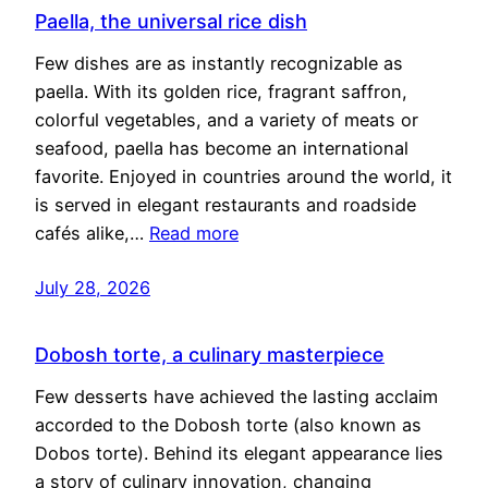
Paella, the universal rice dish
Few dishes are as instantly recognizable as
paella. With its golden rice, fragrant saffron,
colorful vegetables, and a variety of meats or
seafood, paella has become an international
favorite. Enjoyed in countries around the world, it
is served in elegant restaurants and roadside
cafés alike,…
Read more
July 28, 2026
Dobosh torte, a culinary masterpiece
Few desserts have achieved the lasting acclaim
accorded to the Dobosh torte (also known as
Dobos torte). Behind its elegant appearance lies
a story of culinary innovation, changing