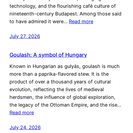
technology, and the flourishing café culture of
nineteenth-century Budapest. Among those said
to have admired it were…
Read more
July 27, 2026
Goulash: A symbol of Hungary
Known in Hungarian as gulyás, goulash is much
more than a paprika-flavored stew. It is the
product of over a thousand years of cultural
evolution, reflecting the lives of medieval
herdsmen, the influence of global exploration,
the legacy of the Ottoman Empire, and the rise…
Read more
July 24, 2026