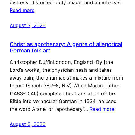
distress, distorted body image, and an intense…
Read more
August 3, 2026
Christ as apothecary: A genre of allegorical
German folk art
Christopher DuffinLondon, England “By [the
Lord’s works] the physician heals and takes
away pain; the pharmacist makes a mixture from
them.” (Sirach 38:7–8, NIV) When Martin Luther
(1483–1546) completed his translation of the
Bible into vernacular German in 1534, he used
the word Arznei or “apothecary”…
Read more
August 3, 2026