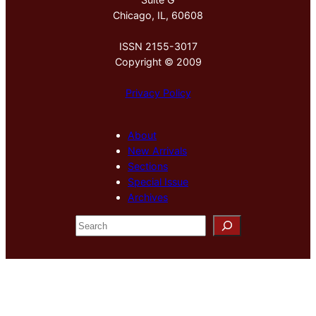
Chicago, IL, 60608
ISSN 2155-3017
Copyright © 2009
Privacy Policy
About
New Arrivals
Sections
Special Issue
Archives
S
e
a
r
c
h