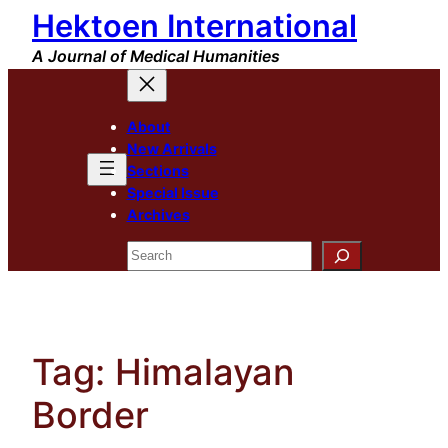
Hektoen International
Skip
to
A Journal of Medical Humanities
content
About
New Arrivals
Sections
Special Issue
Archives
Search
Tag:
Himalayan
Border