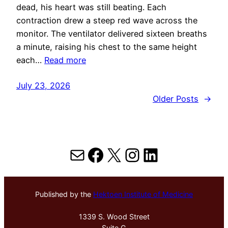
dead, his heart was still beating. Each
contraction drew a steep red wave across the
monitor. The ventilator delivered sixteen breaths
a minute, raising his chest to the same height
each…
Read more
July 23, 2026
Older Posts
→
Mail
Facebook
X
Instagram
LinkedIn
Published by the
Hektoen Institute of Medicine
1339 S. Wood Street
Suite G