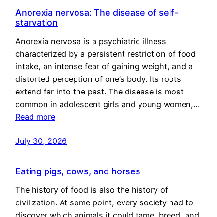
Anorexia nervosa: The disease of self-
starvation
Anorexia nervosa is a psychiatric illness
characterized by a persistent restriction of food
intake, an intense fear of gaining weight, and a
distorted perception of one’s body. Its roots
extend far into the past. The disease is most
common in adolescent girls and young women,…
Read more
July 30, 2026
Eating pigs, cows, and horses
The history of food is also the history of
civilization. At some point, every society had to
discover which animals it could tame, breed, and