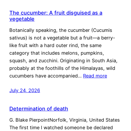
The cucumber: A fruit disguised as a
vegetable
Botanically speaking, the cucumber (Cucumis
sativus) is not a vegetable but a fruit—a berry-
like fruit with a hard outer rind, the same
category that includes melons, pumpkins,
squash, and zucchini. Originating in South Asia,
probably at the foothills of the Himalayas, wild
cucumbers have accompanied…
Read more
July 24, 2026
Determination of death
G. Blake PierpointNorfolk, Virginia, United States
The first time I watched someone be declared