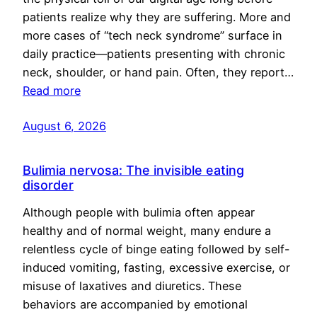
patients realize why they are suffering. More and
more cases of “tech neck syndrome” surface in
daily practice—patients presenting with chronic
neck, shoulder, or hand pain. Often, they report…
Read more
August 6, 2026
Bulimia nervosa: The invisible eating
disorder
Although people with bulimia often appear
healthy and of normal weight, many endure a
relentless cycle of binge eating followed by self-
induced vomiting, fasting, excessive exercise, or
misuse of laxatives and diuretics. These
behaviors are accompanied by emotional