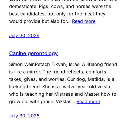
domesticate. Pigs, cows, and horses were the
best candidates, not only for the meat they
would provide but also for…
Read more
July 30, 2026
Canine gerontology
Simon WeinPetach Tikvah, Israel A lifelong friend
is like a mirror. The friend reflects, comforts,
takes, gives, and worries. Our dog, Matilda, is a
lifelong friend. She is a twelve-year-old vizsla
who is teaching her Mistress and Master how to
grow old with grace. Vizslas…
Read more
July 30, 2026