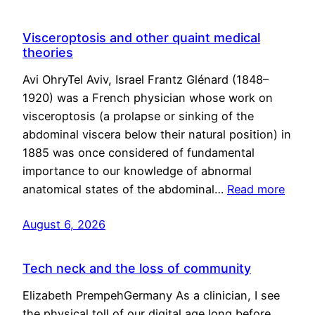
Visceroptosis and other quaint medical
theories
Avi OhryTel Aviv, Israel Frantz Glénard (1848–
1920) was a French physician whose work on
visceroptosis (a prolapse or sinking of the
abdominal viscera below their natural position) in
1885 was once considered of fundamental
importance to our knowledge of abnormal
anatomical states of the abdominal…
Read more
August 6, 2026
Tech neck and the loss of community
Elizabeth PrempehGermany As a clinician, I see
the physical toll of our digital age long before