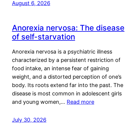
August 6, 2026
Anorexia nervosa: The disease
of self-starvation
Anorexia nervosa is a psychiatric illness
characterized by a persistent restriction of
food intake, an intense fear of gaining
weight, and a distorted perception of one’s
body. Its roots extend far into the past. The
disease is most common in adolescent girls
and young women,…
Read more
July 30, 2026