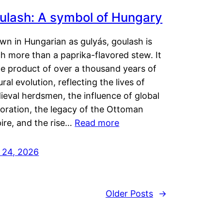
ulash: A symbol of Hungary
wn in Hungarian as gulyás, goulash is
h more than a paprika-flavored stew. It
he product of over a thousand years of
ural evolution, reflecting the lives of
eval herdsmen, the influence of global
loration, the legacy of the Ottoman
ire, and the rise…
Read more
y 24, 2026
Older Posts
→