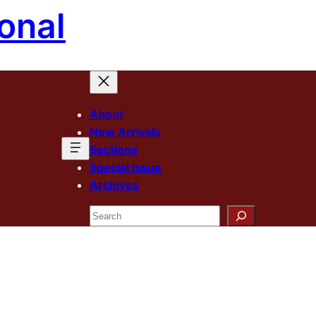
onal
About
New Arrivals
Sections
Special Issue
Archives
Search