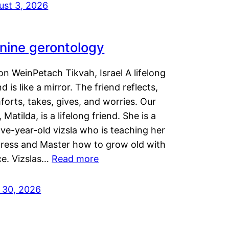
ust 3, 2026
nine gerontology
n WeinPetach Tikvah, Israel A lifelong
nd is like a mirror. The friend reflects,
orts, takes, gives, and worries. Our
 Matilda, is a lifelong friend. She is a
ve-year-old vizsla who is teaching her
tress and Master how to grow old with
ce. Vizslas…
Read more
y 30, 2026