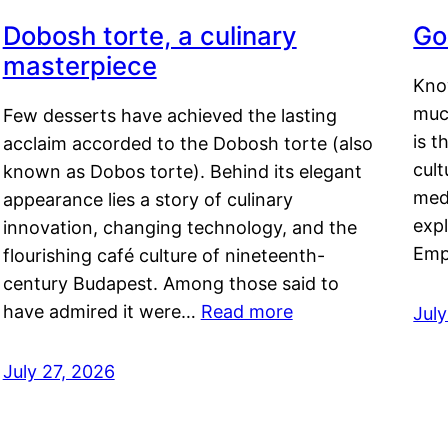
Dobosh torte, a culinary
Go
masterpiece
Kno
muc
Few desserts have achieved the lasting
is t
acclaim accorded to the Dobosh torte (also
cult
known as Dobos torte). Behind its elegant
medi
appearance lies a story of culinary
exp
innovation, changing technology, and the
Emp
flourishing café culture of nineteenth-
century Budapest. Among those said to
have admired it were…
Read more
Jul
July 27, 2026