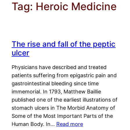
Tag:
Heroic Medicine
The rise and fall of the peptic
ulcer
Physicians have described and treated
patients suffering from epigastric pain and
gastrointestinal bleeding since time
immemorial. In 1793, Matthew Baillie
published one of the earliest illustrations of
stomach ulcers in The Morbid Anatomy of
Some of the Most Important Parts of the
Human Body. In…
Read more