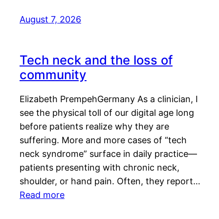
August 7, 2026
Tech neck and the loss of
community
Elizabeth PrempehGermany As a clinician, I
see the physical toll of our digital age long
before patients realize why they are
suffering. More and more cases of “tech
neck syndrome” surface in daily practice—
patients presenting with chronic neck,
shoulder, or hand pain. Often, they report…
Read more