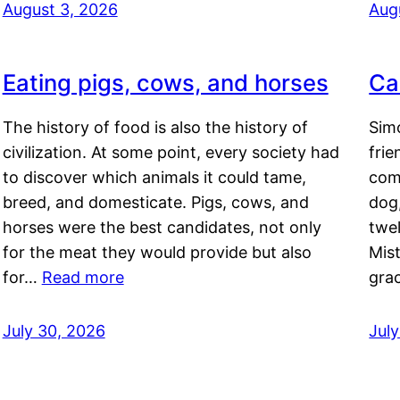
August 3, 2026
Aug
Eating pigs, cows, and horses
Ca
The history of food is also the history of
Simo
civilization. At some point, every society had
frie
to discover which animals it could tame,
comf
breed, and domesticate. Pigs, cows, and
dog,
horses were the best candidates, not only
twel
for the meat they would provide but also
Mis
for…
Read more
gra
July 30, 2026
Jul