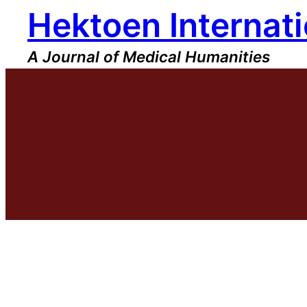
Hektoen Internati
Skip
to
content
A Journal of Medical Humanities