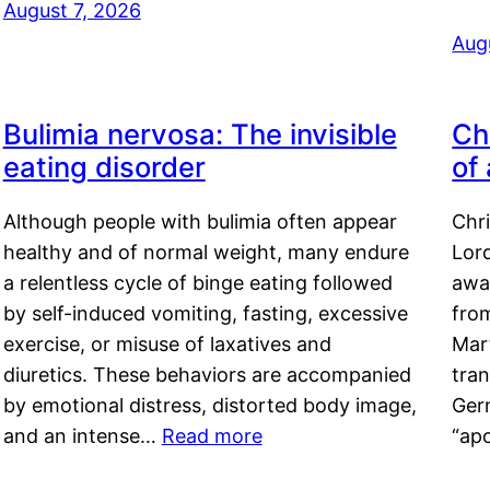
August 7, 2026
Aug
Bulimia nervosa: The invisible
Ch
eating disorder
of
Although people with bulimia often appear
Chr
healthy and of normal weight, many endure
Lord
a relentless cycle of binge eating followed
awa
by self-induced vomiting, fasting, excessive
fro
exercise, or misuse of laxatives and
Mar
diuretics. These behaviors are accompanied
tran
by emotional distress, distorted body image,
Ger
and an intense…
Read more
“ap