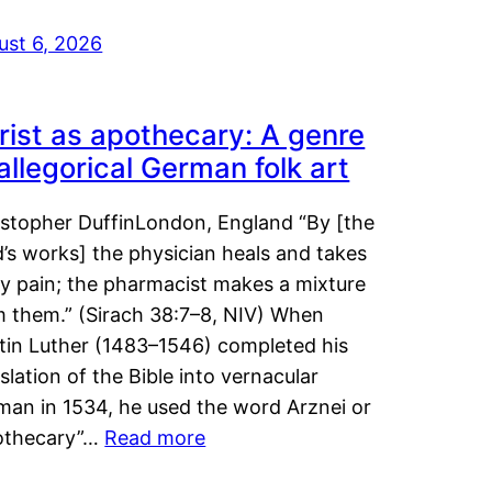
ust 6, 2026
rist as apothecary: A genre
 allegorical German folk art
istopher DuffinLondon, England “By [the
’s works] the physician heals and takes
y pain; the pharmacist makes a mixture
m them.” (Sirach 38:7–8, NIV) When
tin Luther (1483–1546) completed his
slation of the Bible into vernacular
man in 1534, he used the word Arznei or
othecary”…
Read more