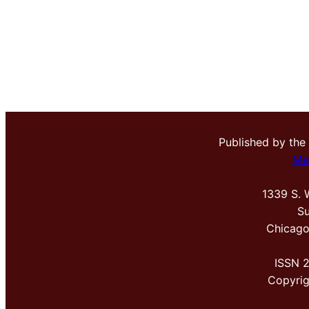
Published by the
Me
1339 S. 
Su
Chicago
ISSN 
Copyri