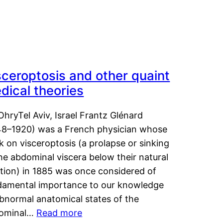
sceroptosis and other quaint
dical theories
OhryTel Aviv, Israel Frantz Glénard
48–1920) was a French physician whose
 on visceroptosis (a prolapse or sinking
he abdominal viscera below their natural
ition) in 1885 was once considered of
damental importance to our knowledge
abnormal anatomical states of the
ominal…
Read more