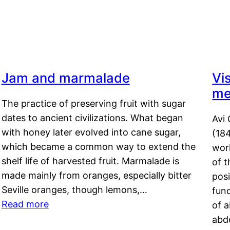
Jam and marmalade
Vi
me
The practice of preserving fruit with sugar
dates to ancient civilizations. What began
Avi 
with honey later evolved into cane sugar,
(18
which became a common way to extend the
work
shelf life of harvested fruit. Marmalade is
of t
made mainly from oranges, especially bitter
pos
Seville oranges, though lemons,…
fun
Read more
of 
abd