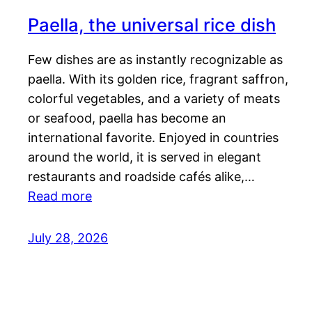
Paella, the universal rice dish
Few dishes are as instantly recognizable as
paella. With its golden rice, fragrant saffron,
colorful vegetables, and a variety of meats
or seafood, paella has become an
international favorite. Enjoyed in countries
around the world, it is served in elegant
restaurants and roadside cafés alike,…
Read more
July 28, 2026