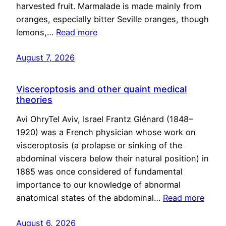
harvested fruit. Marmalade is made mainly from
oranges, especially bitter Seville oranges, though
lemons,…
Read more
August 7, 2026
Visceroptosis and other quaint medical
theories
Avi OhryTel Aviv, Israel Frantz Glénard (1848–
1920) was a French physician whose work on
visceroptosis (a prolapse or sinking of the
abdominal viscera below their natural position) in
1885 was once considered of fundamental
importance to our knowledge of abnormal
anatomical states of the abdominal…
Read more
August 6, 2026