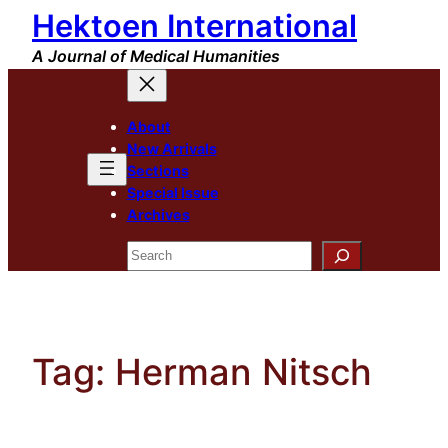
Hektoen International
Skip
to
A Journal of Medical Humanities
content
About
New Arrivals
Sections
Special Issue
Archives
Search
Tag:
Herman Nitsch