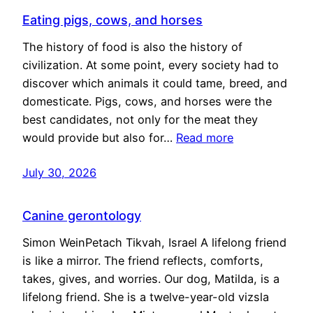
Eating pigs, cows, and horses
The history of food is also the history of
civilization. At some point, every society had to
discover which animals it could tame, breed, and
domesticate. Pigs, cows, and horses were the
best candidates, not only for the meat they
would provide but also for…
Read more
July 30, 2026
Canine gerontology
Simon WeinPetach Tikvah, Israel A lifelong friend
is like a mirror. The friend reflects, comforts,
takes, gives, and worries. Our dog, Matilda, is a
lifelong friend. She is a twelve-year-old vizsla