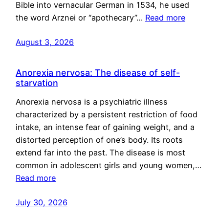
Bible into vernacular German in 1534, he used
the word Arznei or “apothecary”…
Read more
August 3, 2026
Anorexia nervosa: The disease of self-
starvation
Anorexia nervosa is a psychiatric illness
characterized by a persistent restriction of food
intake, an intense fear of gaining weight, and a
distorted perception of one’s body. Its roots
extend far into the past. The disease is most
common in adolescent girls and young women,…
Read more
July 30, 2026