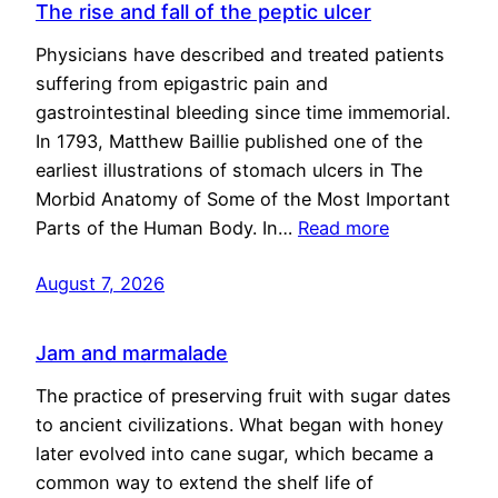
The rise and fall of the peptic ulcer
Physicians have described and treated patients
suffering from epigastric pain and
gastrointestinal bleeding since time immemorial.
In 1793, Matthew Baillie published one of the
earliest illustrations of stomach ulcers in The
Morbid Anatomy of Some of the Most Important
Parts of the Human Body. In…
Read more
August 7, 2026
Jam and marmalade
The practice of preserving fruit with sugar dates
to ancient civilizations. What began with honey
later evolved into cane sugar, which became a
common way to extend the shelf life of