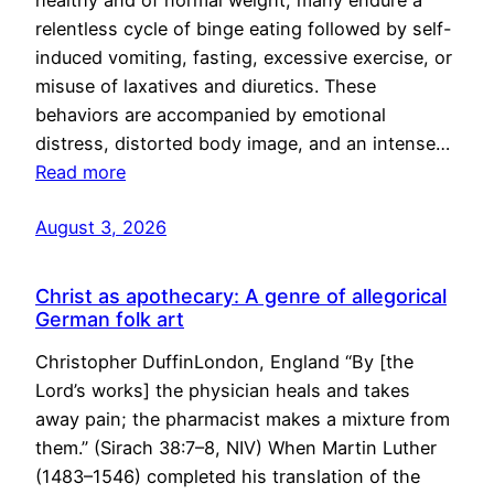
healthy and of normal weight, many endure a
relentless cycle of binge eating followed by self-
induced vomiting, fasting, excessive exercise, or
misuse of laxatives and diuretics. These
behaviors are accompanied by emotional
distress, distorted body image, and an intense…
Read more
August 3, 2026
Christ as apothecary: A genre of allegorical
German folk art
Christopher DuffinLondon, England “By [the
Lord’s works] the physician heals and takes
away pain; the pharmacist makes a mixture from
them.” (Sirach 38:7–8, NIV) When Martin Luther
(1483–1546) completed his translation of the