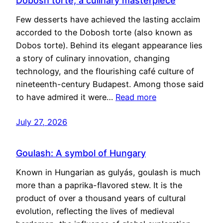
Dobosh torte, a culinary masterpiece
Few desserts have achieved the lasting acclaim
accorded to the Dobosh torte (also known as
Dobos torte). Behind its elegant appearance lies
a story of culinary innovation, changing
technology, and the flourishing café culture of
nineteenth-century Budapest. Among those said
to have admired it were…
Read more
July 27, 2026
Goulash: A symbol of Hungary
Known in Hungarian as gulyás, goulash is much
more than a paprika-flavored stew. It is the
product of over a thousand years of cultural
evolution, reflecting the lives of medieval