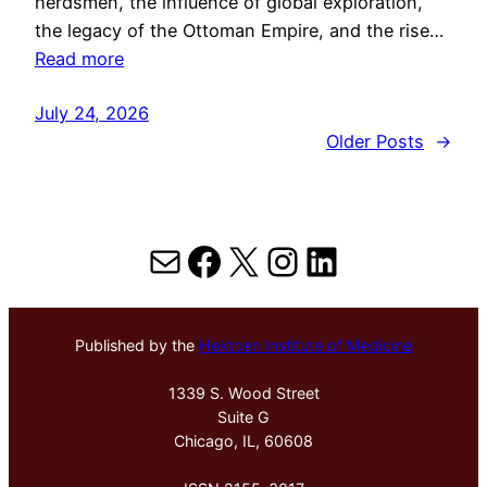
herdsmen, the influence of global exploration,
the legacy of the Ottoman Empire, and the rise…
Read more
July 24, 2026
Older Posts
→
Mail
Facebook
X
Instagram
LinkedIn
Published by the
Hektoen Institute of Medicine
1339 S. Wood Street
Suite G
Chicago, IL, 60608