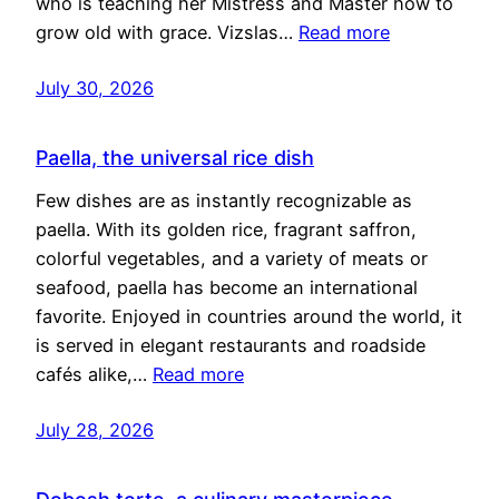
who is teaching her Mistress and Master how to
grow old with grace. Vizslas…
Read more
July 30, 2026
Paella, the universal rice dish
Few dishes are as instantly recognizable as
paella. With its golden rice, fragrant saffron,
colorful vegetables, and a variety of meats or
seafood, paella has become an international
favorite. Enjoyed in countries around the world, it
is served in elegant restaurants and roadside
cafés alike,…
Read more
July 28, 2026