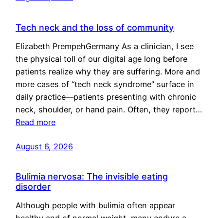
Tech neck and the loss of community
Elizabeth PrempehGermany As a clinician, I see
the physical toll of our digital age long before
patients realize why they are suffering. More and
more cases of “tech neck syndrome” surface in
daily practice—patients presenting with chronic
neck, shoulder, or hand pain. Often, they report…
Read more
August 6, 2026
Bulimia nervosa: The invisible eating
disorder
Although people with bulimia often appear