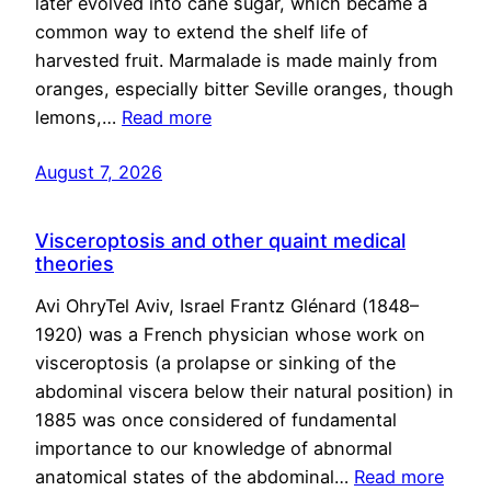
later evolved into cane sugar, which became a
common way to extend the shelf life of
harvested fruit. Marmalade is made mainly from
oranges, especially bitter Seville oranges, though
lemons,…
Read more
August 7, 2026
Visceroptosis and other quaint medical
theories
Avi OhryTel Aviv, Israel Frantz Glénard (1848–
1920) was a French physician whose work on
visceroptosis (a prolapse or sinking of the
abdominal viscera below their natural position) in
1885 was once considered of fundamental
importance to our knowledge of abnormal
anatomical states of the abdominal…
Read more