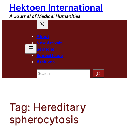
Hektoen International
Skip
to
A Journal of Medical Humanities
content
About
New Arrivals
Sections
Special Issue
Archives
Search
Tag:
Hereditary
spherocytosis