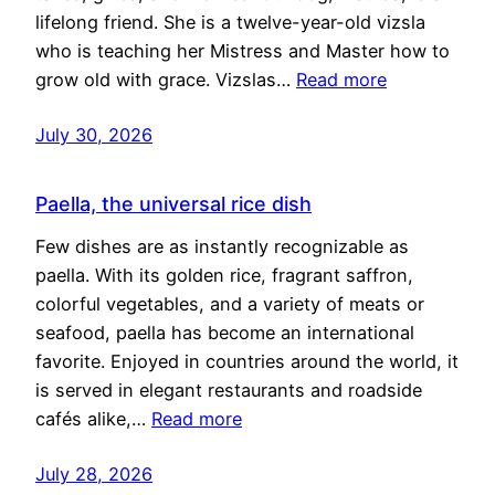
lifelong friend. She is a twelve-year-old vizsla
who is teaching her Mistress and Master how to
grow old with grace. Vizslas…
Read more
July 30, 2026
Paella, the universal rice dish
Few dishes are as instantly recognizable as
paella. With its golden rice, fragrant saffron,
colorful vegetables, and a variety of meats or
seafood, paella has become an international
favorite. Enjoyed in countries around the world, it
is served in elegant restaurants and roadside
cafés alike,…
Read more
July 28, 2026