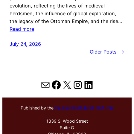
evolution, reflecting the lives of medieval
herdsmen, the influence of global exploration,
the legacy of the Ottoman Empire, and the rise…
Read more
July 24, 2026
Older Posts
→
Mail
Facebook
X
Instagram
LinkedIn
Published by the
Hektoen Institute of Medicine
1339 S. Wood Street
Suite G