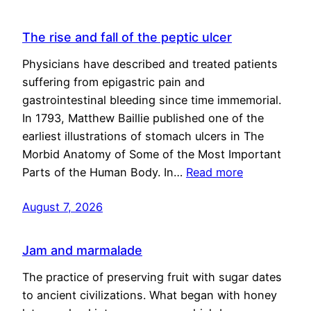
The rise and fall of the peptic ulcer
Physicians have described and treated patients
suffering from epigastric pain and
gastrointestinal bleeding since time immemorial.
In 1793, Matthew Baillie published one of the
earliest illustrations of stomach ulcers in The
Morbid Anatomy of Some of the Most Important
Parts of the Human Body. In…
Read more
August 7, 2026
Jam and marmalade
The practice of preserving fruit with sugar dates
to ancient civilizations. What began with honey