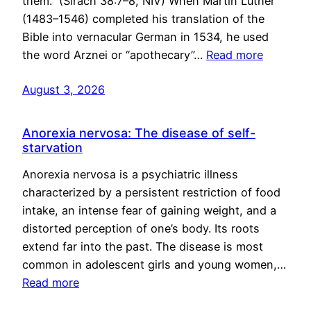
them.” (Sirach 38:7–8, NIV) When Martin Luther
(1483–1546) completed his translation of the
Bible into vernacular German in 1534, he used
the word Arznei or “apothecary”…
Read more
August 3, 2026
Anorexia nervosa: The disease of self-
starvation
Anorexia nervosa is a psychiatric illness
characterized by a persistent restriction of food
intake, an intense fear of gaining weight, and a
distorted perception of one’s body. Its roots
extend far into the past. The disease is most
common in adolescent girls and young women,…
Read more