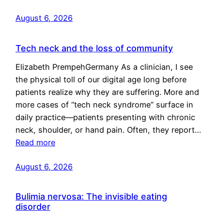
August 6, 2026
Tech neck and the loss of community
Elizabeth PrempehGermany As a clinician, I see
the physical toll of our digital age long before
patients realize why they are suffering. More and
more cases of “tech neck syndrome” surface in
daily practice—patients presenting with chronic
neck, shoulder, or hand pain. Often, they report…
Read more
August 6, 2026
Bulimia nervosa: The invisible eating
disorder