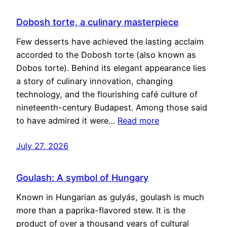
Dobosh torte, a culinary masterpiece
Few desserts have achieved the lasting acclaim
accorded to the Dobosh torte (also known as
Dobos torte). Behind its elegant appearance lies
a story of culinary innovation, changing
technology, and the flourishing café culture of
nineteenth-century Budapest. Among those said
to have admired it were…
Read more
July 27, 2026
Goulash: A symbol of Hungary
Known in Hungarian as gulyás, goulash is much
more than a paprika-flavored stew. It is the
product of over a thousand years of cultural