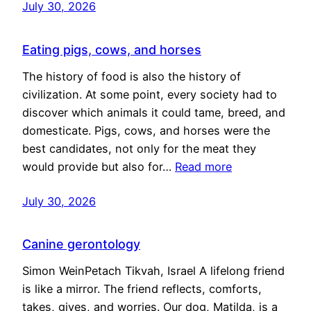
July 30, 2026
Eating pigs, cows, and horses
The history of food is also the history of
civilization. At some point, every society had to
discover which animals it could tame, breed, and
domesticate. Pigs, cows, and horses were the
best candidates, not only for the meat they
would provide but also for…
Read more
July 30, 2026
Canine gerontology
Simon WeinPetach Tikvah, Israel A lifelong friend
is like a mirror. The friend reflects, comforts,
takes, gives, and worries. Our dog, Matilda, is a