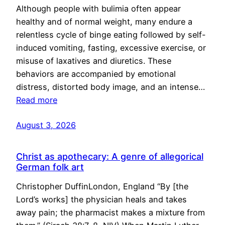
Although people with bulimia often appear
healthy and of normal weight, many endure a
relentless cycle of binge eating followed by self-
induced vomiting, fasting, excessive exercise, or
misuse of laxatives and diuretics. These
behaviors are accompanied by emotional
distress, distorted body image, and an intense…
Read more
August 3, 2026
Christ as apothecary: A genre of allegorical
German folk art
Christopher DuffinLondon, England “By [the
Lord’s works] the physician heals and takes
away pain; the pharmacist makes a mixture from