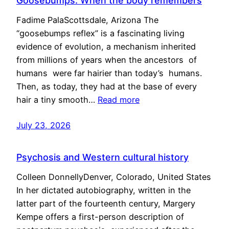
Goosebumps: When the body remembers
Fadime PalaScottsdale, Arizona The
“goosebumps reflex” is a fascinating living
evidence of evolution, a mechanism inherited
from millions of years when the ancestors of
humans were far hairier than today’s humans.
Then, as today, they had at the base of every
hair a tiny smooth…
Read more
July 23, 2026
Psychosis and Western cultural history
Colleen DonnellyDenver, Colorado, United States
In her dictated autobiography, written in the
latter part of the fourteenth century, Margery
Kempe offers a first-person description of