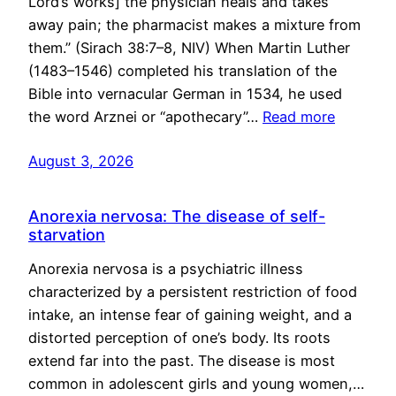
Lord’s works] the physician heals and takes
away pain; the pharmacist makes a mixture from
them.” (Sirach 38:7–8, NIV) When Martin Luther
(1483–1546) completed his translation of the
Bible into vernacular German in 1534, he used
the word Arznei or “apothecary”…
Read more
August 3, 2026
Anorexia nervosa: The disease of self-
starvation
Anorexia nervosa is a psychiatric illness
characterized by a persistent restriction of food
intake, an intense fear of gaining weight, and a
distorted perception of one’s body. Its roots
extend far into the past. The disease is most
common in adolescent girls and young women,…