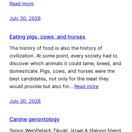
Read more
July 30, 2026
Eating pigs, cows, and horses
The history of food is also the history of
civilization. At some point, every society had to
discover which animals it could tame, breed, and
domesticate. Pigs, cows, and horses were the
best candidates, not only for the meat they
would provide but also for…
Read more
July 30, 2026
Canine gerontology
Simon WeinPetach Tikvah, Israel A lifelong friend