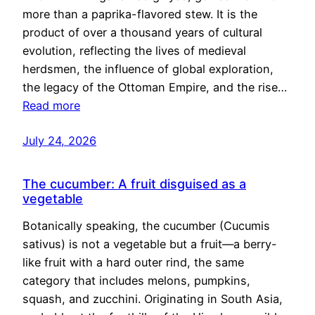
more than a paprika-flavored stew. It is the
product of over a thousand years of cultural
evolution, reflecting the lives of medieval
herdsmen, the influence of global exploration,
the legacy of the Ottoman Empire, and the rise…
Read more
July 24, 2026
The cucumber: A fruit disguised as a
vegetable
Botanically speaking, the cucumber (Cucumis
sativus) is not a vegetable but a fruit—a berry-
like fruit with a hard outer rind, the same
category that includes melons, pumpkins,
squash, and zucchini. Originating in South Asia,