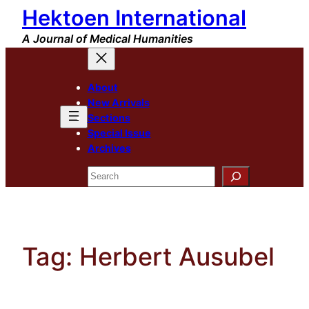
Hektoen International
Skip
to
A Journal of Medical Humanities
content
About
New Arrivals
Sections
Special Issue
Archives
Search
Tag:
Herbert Ausubel