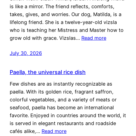
is like a mirror. The friend reflects, comforts,
takes, gives, and worries. Our dog, Matilda, is a
lifelong friend. She is a twelve-year-old vizsla
who is teaching her Mistress and Master how to
grow old with grace. Vizslas…
Read more
July 30, 2026
Paella, the universal rice dish
Few dishes are as instantly recognizable as
paella. With its golden rice, fragrant saffron,
colorful vegetables, and a variety of meats or
seafood, paella has become an international
favorite. Enjoyed in countries around the world, it
is served in elegant restaurants and roadside
cafés alike,…
Read more