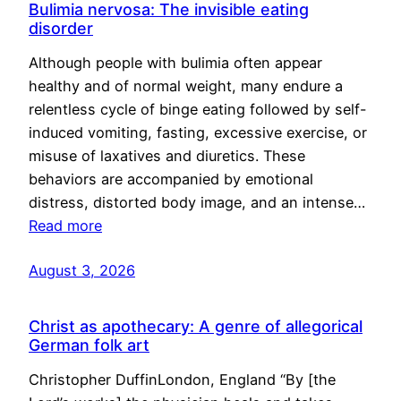
Bulimia nervosa: The invisible eating
disorder
Although people with bulimia often appear
healthy and of normal weight, many endure a
relentless cycle of binge eating followed by self-
induced vomiting, fasting, excessive exercise, or
misuse of laxatives and diuretics. These
behaviors are accompanied by emotional
distress, distorted body image, and an intense…
Read more
August 3, 2026
Christ as apothecary: A genre of allegorical
German folk art
Christopher DuffinLondon, England “By [the