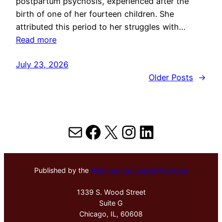
postpartum psychosis, experienced after the
birth of one of her fourteen children. She
attributed this period to her struggles with…
Read more
July 23, 2026
Older Posts
→
Mail
Facebook
X
Instagram
LinkedIn
Published by the
Hektoen Institute of Medicine
1339 S. Wood Street
Suite G
Chicago, IL, 60608