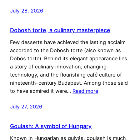
July 28, 2026
Dobosh torte, a culinary masterpiece
Few desserts have achieved the lasting acclaim
accorded to the Dobosh torte (also known as
Dobos torte). Behind its elegant appearance lies
a story of culinary innovation, changing
technology, and the flourishing café culture of
nineteenth-century Budapest. Among those said
to have admired it were…
Read more
July 27, 2026
Goulash: A symbol of Hungary
Known in Hungarian as gulyás, goulash is much