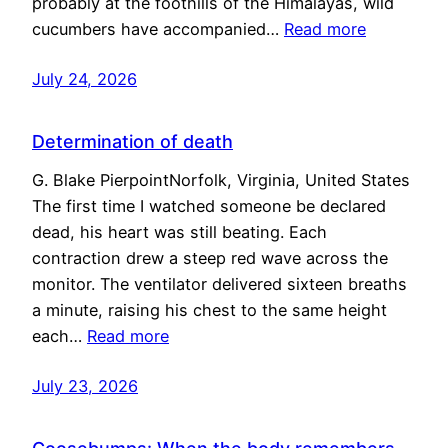
probably at the foothills of the Himalayas, wild
cucumbers have accompanied…
Read more
July 24, 2026
Determination of death
G. Blake PierpointNorfolk, Virginia, United States
The first time I watched someone be declared
dead, his heart was still beating. Each
contraction drew a steep red wave across the
monitor. The ventilator delivered sixteen breaths
a minute, raising his chest to the same height
each…
Read more
July 23, 2026