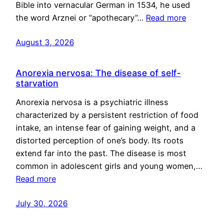
Bible into vernacular German in 1534, he used
the word Arznei or “apothecary”…
Read more
August 3, 2026
Anorexia nervosa: The disease of self-
starvation
Anorexia nervosa is a psychiatric illness
characterized by a persistent restriction of food
intake, an intense fear of gaining weight, and a
distorted perception of one’s body. Its roots
extend far into the past. The disease is most
common in adolescent girls and young women,…
Read more
July 30, 2026