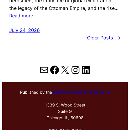
herdsmen, the influence of global exploration,
the legacy of the Ottoman Empire, and the rise…
Read more
July 24, 2026
Older Posts
→
Mail
Facebook
X
Instagram
LinkedIn
Published by the
Hektoen Institute of Medicine
1339 S. Wood Street
Suite G
Chicago, IL, 60608