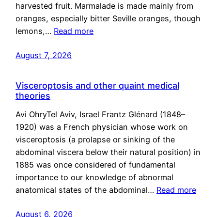
harvested fruit. Marmalade is made mainly from
oranges, especially bitter Seville oranges, though
lemons,…
Read more
August 7, 2026
Visceroptosis and other quaint medical
theories
Avi OhryTel Aviv, Israel Frantz Glénard (1848–
1920) was a French physician whose work on
visceroptosis (a prolapse or sinking of the
abdominal viscera below their natural position) in
1885 was once considered of fundamental
importance to our knowledge of abnormal
anatomical states of the abdominal…
Read more
August 6, 2026