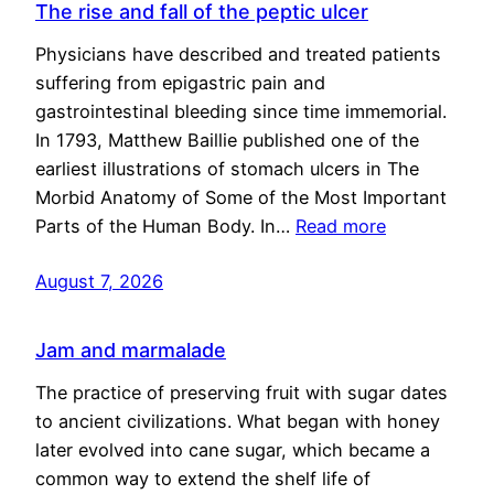
The rise and fall of the peptic ulcer
Physicians have described and treated patients
suffering from epigastric pain and
gastrointestinal bleeding since time immemorial.
In 1793, Matthew Baillie published one of the
earliest illustrations of stomach ulcers in The
Morbid Anatomy of Some of the Most Important
Parts of the Human Body. In…
Read more
August 7, 2026
Jam and marmalade
The practice of preserving fruit with sugar dates
to ancient civilizations. What began with honey
later evolved into cane sugar, which became a
common way to extend the shelf life of