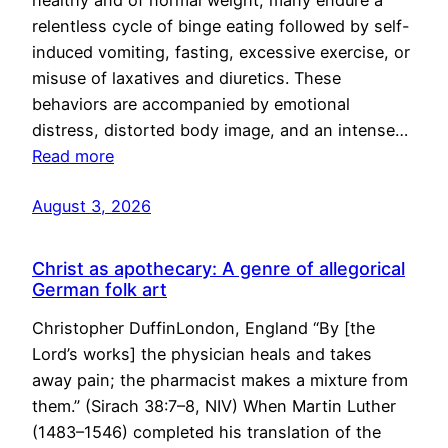
healthy and of normal weight, many endure a
relentless cycle of binge eating followed by self-
induced vomiting, fasting, excessive exercise, or
misuse of laxatives and diuretics. These
behaviors are accompanied by emotional
distress, distorted body image, and an intense…
Read more
August 3, 2026
Christ as apothecary: A genre of allegorical
German folk art
Christopher DuffinLondon, England “By [the
Lord’s works] the physician heals and takes
away pain; the pharmacist makes a mixture from
them.” (Sirach 38:7–8, NIV) When Martin Luther
(1483–1546) completed his translation of the