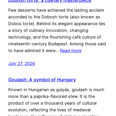
Dobosh torte, a culinary masterpiece
Few desserts have achieved the lasting acclaim
accorded to the Dobosh torte (also known as
Dobos torte). Behind its elegant appearance lies
a story of culinary innovation, changing
technology, and the flourishing café culture of
nineteenth-century Budapest. Among those said
to have admired it were…
Read more
July 27, 2026
Goulash: A symbol of Hungary
Known in Hungarian as gulyás, goulash is much
more than a paprika-flavored stew. It is the
product of over a thousand years of cultural
evolution, reflecting the lives of medieval