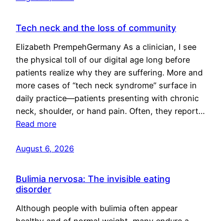
Tech neck and the loss of community
Elizabeth PrempehGermany As a clinician, I see
the physical toll of our digital age long before
patients realize why they are suffering. More and
more cases of “tech neck syndrome” surface in
daily practice—patients presenting with chronic
neck, shoulder, or hand pain. Often, they report…
Read more
August 6, 2026
Bulimia nervosa: The invisible eating
disorder
Although people with bulimia often appear