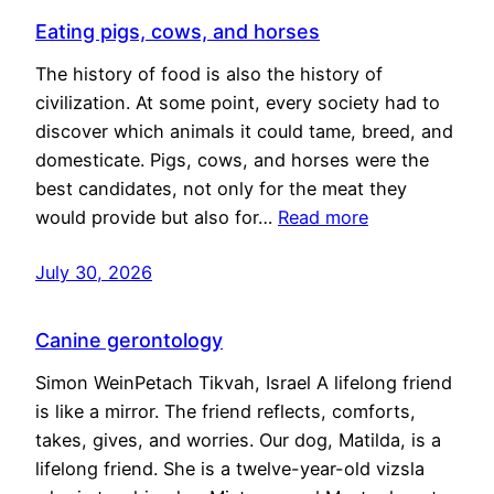
Eating pigs, cows, and horses
The history of food is also the history of
civilization. At some point, every society had to
discover which animals it could tame, breed, and
domesticate. Pigs, cows, and horses were the
best candidates, not only for the meat they
would provide but also for…
Read more
July 30, 2026
Canine gerontology
Simon WeinPetach Tikvah, Israel A lifelong friend
is like a mirror. The friend reflects, comforts,
takes, gives, and worries. Our dog, Matilda, is a
lifelong friend. She is a twelve-year-old vizsla