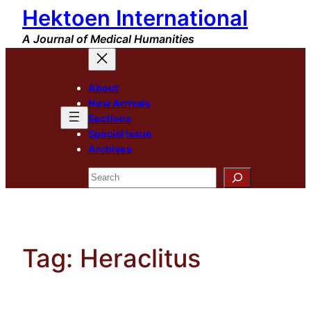
Hektoen International
Skip
to
A Journal of Medical Humanities
content
About
New Arrivals
Sections
Special Issue
Archives
Search
Tag:
Heraclitus