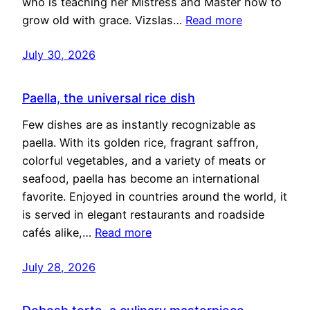
who is teaching her Mistress and Master how to
grow old with grace. Vizslas…
Read more
July 30, 2026
Paella, the universal rice dish
Few dishes are as instantly recognizable as
paella. With its golden rice, fragrant saffron,
colorful vegetables, and a variety of meats or
seafood, paella has become an international
favorite. Enjoyed in countries around the world, it
is served in elegant restaurants and roadside
cafés alike,…
Read more
July 28, 2026