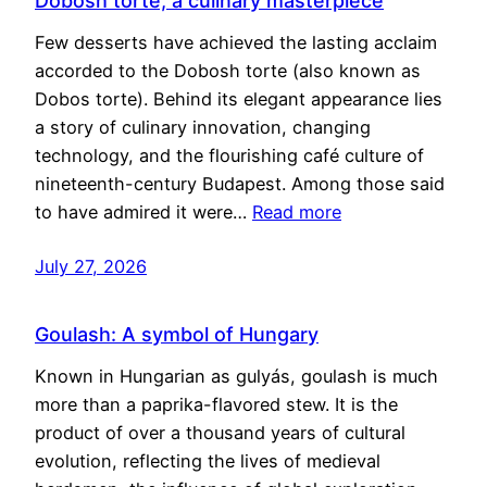
Dobosh torte, a culinary masterpiece
Few desserts have achieved the lasting acclaim
accorded to the Dobosh torte (also known as
Dobos torte). Behind its elegant appearance lies
a story of culinary innovation, changing
technology, and the flourishing café culture of
nineteenth-century Budapest. Among those said
to have admired it were…
Read more
July 27, 2026
Goulash: A symbol of Hungary
Known in Hungarian as gulyás, goulash is much
more than a paprika-flavored stew. It is the
product of over a thousand years of cultural
evolution, reflecting the lives of medieval