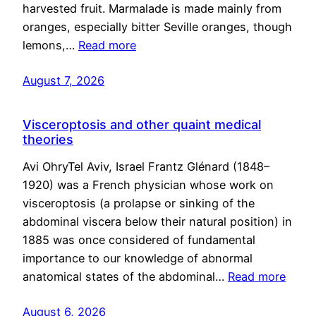
harvested fruit. Marmalade is made mainly from
oranges, especially bitter Seville oranges, though
lemons,…
Read more
August 7, 2026
Visceroptosis and other quaint medical
theories
Avi OhryTel Aviv, Israel Frantz Glénard (1848–
1920) was a French physician whose work on
visceroptosis (a prolapse or sinking of the
abdominal viscera below their natural position) in
1885 was once considered of fundamental
importance to our knowledge of abnormal
anatomical states of the abdominal…
Read more
August 6, 2026