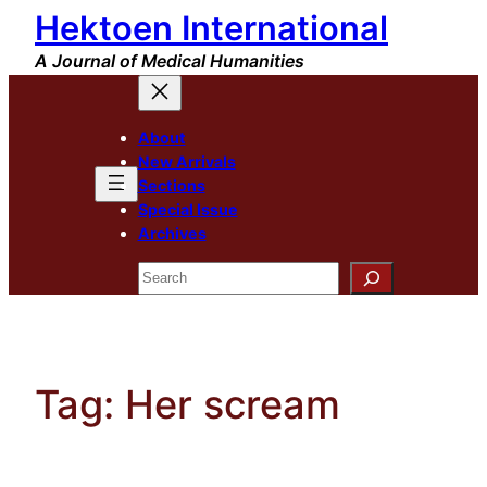
Hektoen International
Skip
to
A Journal of Medical Humanities
content
About
New Arrivals
Sections
Special Issue
Archives
Search
Tag:
Her scream