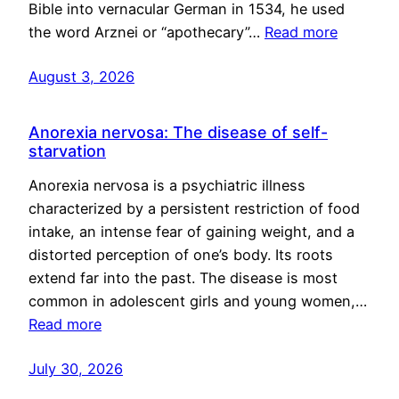
Bible into vernacular German in 1534, he used
the word Arznei or “apothecary”…
Read more
August 3, 2026
Anorexia nervosa: The disease of self-
starvation
Anorexia nervosa is a psychiatric illness
characterized by a persistent restriction of food
intake, an intense fear of gaining weight, and a
distorted perception of one’s body. Its roots
extend far into the past. The disease is most
common in adolescent girls and young women,…
Read more
July 30, 2026