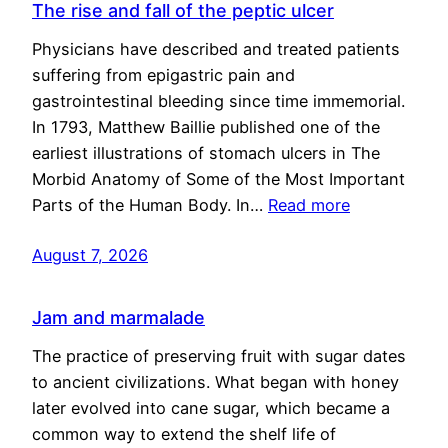
The rise and fall of the peptic ulcer
Physicians have described and treated patients
suffering from epigastric pain and
gastrointestinal bleeding since time immemorial.
In 1793, Matthew Baillie published one of the
earliest illustrations of stomach ulcers in The
Morbid Anatomy of Some of the Most Important
Parts of the Human Body. In…
Read more
August 7, 2026
Jam and marmalade
The practice of preserving fruit with sugar dates
to ancient civilizations. What began with honey
later evolved into cane sugar, which became a
common way to extend the shelf life of