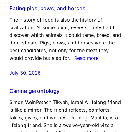
Eating pigs, cows, and horses
The history of food is also the history of
civilization. At some point, every society had to
discover which animals it could tame, breed, and
domesticate. Pigs, cows, and horses were the
best candidates, not only for the meat they
would provide but also for…
Read more
July 30, 2026
Canine gerontology
Simon WeinPetach Tikvah, Israel A lifelong friend
is like a mirror. The friend reflects, comforts,
takes, gives, and worries. Our dog, Matilda, is a
lifelong friend. She is a twelve-year-old vizsla