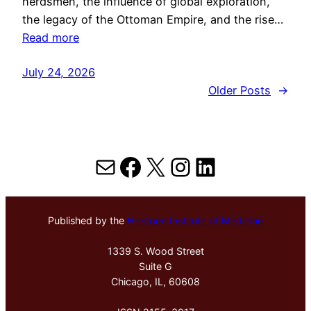
herdsmen, the influence of global exploration,
the legacy of the Ottoman Empire, and the rise…
Read more
July 24, 2026
Older Posts
→
Mail
Facebook
X
Instagram
LinkedIn
Published by the
Hektoen Institute of Medicine
1339 S. Wood Street
Suite G
Chicago, IL, 60608