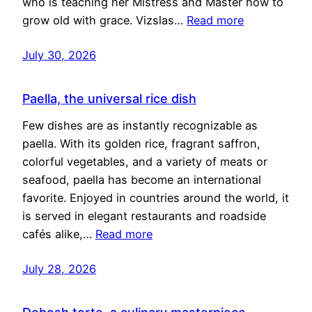
who is teaching her Mistress and Master how to
grow old with grace. Vizslas…
Read more
July 30, 2026
Paella, the universal rice dish
Few dishes are as instantly recognizable as
paella. With its golden rice, fragrant saffron,
colorful vegetables, and a variety of meats or
seafood, paella has become an international
favorite. Enjoyed in countries around the world, it
is served in elegant restaurants and roadside
cafés alike,…
Read more
July 28, 2026