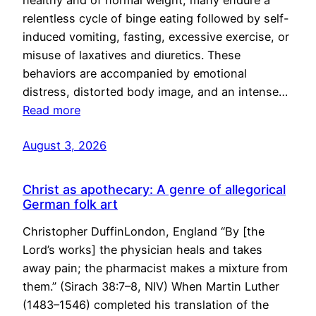
healthy and of normal weight, many endure a
relentless cycle of binge eating followed by self-
induced vomiting, fasting, excessive exercise, or
misuse of laxatives and diuretics. These
behaviors are accompanied by emotional
distress, distorted body image, and an intense…
Read more
August 3, 2026
Christ as apothecary: A genre of allegorical
German folk art
Christopher DuffinLondon, England “By [the
Lord’s works] the physician heals and takes
away pain; the pharmacist makes a mixture from
them.” (Sirach 38:7–8, NIV) When Martin Luther
(1483–1546) completed his translation of the