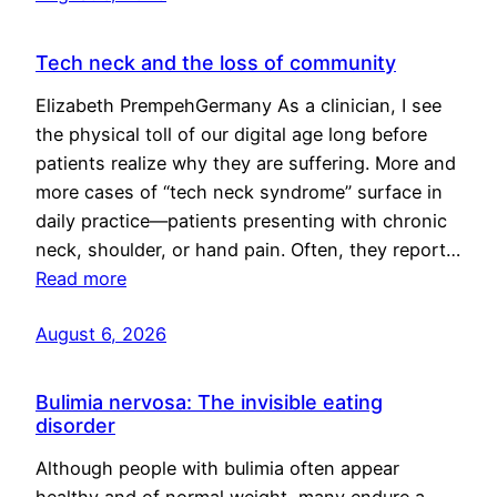
Tech neck and the loss of community
Elizabeth PrempehGermany As a clinician, I see
the physical toll of our digital age long before
patients realize why they are suffering. More and
more cases of “tech neck syndrome” surface in
daily practice—patients presenting with chronic
neck, shoulder, or hand pain. Often, they report…
Read more
August 6, 2026
Bulimia nervosa: The invisible eating
disorder
Although people with bulimia often appear