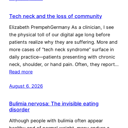
Tech neck and the loss of community
Elizabeth PrempehGermany As a clinician, I see
the physical toll of our digital age long before
patients realize why they are suffering. More and
more cases of “tech neck syndrome” surface in
daily practice—patients presenting with chronic
neck, shoulder, or hand pain. Often, they report…
Read more
August 6, 2026
Bulimia nervosa: The invisible eating
disorder
Although people with bulimia often appear