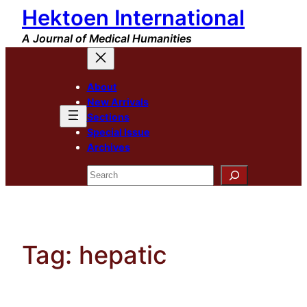
Hektoen International
Skip
to
A Journal of Medical Humanities
content
About
New Arrivals
Sections
Special Issue
Archives
Search
Tag:
hepatic