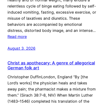
healthy and of normal weight, many endure a
relentless cycle of binge eating followed by self-
induced vomiting, fasting, excessive exercise, or
misuse of laxatives and diuretics. These
behaviors are accompanied by emotional
distress, distorted body image, and an intense…
Read more
August 3, 2026
Christ as apothecary: A genre of allegorical
German folk art
Christopher DuffinLondon, England “By [the
Lord’s works] the physician heals and takes
away pain; the pharmacist makes a mixture from
them.” (Sirach 38:7–8, NIV) When Martin Luther
(1483–1546) completed his translation of the