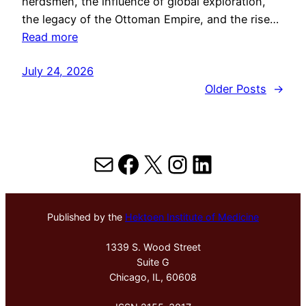
herdsmen, the influence of global exploration,
the legacy of the Ottoman Empire, and the rise…
Read more
July 24, 2026
Older Posts
→
Mail
Facebook
X
Instagram
LinkedIn
Published by the
Hektoen Institute of Medicine
1339 S. Wood Street
Suite G
Chicago, IL, 60608