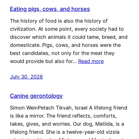
Eating pigs, cows, and horses
The history of food is also the history of
civilization. At some point, every society had to
discover which animals it could tame, breed, and
domesticate. Pigs, cows, and horses were the
best candidates, not only for the meat they
would provide but also for…
Read more
July 30, 2026
Canine gerontology
Simon WeinPetach Tikvah, Israel A lifelong friend
is like a mirror. The friend reflects, comforts,
takes, gives, and worries. Our dog, Matilda, is a
lifelong friend. She is a twelve-year-old vizsla