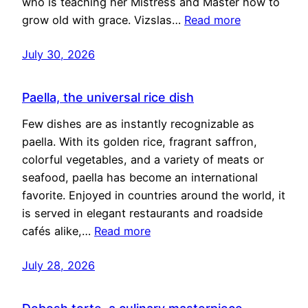
who is teaching her Mistress and Master how to
grow old with grace. Vizslas…
Read more
July 30, 2026
Paella, the universal rice dish
Few dishes are as instantly recognizable as
paella. With its golden rice, fragrant saffron,
colorful vegetables, and a variety of meats or
seafood, paella has become an international
favorite. Enjoyed in countries around the world, it
is served in elegant restaurants and roadside
cafés alike,…
Read more
July 28, 2026