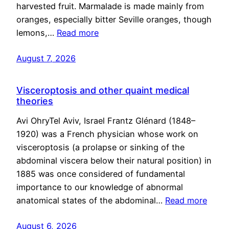
harvested fruit. Marmalade is made mainly from
oranges, especially bitter Seville oranges, though
lemons,…
Read more
August 7, 2026
Visceroptosis and other quaint medical
theories
Avi OhryTel Aviv, Israel Frantz Glénard (1848–
1920) was a French physician whose work on
visceroptosis (a prolapse or sinking of the
abdominal viscera below their natural position) in
1885 was once considered of fundamental
importance to our knowledge of abnormal
anatomical states of the abdominal…
Read more
August 6, 2026