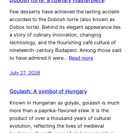
Dobosh torte, a culinary masterpiece
Few desserts have achieved the lasting acclaim
accorded to the Dobosh torte (also known as
Dobos torte). Behind its elegant appearance lies
a story of culinary innovation, changing
technology, and the flourishing café culture of
nineteenth-century Budapest. Among those said
to have admired it were…
Read more
July 27, 2026
Goulash: A symbol of Hungary
Known in Hungarian as gulyás, goulash is much
more than a paprika-flavored stew. It is the
product of over a thousand years of cultural
evolution, reflecting the lives of medieval