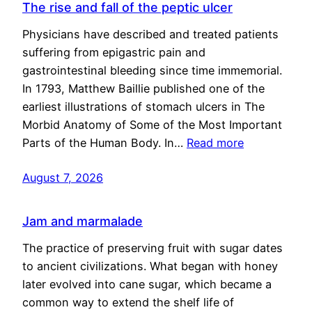
The rise and fall of the peptic ulcer
Physicians have described and treated patients
suffering from epigastric pain and
gastrointestinal bleeding since time immemorial.
In 1793, Matthew Baillie published one of the
earliest illustrations of stomach ulcers in The
Morbid Anatomy of Some of the Most Important
Parts of the Human Body. In…
Read more
August 7, 2026
Jam and marmalade
The practice of preserving fruit with sugar dates
to ancient civilizations. What began with honey
later evolved into cane sugar, which became a
common way to extend the shelf life of