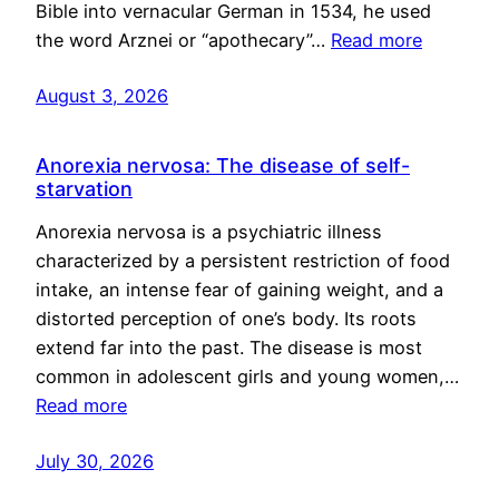
Bible into vernacular German in 1534, he used
the word Arznei or “apothecary”…
Read more
August 3, 2026
Anorexia nervosa: The disease of self-
starvation
Anorexia nervosa is a psychiatric illness
characterized by a persistent restriction of food
intake, an intense fear of gaining weight, and a
distorted perception of one’s body. Its roots
extend far into the past. The disease is most
common in adolescent girls and young women,…
Read more
July 30, 2026