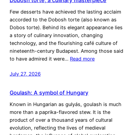
Dobosh torte, a culinary masterpiece
Few desserts have achieved the lasting acclaim
accorded to the Dobosh torte (also known as
Dobos torte). Behind its elegant appearance lies
a story of culinary innovation, changing
technology, and the flourishing café culture of
nineteenth-century Budapest. Among those said
to have admired it were…
Read more
July 27, 2026
Goulash: A symbol of Hungary
Known in Hungarian as gulyás, goulash is much
more than a paprika-flavored stew. It is the
product of over a thousand years of cultural
evolution, reflecting the lives of medieval