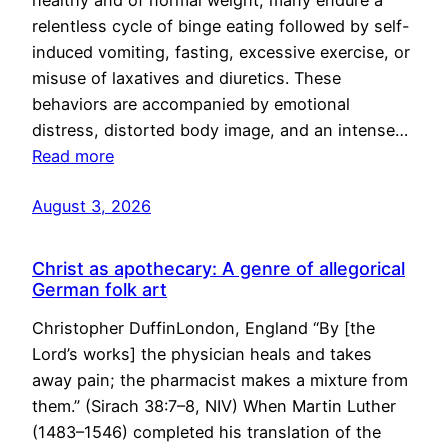
healthy and of normal weight, many endure a
relentless cycle of binge eating followed by self-
induced vomiting, fasting, excessive exercise, or
misuse of laxatives and diuretics. These
behaviors are accompanied by emotional
distress, distorted body image, and an intense…
Read more
August 3, 2026
Christ as apothecary: A genre of allegorical
German folk art
Christopher DuffinLondon, England “By [the
Lord’s works] the physician heals and takes
away pain; the pharmacist makes a mixture from
them.” (Sirach 38:7–8, NIV) When Martin Luther
(1483–1546) completed his translation of the