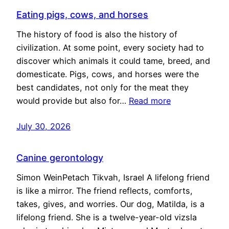
Eating pigs, cows, and horses
The history of food is also the history of
civilization. At some point, every society had to
discover which animals it could tame, breed, and
domesticate. Pigs, cows, and horses were the
best candidates, not only for the meat they
would provide but also for…
Read more
July 30, 2026
Canine gerontology
Simon WeinPetach Tikvah, Israel A lifelong friend
is like a mirror. The friend reflects, comforts,
takes, gives, and worries. Our dog, Matilda, is a
lifelong friend. She is a twelve-year-old vizsla