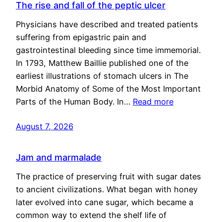
The rise and fall of the peptic ulcer
Physicians have described and treated patients
suffering from epigastric pain and
gastrointestinal bleeding since time immemorial.
In 1793, Matthew Baillie published one of the
earliest illustrations of stomach ulcers in The
Morbid Anatomy of Some of the Most Important
Parts of the Human Body. In…
Read more
August 7, 2026
Jam and marmalade
The practice of preserving fruit with sugar dates
to ancient civilizations. What began with honey
later evolved into cane sugar, which became a
common way to extend the shelf life of