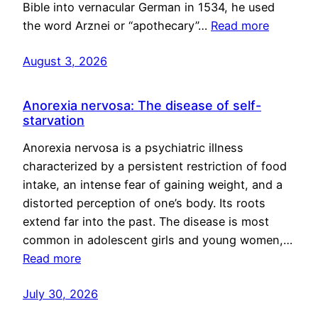
Bible into vernacular German in 1534, he used
the word Arznei or “apothecary”…
Read more
August 3, 2026
Anorexia nervosa: The disease of self-
starvation
Anorexia nervosa is a psychiatric illness
characterized by a persistent restriction of food
intake, an intense fear of gaining weight, and a
distorted perception of one’s body. Its roots
extend far into the past. The disease is most
common in adolescent girls and young women,…
Read more
July 30, 2026