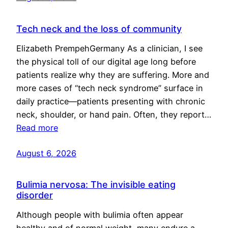
Tech neck and the loss of community
Elizabeth PrempehGermany As a clinician, I see
the physical toll of our digital age long before
patients realize why they are suffering. More and
more cases of “tech neck syndrome” surface in
daily practice—patients presenting with chronic
neck, shoulder, or hand pain. Often, they report…
Read more
August 6, 2026
Bulimia nervosa: The invisible eating
disorder
Although people with bulimia often appear