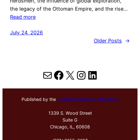
herdsmen, the influence of global exploration,
the legacy of the Ottoman Empire, and the rise…
Read more
July 24, 2026
Older Posts
→
Mail
Facebook
X
Instagram
LinkedIn
Published by the
Hektoen Institute of Medicine
1339 S. Wood Street
Suite G
Chicago, IL, 60608