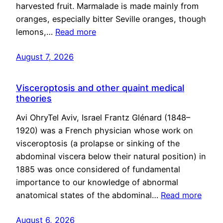
harvested fruit. Marmalade is made mainly from
oranges, especially bitter Seville oranges, though
lemons,…
Read more
August 7, 2026
Visceroptosis and other quaint medical
theories
Avi OhryTel Aviv, Israel Frantz Glénard (1848–
1920) was a French physician whose work on
visceroptosis (a prolapse or sinking of the
abdominal viscera below their natural position) in
1885 was once considered of fundamental
importance to our knowledge of abnormal
anatomical states of the abdominal…
Read more
August 6, 2026