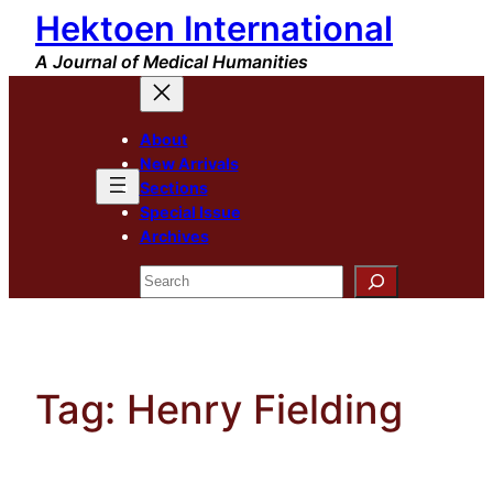
Hektoen International
Skip
to
A Journal of Medical Humanities
content
About
New Arrivals
Sections
Special Issue
Archives
Search
Tag:
Henry Fielding