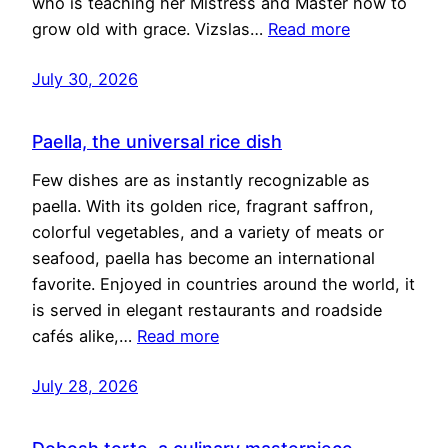
who is teaching her Mistress and Master how to
grow old with grace. Vizslas…
Read more
July 30, 2026
Paella, the universal rice dish
Few dishes are as instantly recognizable as
paella. With its golden rice, fragrant saffron,
colorful vegetables, and a variety of meats or
seafood, paella has become an international
favorite. Enjoyed in countries around the world, it
is served in elegant restaurants and roadside
cafés alike,…
Read more
July 28, 2026