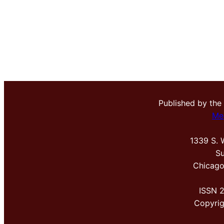
Published by the
Me
1339 S. 
Su
Chicago
ISSN 
Copyri