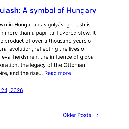
ulash: A symbol of Hungary
wn in Hungarian as gulyás, goulash is
h more than a paprika-flavored stew. It
he product of over a thousand years of
ural evolution, reflecting the lives of
eval herdsmen, the influence of global
loration, the legacy of the Ottoman
ire, and the rise…
Read more
y 24, 2026
Older Posts
→