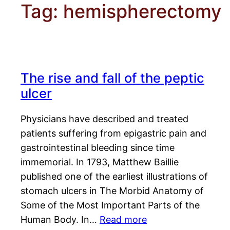
Tag:
hemispherectomy
The rise and fall of the peptic
ulcer
Physicians have described and treated
patients suffering from epigastric pain and
gastrointestinal bleeding since time
immemorial. In 1793, Matthew Baillie
published one of the earliest illustrations of
stomach ulcers in The Morbid Anatomy of
Some of the Most Important Parts of the
Human Body. In…
Read more