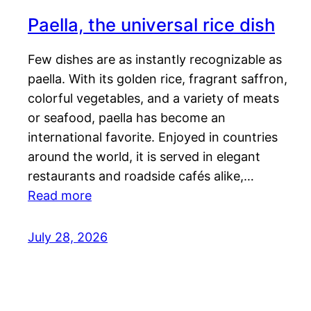
Paella, the universal rice dish
Few dishes are as instantly recognizable as
paella. With its golden rice, fragrant saffron,
colorful vegetables, and a variety of meats
or seafood, paella has become an
international favorite. Enjoyed in countries
around the world, it is served in elegant
restaurants and roadside cafés alike,…
Read more
July 28, 2026