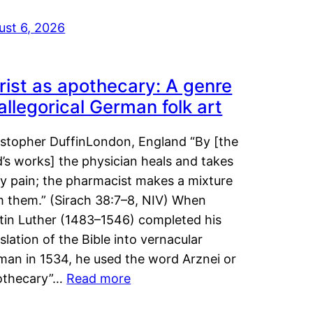
ust 6, 2026
rist as apothecary: A genre
 allegorical German folk art
istopher DuffinLondon, England “By [the
’s works] the physician heals and takes
y pain; the pharmacist makes a mixture
m them.” (Sirach 38:7–8, NIV) When
tin Luther (1483–1546) completed his
slation of the Bible into vernacular
man in 1534, he used the word Arznei or
othecary”…
Read more