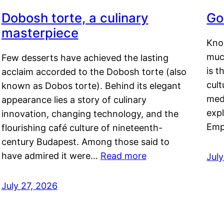
Dobosh torte, a culinary
Go
masterpiece
Kno
muc
Few desserts have achieved the lasting
is t
acclaim accorded to the Dobosh torte (also
cult
known as Dobos torte). Behind its elegant
medi
appearance lies a story of culinary
exp
innovation, changing technology, and the
Emp
flourishing café culture of nineteenth-
century Budapest. Among those said to
have admired it were…
Read more
Jul
July 27, 2026