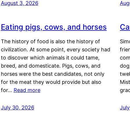
August 3, 2026
Aug
Eating pigs, cows, and horses
Ca
The history of food is also the history of
Simo
civilization. At some point, every society had
frie
to discover which animals it could tame,
comf
breed, and domesticate. Pigs, cows, and
dog,
horses were the best candidates, not only
twel
for the meat they would provide but also
Mis
for…
Read more
gra
July 30, 2026
Jul