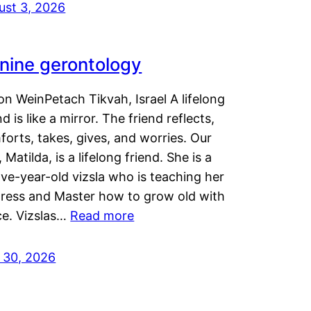
ust 3, 2026
nine gerontology
n WeinPetach Tikvah, Israel A lifelong
nd is like a mirror. The friend reflects,
orts, takes, gives, and worries. Our
 Matilda, is a lifelong friend. She is a
ve-year-old vizsla who is teaching her
tress and Master how to grow old with
ce. Vizslas…
Read more
y 30, 2026