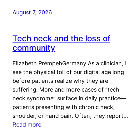
August 7, 2026
Tech neck and the loss of
community
Elizabeth PrempehGermany As a clinician, I
see the physical toll of our digital age long
before patients realize why they are
suffering. More and more cases of “tech
neck syndrome” surface in daily practice—
patients presenting with chronic neck,
shoulder, or hand pain. Often, they report…
Read more