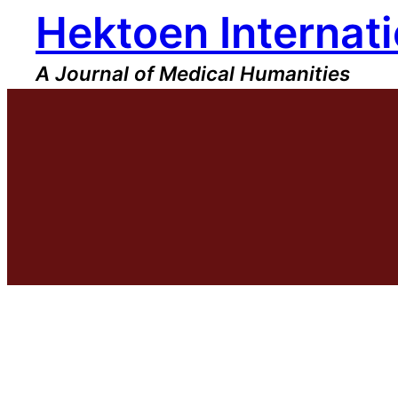
Hektoen Internati
Skip
to
content
A Journal of Medical Humanities