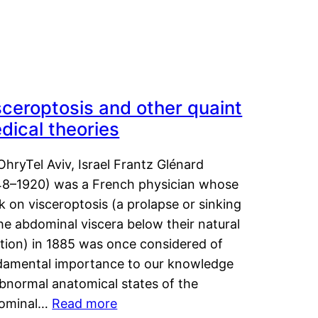
sceroptosis and other quaint
dical theories
OhryTel Aviv, Israel Frantz Glénard
48–1920) was a French physician whose
 on visceroptosis (a prolapse or sinking
he abdominal viscera below their natural
ition) in 1885 was once considered of
damental importance to our knowledge
abnormal anatomical states of the
ominal…
Read more