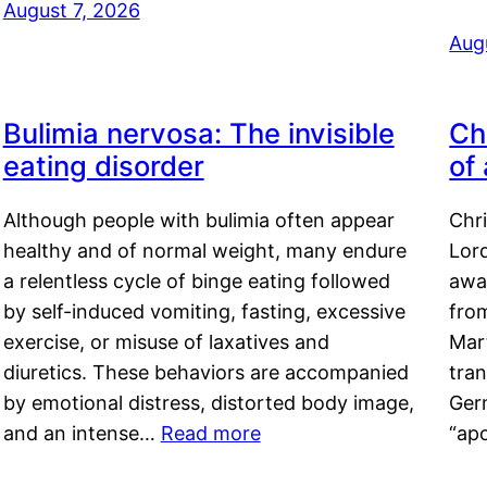
August 7, 2026
Aug
Bulimia nervosa: The invisible
Ch
eating disorder
of
Although people with bulimia often appear
Chr
healthy and of normal weight, many endure
Lord
a relentless cycle of binge eating followed
awa
by self-induced vomiting, fasting, excessive
fro
exercise, or misuse of laxatives and
Mar
diuretics. These behaviors are accompanied
tran
by emotional distress, distorted body image,
Ger
and an intense…
Read more
“ap