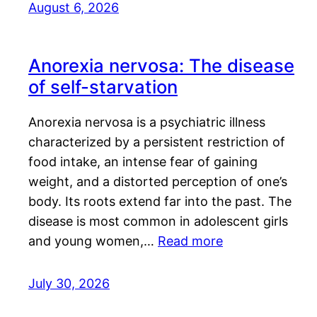
August 6, 2026
Anorexia nervosa: The disease
of self-starvation
Anorexia nervosa is a psychiatric illness
characterized by a persistent restriction of
food intake, an intense fear of gaining
weight, and a distorted perception of one’s
body. Its roots extend far into the past. The
disease is most common in adolescent girls
and young women,…
Read more
July 30, 2026