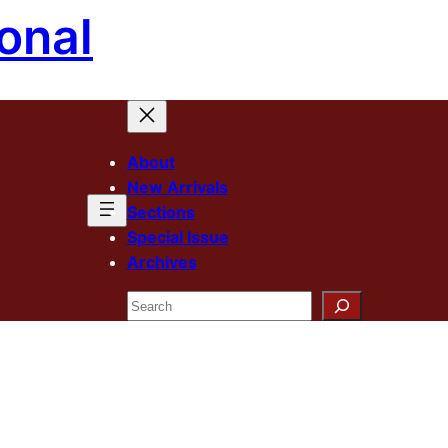
onal
About
New Arrivals
Sections
Special Issue
Archives
Search