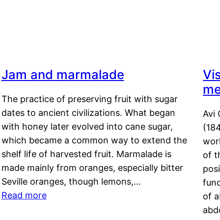
Jam and marmalade
Vi
me
The practice of preserving fruit with sugar
dates to ancient civilizations. What began
Avi 
with honey later evolved into cane sugar,
(18
which became a common way to extend the
work
shelf life of harvested fruit. Marmalade is
of t
made mainly from oranges, especially bitter
pos
Seville oranges, though lemons,…
fun
Read more
of 
abd