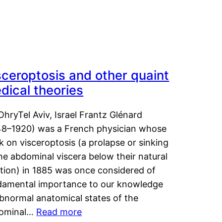
sceroptosis and other quaint
dical theories
OhryTel Aviv, Israel Frantz Glénard
48–1920) was a French physician whose
 on visceroptosis (a prolapse or sinking
he abdominal viscera below their natural
ition) in 1885 was once considered of
damental importance to our knowledge
abnormal anatomical states of the
ominal…
Read more