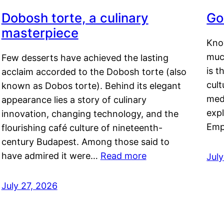
Dobosh torte, a culinary
Go
masterpiece
Kno
muc
Few desserts have achieved the lasting
is t
acclaim accorded to the Dobosh torte (also
cult
known as Dobos torte). Behind its elegant
medi
appearance lies a story of culinary
exp
innovation, changing technology, and the
Emp
flourishing café culture of nineteenth-
century Budapest. Among those said to
have admired it were…
Read more
Jul
July 27, 2026