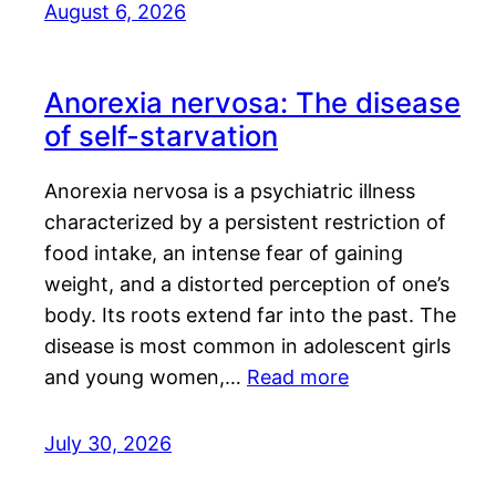
August 6, 2026
Anorexia nervosa: The disease
of self-starvation
Anorexia nervosa is a psychiatric illness
characterized by a persistent restriction of
food intake, an intense fear of gaining
weight, and a distorted perception of one’s
body. Its roots extend far into the past. The
disease is most common in adolescent girls
and young women,…
Read more
July 30, 2026