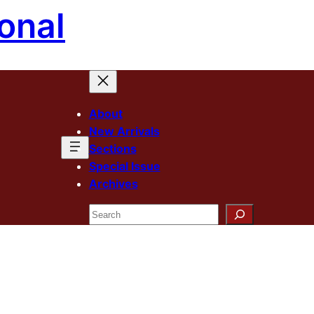
onal
About
New Arrivals
Sections
Special Issue
Archives
Search