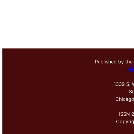
Published by the
Me
1339 S. 
Su
Chicago
ISSN 
Copyri