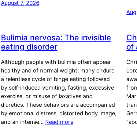
August 7, 2026
Aug
Bulimia nervosa: The invisible
Ch
eating disorder
of
Although people with bulimia often appear
Chr
healthy and of normal weight, many endure
Lord
a relentless cycle of binge eating followed
awa
by self-induced vomiting, fasting, excessive
fro
exercise, or misuse of laxatives and
Mar
diuretics. These behaviors are accompanied
tran
by emotional distress, distorted body image,
Ger
and an intense…
Read more
“ap