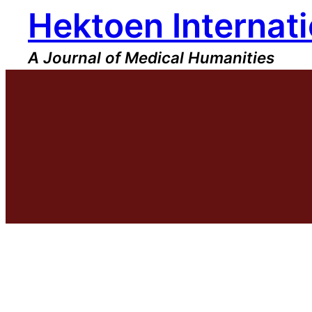
Hektoen Internati
Skip
to
content
A Journal of Medical Humanities