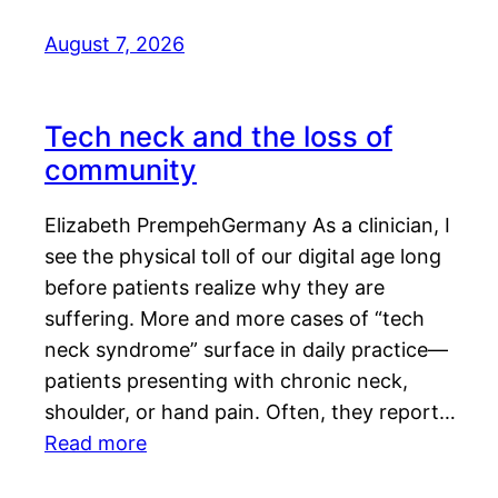
August 7, 2026
Tech neck and the loss of
community
Elizabeth PrempehGermany As a clinician, I
see the physical toll of our digital age long
before patients realize why they are
suffering. More and more cases of “tech
neck syndrome” surface in daily practice—
patients presenting with chronic neck,
shoulder, or hand pain. Often, they report…
Read more