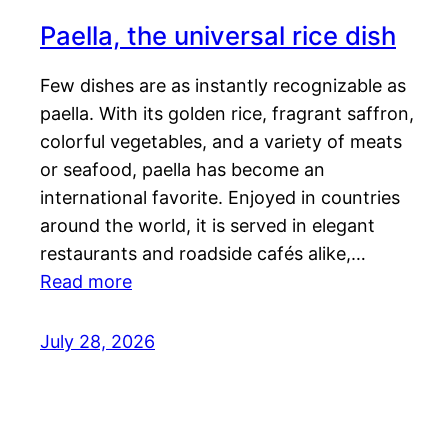
Paella, the universal rice dish
Few dishes are as instantly recognizable as
paella. With its golden rice, fragrant saffron,
colorful vegetables, and a variety of meats
or seafood, paella has become an
international favorite. Enjoyed in countries
around the world, it is served in elegant
restaurants and roadside cafés alike,…
Read more
July 28, 2026