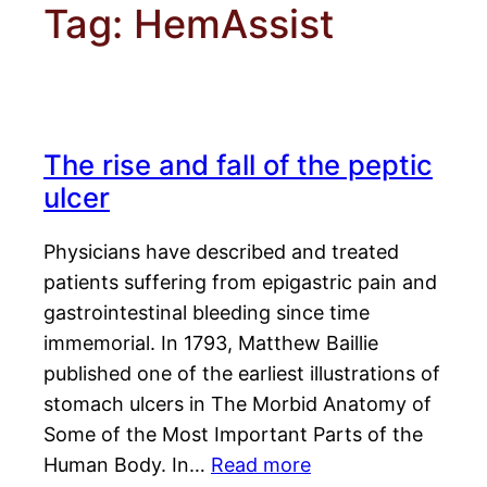
Tag:
HemAssist
The rise and fall of the peptic
ulcer
Physicians have described and treated
patients suffering from epigastric pain and
gastrointestinal bleeding since time
immemorial. In 1793, Matthew Baillie
published one of the earliest illustrations of
stomach ulcers in The Morbid Anatomy of
Some of the Most Important Parts of the
Human Body. In…
Read more