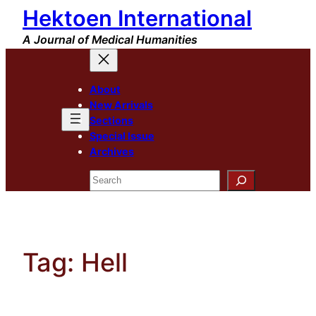
Hektoen International
Skip
to
A Journal of Medical Humanities
content
About
New Arrivals
Sections
Special Issue
Archives
Search
Tag:
Hell