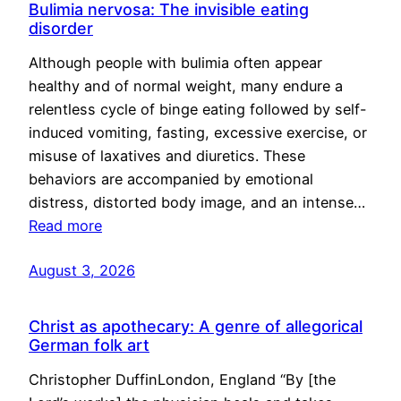
Bulimia nervosa: The invisible eating
disorder
Although people with bulimia often appear
healthy and of normal weight, many endure a
relentless cycle of binge eating followed by self-
induced vomiting, fasting, excessive exercise, or
misuse of laxatives and diuretics. These
behaviors are accompanied by emotional
distress, distorted body image, and an intense…
Read more
August 3, 2026
Christ as apothecary: A genre of allegorical
German folk art
Christopher DuffinLondon, England “By [the