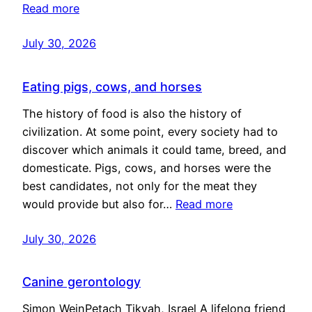
Read more
July 30, 2026
Eating pigs, cows, and horses
The history of food is also the history of
civilization. At some point, every society had to
discover which animals it could tame, breed, and
domesticate. Pigs, cows, and horses were the
best candidates, not only for the meat they
would provide but also for…
Read more
July 30, 2026
Canine gerontology
Simon WeinPetach Tikvah, Israel A lifelong friend