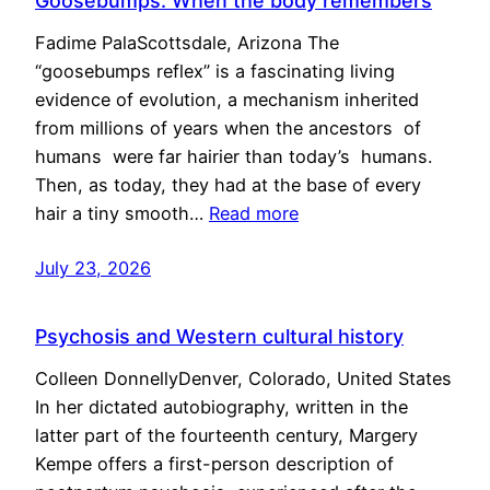
Goosebumps: When the body remembers
Fadime PalaScottsdale, Arizona The
“goosebumps reflex” is a fascinating living
evidence of evolution, a mechanism inherited
from millions of years when the ancestors of
humans were far hairier than today’s humans.
Then, as today, they had at the base of every
hair a tiny smooth…
Read more
July 23, 2026
Psychosis and Western cultural history
Colleen DonnellyDenver, Colorado, United States
In her dictated autobiography, written in the
latter part of the fourteenth century, Margery
Kempe offers a first-person description of