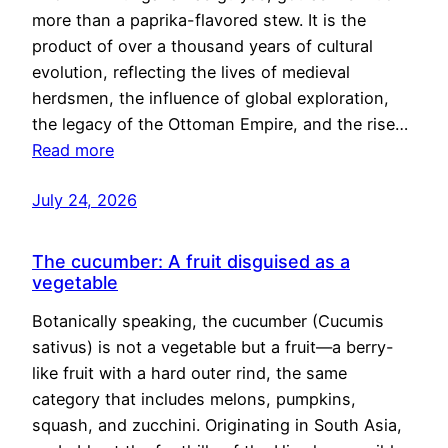
more than a paprika-flavored stew. It is the
product of over a thousand years of cultural
evolution, reflecting the lives of medieval
herdsmen, the influence of global exploration,
the legacy of the Ottoman Empire, and the rise…
Read more
July 24, 2026
The cucumber: A fruit disguised as a
vegetable
Botanically speaking, the cucumber (Cucumis
sativus) is not a vegetable but a fruit—a berry-
like fruit with a hard outer rind, the same
category that includes melons, pumpkins,
squash, and zucchini. Originating in South Asia,