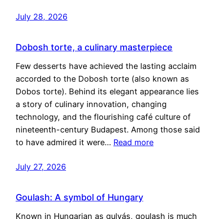
July 28, 2026
Dobosh torte, a culinary masterpiece
Few desserts have achieved the lasting acclaim
accorded to the Dobosh torte (also known as
Dobos torte). Behind its elegant appearance lies
a story of culinary innovation, changing
technology, and the flourishing café culture of
nineteenth-century Budapest. Among those said
to have admired it were…
Read more
July 27, 2026
Goulash: A symbol of Hungary
Known in Hungarian as gulyás, goulash is much