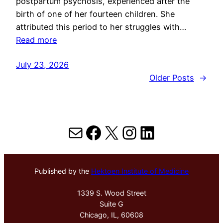
postpartum psychosis, experienced after the
birth of one of her fourteen children. She
attributed this period to her struggles with…
Read more
July 23, 2026
Older Posts
→
Mail
Facebook
X
Instagram
LinkedIn
Published by the
Hektoen Institute of Medicine
1339 S. Wood Street
Suite G
Chicago, IL, 60608