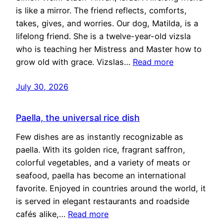
is like a mirror. The friend reflects, comforts,
takes, gives, and worries. Our dog, Matilda, is a
lifelong friend. She is a twelve-year-old vizsla
who is teaching her Mistress and Master how to
grow old with grace. Vizslas…
Read more
July 30, 2026
Paella, the universal rice dish
Few dishes are as instantly recognizable as
paella. With its golden rice, fragrant saffron,
colorful vegetables, and a variety of meats or
seafood, paella has become an international
favorite. Enjoyed in countries around the world, it
is served in elegant restaurants and roadside
cafés alike,…
Read more