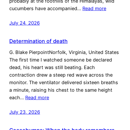
probably at the foothills of the Himalayas, wild
cucumbers have accompanied…
Read more
July 24, 2026
Determination of death
G. Blake PierpointNorfolk, Virginia, United States
The first time I watched someone be declared
dead, his heart was still beating. Each
contraction drew a steep red wave across the
monitor. The ventilator delivered sixteen breaths
a minute, raising his chest to the same height
each…
Read more
July 23, 2026