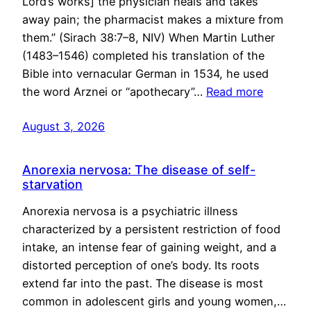
Lord’s works] the physician heals and takes
away pain; the pharmacist makes a mixture from
them.” (Sirach 38:7–8, NIV) When Martin Luther
(1483–1546) completed his translation of the
Bible into vernacular German in 1534, he used
the word Arznei or “apothecary”…
Read more
August 3, 2026
Anorexia nervosa: The disease of self-
starvation
Anorexia nervosa is a psychiatric illness
characterized by a persistent restriction of food
intake, an intense fear of gaining weight, and a
distorted perception of one’s body. Its roots
extend far into the past. The disease is most
common in adolescent girls and young women,…