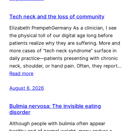
Tech neck and the loss of community
Elizabeth PrempehGermany As a clinician, I see
the physical toll of our digital age long before
patients realize why they are suffering. More and
more cases of “tech neck syndrome” surface in
daily practice—patients presenting with chronic
neck, shoulder, or hand pain. Often, they report…
Read more
August 6, 2026
Bulimia nervosa: The invisible eating
disorder
Although people with bulimia often appear