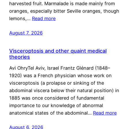
harvested fruit. Marmalade is made mainly from
oranges, especially bitter Seville oranges, though
lemons,…
Read more
August 7, 2026
Visceroptosis and other quaint medical
theories
Avi OhryTel Aviv, Israel Frantz Glénard (1848–
1920) was a French physician whose work on
visceroptosis (a prolapse or sinking of the
abdominal viscera below their natural position) in
1885 was once considered of fundamental
importance to our knowledge of abnormal
anatomical states of the abdominal…
Read more
August 6, 2026