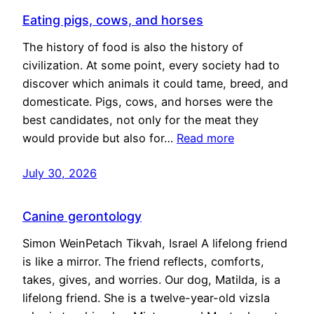
Eating pigs, cows, and horses
The history of food is also the history of
civilization. At some point, every society had to
discover which animals it could tame, breed, and
domesticate. Pigs, cows, and horses were the
best candidates, not only for the meat they
would provide but also for…
Read more
July 30, 2026
Canine gerontology
Simon WeinPetach Tikvah, Israel A lifelong friend
is like a mirror. The friend reflects, comforts,
takes, gives, and worries. Our dog, Matilda, is a
lifelong friend. She is a twelve-year-old vizsla