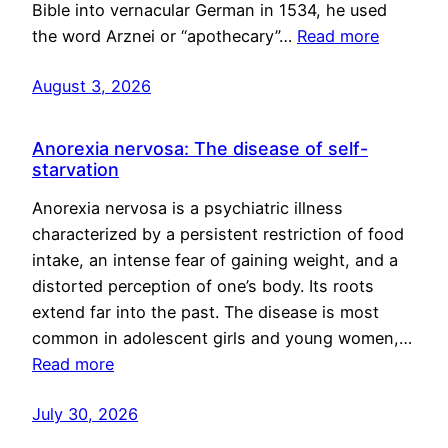
Bible into vernacular German in 1534, he used
the word Arznei or “apothecary”…
Read more
August 3, 2026
Anorexia nervosa: The disease of self-
starvation
Anorexia nervosa is a psychiatric illness
characterized by a persistent restriction of food
intake, an intense fear of gaining weight, and a
distorted perception of one’s body. Its roots
extend far into the past. The disease is most
common in adolescent girls and young women,…
Read more
July 30, 2026