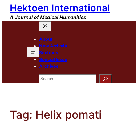
Hektoen International
Skip
to
A Journal of Medical Humanities
content
About
New Arrivals
Sections
Special Issue
Archives
Search
Tag:
Helix pomati