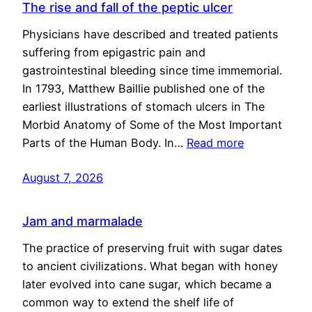
The rise and fall of the peptic ulcer
Physicians have described and treated patients
suffering from epigastric pain and
gastrointestinal bleeding since time immemorial.
In 1793, Matthew Baillie published one of the
earliest illustrations of stomach ulcers in The
Morbid Anatomy of Some of the Most Important
Parts of the Human Body. In…
Read more
August 7, 2026
Jam and marmalade
The practice of preserving fruit with sugar dates
to ancient civilizations. What began with honey
later evolved into cane sugar, which became a
common way to extend the shelf life of