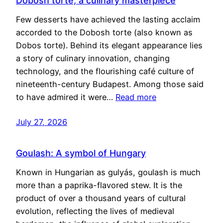
Dobosh torte, a culinary masterpiece
Few desserts have achieved the lasting acclaim
accorded to the Dobosh torte (also known as
Dobos torte). Behind its elegant appearance lies
a story of culinary innovation, changing
technology, and the flourishing café culture of
nineteenth-century Budapest. Among those said
to have admired it were…
Read more
July 27, 2026
Goulash: A symbol of Hungary
Known in Hungarian as gulyás, goulash is much
more than a paprika-flavored stew. It is the
product of over a thousand years of cultural
evolution, reflecting the lives of medieval