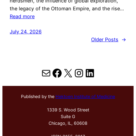
herdsmen, the influence of global exploration,
the legacy of the Ottoman Empire, and the rise…
Read more
July 24, 2026
Older Posts
→
Mail
Facebook
X
Instagram
LinkedIn
Published by the
Hektoen Institute of Medicine
1339 S. Wood Street
Suite G
Chicago, IL, 60608