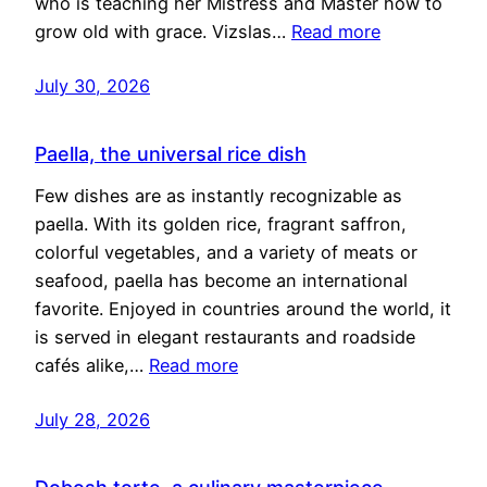
who is teaching her Mistress and Master how to
grow old with grace. Vizslas…
Read more
July 30, 2026
Paella, the universal rice dish
Few dishes are as instantly recognizable as
paella. With its golden rice, fragrant saffron,
colorful vegetables, and a variety of meats or
seafood, paella has become an international
favorite. Enjoyed in countries around the world, it
is served in elegant restaurants and roadside
cafés alike,…
Read more
July 28, 2026