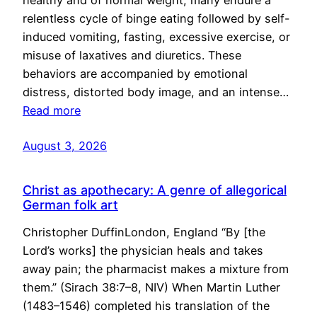
healthy and of normal weight, many endure a
relentless cycle of binge eating followed by self-
induced vomiting, fasting, excessive exercise, or
misuse of laxatives and diuretics. These
behaviors are accompanied by emotional
distress, distorted body image, and an intense…
Read more
August 3, 2026
Christ as apothecary: A genre of allegorical
German folk art
Christopher DuffinLondon, England “By [the
Lord’s works] the physician heals and takes
away pain; the pharmacist makes a mixture from
them.” (Sirach 38:7–8, NIV) When Martin Luther
(1483–1546) completed his translation of the