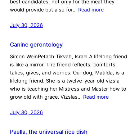
best candidates, not only for the meat they
would provide but also for…
Read more
July 30, 2026
Canine gerontology
Simon WeinPetach Tikvah, Israel A lifelong friend
is like a mirror. The friend reflects, comforts,
takes, gives, and worries. Our dog, Matilda, is a
lifelong friend. She is a twelve-year-old vizsla
who is teaching her Mistress and Master how to
grow old with grace. Vizslas…
Read more
July 30, 2026
Paella, the universal rice dish