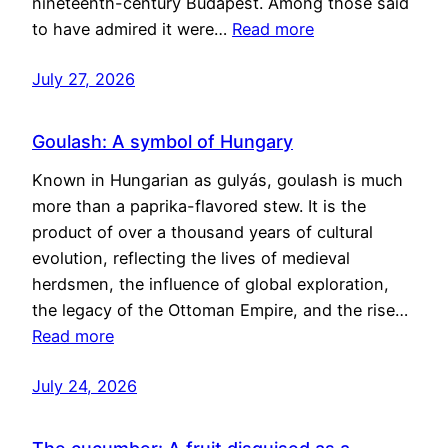
nineteenth-century Budapest. Among those said
to have admired it were…
Read more
July 27, 2026
Goulash: A symbol of Hungary
Known in Hungarian as gulyás, goulash is much
more than a paprika-flavored stew. It is the
product of over a thousand years of cultural
evolution, reflecting the lives of medieval
herdsmen, the influence of global exploration,
the legacy of the Ottoman Empire, and the rise…
Read more
July 24, 2026