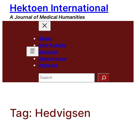
Hektoen International
Skip
to
A Journal of Medical Humanities
content
About
New Arrivals
Sections
Special Issue
Archives
Search
Tag:
Hedvigsen