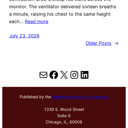
monitor. The ventilator delivered sixteen breaths
a minute, raising his chest to the same height
each…
Read more
July 23, 2026
Older Posts
→
Mail
Facebook
X
Instagram
LinkedIn
Published by the
Hektoen Institute of Medicine
1339 S. Wood Street
Suite G
Chicago, IL, 60608