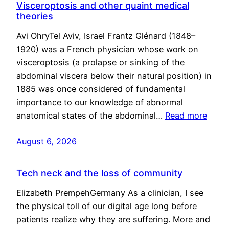
Visceroptosis and other quaint medical
theories
Avi OhryTel Aviv, Israel Frantz Glénard (1848–
1920) was a French physician whose work on
visceroptosis (a prolapse or sinking of the
abdominal viscera below their natural position) in
1885 was once considered of fundamental
importance to our knowledge of abnormal
anatomical states of the abdominal…
Read more
August 6, 2026
Tech neck and the loss of community
Elizabeth PrempehGermany As a clinician, I see
the physical toll of our digital age long before
patients realize why they are suffering. More and