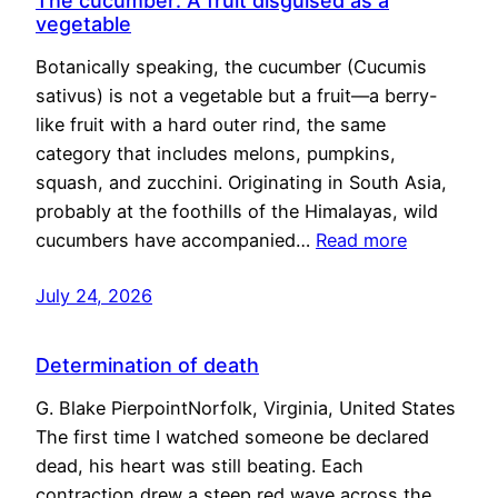
The cucumber: A fruit disguised as a
vegetable
Botanically speaking, the cucumber (Cucumis
sativus) is not a vegetable but a fruit—a berry-
like fruit with a hard outer rind, the same
category that includes melons, pumpkins,
squash, and zucchini. Originating in South Asia,
probably at the foothills of the Himalayas, wild
cucumbers have accompanied…
Read more
July 24, 2026
Determination of death
G. Blake PierpointNorfolk, Virginia, United States
The first time I watched someone be declared
dead, his heart was still beating. Each
contraction drew a steep red wave across the