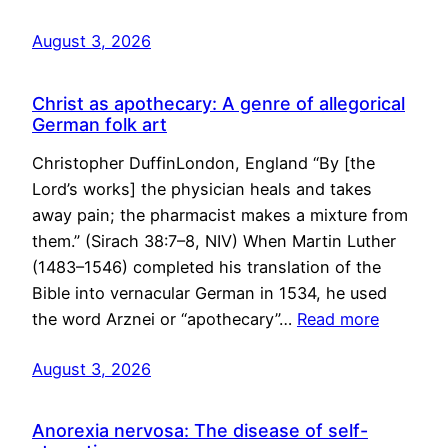
August 3, 2026
Christ as apothecary: A genre of allegorical
German folk art
Christopher DuffinLondon, England “By [the
Lord’s works] the physician heals and takes
away pain; the pharmacist makes a mixture from
them.” (Sirach 38:7–8, NIV) When Martin Luther
(1483–1546) completed his translation of the
Bible into vernacular German in 1534, he used
the word Arznei or “apothecary”…
Read more
August 3, 2026
Anorexia nervosa: The disease of self-