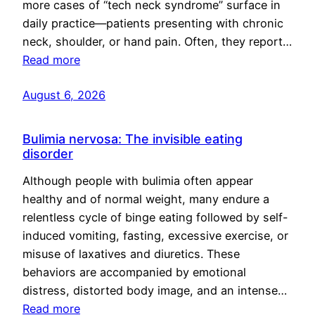
more cases of “tech neck syndrome” surface in
daily practice—patients presenting with chronic
neck, shoulder, or hand pain. Often, they report…
Read more
August 6, 2026
Bulimia nervosa: The invisible eating
disorder
Although people with bulimia often appear
healthy and of normal weight, many endure a
relentless cycle of binge eating followed by self-
induced vomiting, fasting, excessive exercise, or
misuse of laxatives and diuretics. These
behaviors are accompanied by emotional
distress, distorted body image, and an intense…
Read more