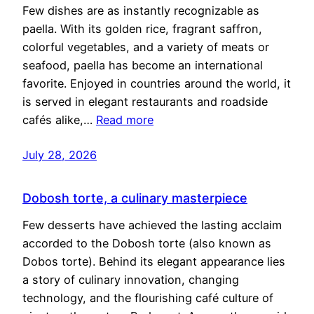
Few dishes are as instantly recognizable as
paella. With its golden rice, fragrant saffron,
colorful vegetables, and a variety of meats or
seafood, paella has become an international
favorite. Enjoyed in countries around the world, it
is served in elegant restaurants and roadside
cafés alike,…
Read more
July 28, 2026
Dobosh torte, a culinary masterpiece
Few desserts have achieved the lasting acclaim
accorded to the Dobosh torte (also known as
Dobos torte). Behind its elegant appearance lies
a story of culinary innovation, changing
technology, and the flourishing café culture of