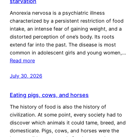
starvation
Anorexia nervosa is a psychiatric illness
characterized by a persistent restriction of food
intake, an intense fear of gaining weight, and a
distorted perception of one’s body. Its roots
extend far into the past. The disease is most
common in adolescent girls and young women,…
Read more
July 30, 2026
Eating pigs, cows, and horses
The history of food is also the history of
civilization. At some point, every society had to
discover which animals it could tame, breed, and
domesticate. Pigs, cows, and horses were the