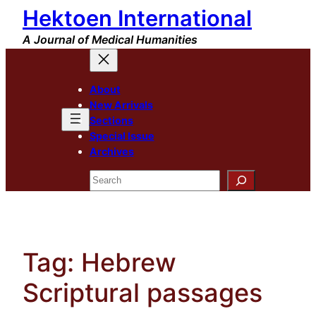
Hektoen International
Skip
to
A Journal of Medical Humanities
content
About
New Arrivals
Sections
Special Issue
Archives
Search
Tag:
Hebrew
Scriptural passages