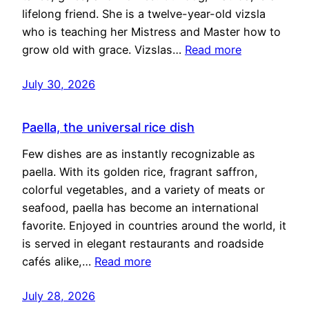
lifelong friend. She is a twelve-year-old vizsla
who is teaching her Mistress and Master how to
grow old with grace. Vizslas…
Read more
July 30, 2026
Paella, the universal rice dish
Few dishes are as instantly recognizable as
paella. With its golden rice, fragrant saffron,
colorful vegetables, and a variety of meats or
seafood, paella has become an international
favorite. Enjoyed in countries around the world, it
is served in elegant restaurants and roadside
cafés alike,…
Read more
July 28, 2026