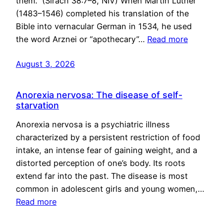
them.” (Sirach 38:7–8, NIV) When Martin Luther
(1483–1546) completed his translation of the
Bible into vernacular German in 1534, he used
the word Arznei or “apothecary”…
Read more
August 3, 2026
Anorexia nervosa: The disease of self-
starvation
Anorexia nervosa is a psychiatric illness
characterized by a persistent restriction of food
intake, an intense fear of gaining weight, and a
distorted perception of one’s body. Its roots
extend far into the past. The disease is most
common in adolescent girls and young women,…
Read more