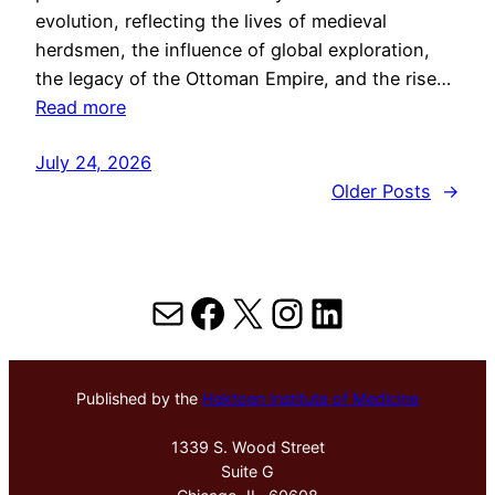
evolution, reflecting the lives of medieval
herdsmen, the influence of global exploration,
the legacy of the Ottoman Empire, and the rise…
Read more
July 24, 2026
Older Posts
→
Mail
Facebook
X
Instagram
LinkedIn
Published by the
Hektoen Institute of Medicine
1339 S. Wood Street
Suite G