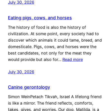
July 30, 2026
Eating pigs, cows, and horses
The history of food is also the history of
civilization. At some point, every society had to
discover which animals it could tame, breed, and
domesticate. Pigs, cows, and horses were the
best candidates, not only for the meat they
would provide but also for…
Read more
July 30, 2026
Canine gerontology
Simon WeinPetach Tikvah, Israel A lifelong friend
is like a mirror. The friend reflects, comforts,
takes, gives, and worries. Our dog, Matilda, is a