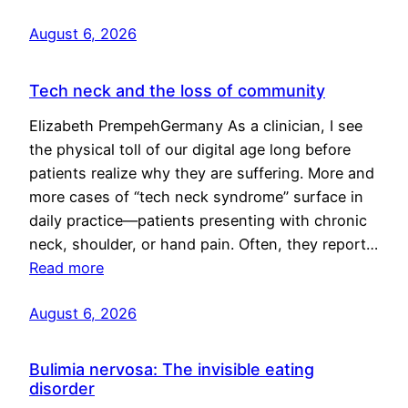
August 6, 2026
Tech neck and the loss of community
Elizabeth PrempehGermany As a clinician, I see
the physical toll of our digital age long before
patients realize why they are suffering. More and
more cases of “tech neck syndrome” surface in
daily practice—patients presenting with chronic
neck, shoulder, or hand pain. Often, they report…
Read more
August 6, 2026
Bulimia nervosa: The invisible eating
disorder