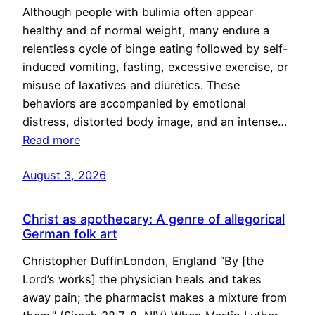
Although people with bulimia often appear
healthy and of normal weight, many endure a
relentless cycle of binge eating followed by self-
induced vomiting, fasting, excessive exercise, or
misuse of laxatives and diuretics. These
behaviors are accompanied by emotional
distress, distorted body image, and an intense…
Read more
August 3, 2026
Christ as apothecary: A genre of allegorical
German folk art
Christopher DuffinLondon, England “By [the
Lord’s works] the physician heals and takes
away pain; the pharmacist makes a mixture from