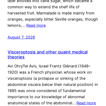
later evolved into cane sugar, which became a
common way to extend the shelf life of
harvested fruit. Marmalade is made mainly from
oranges, especially bitter Seville oranges, though
lemons,…
Read more
August 7, 2026
Visceroptosis and other quaint medical
theories
Avi OhryTel Aviv, Israel Frantz Glénard (1848–
1920) was a French physician whose work on
visceroptosis (a prolapse or sinking of the
abdominal viscera below their natural position) in
1885 was once considered of fundamental
importance to our knowledge of abnormal
anatomical states of the abdominal…
Read more