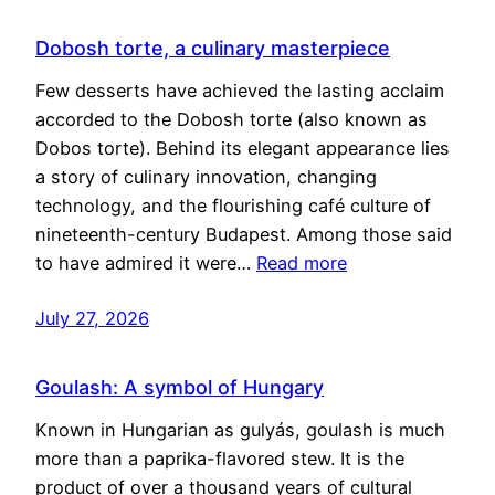
Dobosh torte, a culinary masterpiece
Few desserts have achieved the lasting acclaim
accorded to the Dobosh torte (also known as
Dobos torte). Behind its elegant appearance lies
a story of culinary innovation, changing
technology, and the flourishing café culture of
nineteenth-century Budapest. Among those said
to have admired it were…
Read more
July 27, 2026
Goulash: A symbol of Hungary
Known in Hungarian as gulyás, goulash is much
more than a paprika-flavored stew. It is the
product of over a thousand years of cultural