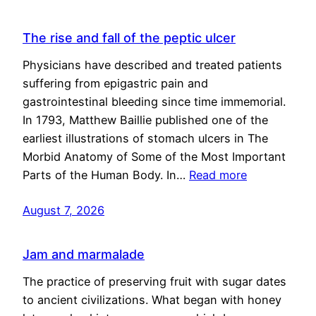
The rise and fall of the peptic ulcer
Physicians have described and treated patients
suffering from epigastric pain and
gastrointestinal bleeding since time immemorial.
In 1793, Matthew Baillie published one of the
earliest illustrations of stomach ulcers in The
Morbid Anatomy of Some of the Most Important
Parts of the Human Body. In…
Read more
August 7, 2026
Jam and marmalade
The practice of preserving fruit with sugar dates
to ancient civilizations. What began with honey