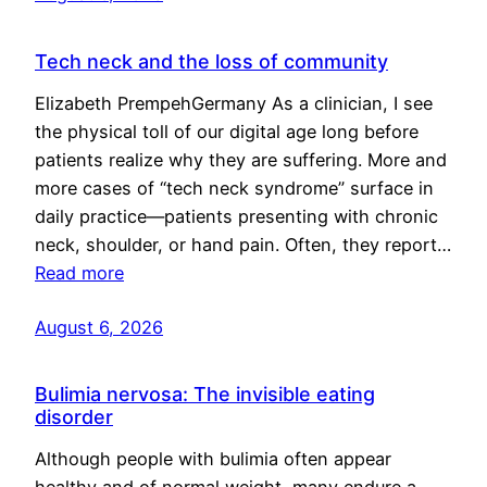
Tech neck and the loss of community
Elizabeth PrempehGermany As a clinician, I see
the physical toll of our digital age long before
patients realize why they are suffering. More and
more cases of “tech neck syndrome” surface in
daily practice—patients presenting with chronic
neck, shoulder, or hand pain. Often, they report…
Read more
August 6, 2026
Bulimia nervosa: The invisible eating
disorder
Although people with bulimia often appear