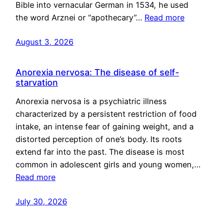
Bible into vernacular German in 1534, he used
the word Arznei or “apothecary”…
Read more
August 3, 2026
Anorexia nervosa: The disease of self-
starvation
Anorexia nervosa is a psychiatric illness
characterized by a persistent restriction of food
intake, an intense fear of gaining weight, and a
distorted perception of one’s body. Its roots
extend far into the past. The disease is most
common in adolescent girls and young women,…
Read more
July 30, 2026