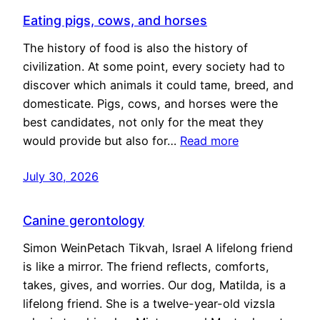
Eating pigs, cows, and horses
The history of food is also the history of
civilization. At some point, every society had to
discover which animals it could tame, breed, and
domesticate. Pigs, cows, and horses were the
best candidates, not only for the meat they
would provide but also for…
Read more
July 30, 2026
Canine gerontology
Simon WeinPetach Tikvah, Israel A lifelong friend
is like a mirror. The friend reflects, comforts,
takes, gives, and worries. Our dog, Matilda, is a
lifelong friend. She is a twelve-year-old vizsla