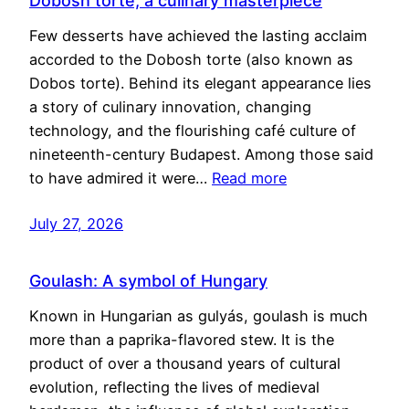
Dobosh torte, a culinary masterpiece
Few desserts have achieved the lasting acclaim
accorded to the Dobosh torte (also known as
Dobos torte). Behind its elegant appearance lies
a story of culinary innovation, changing
technology, and the flourishing café culture of
nineteenth-century Budapest. Among those said
to have admired it were…
Read more
July 27, 2026
Goulash: A symbol of Hungary
Known in Hungarian as gulyás, goulash is much
more than a paprika-flavored stew. It is the
product of over a thousand years of cultural
evolution, reflecting the lives of medieval