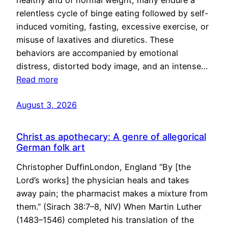
healthy and of normal weight, many endure a
relentless cycle of binge eating followed by self-
induced vomiting, fasting, excessive exercise, or
misuse of laxatives and diuretics. These
behaviors are accompanied by emotional
distress, distorted body image, and an intense…
Read more
August 3, 2026
Christ as apothecary: A genre of allegorical
German folk art
Christopher DuffinLondon, England “By [the
Lord’s works] the physician heals and takes
away pain; the pharmacist makes a mixture from
them.” (Sirach 38:7–8, NIV) When Martin Luther
(1483–1546) completed his translation of the