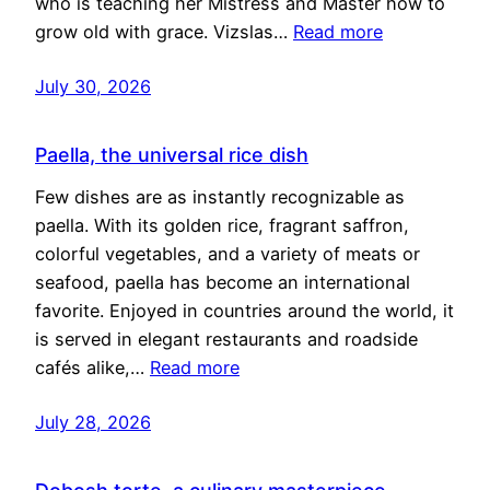
who is teaching her Mistress and Master how to
grow old with grace. Vizslas…
Read more
July 30, 2026
Paella, the universal rice dish
Few dishes are as instantly recognizable as
paella. With its golden rice, fragrant saffron,
colorful vegetables, and a variety of meats or
seafood, paella has become an international
favorite. Enjoyed in countries around the world, it
is served in elegant restaurants and roadside
cafés alike,…
Read more
July 28, 2026