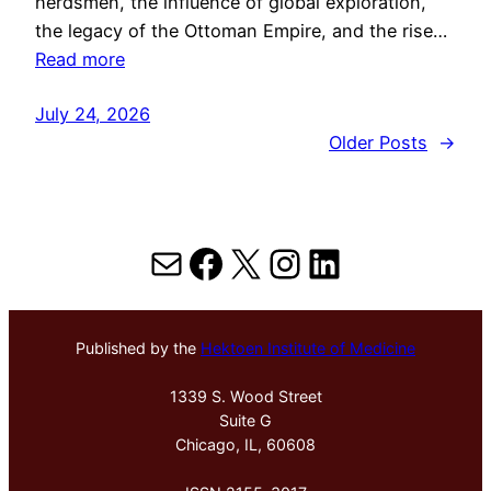
herdsmen, the influence of global exploration,
the legacy of the Ottoman Empire, and the rise…
Read more
July 24, 2026
Older Posts
→
Mail
Facebook
X
Instagram
LinkedIn
Published by the
Hektoen Institute of Medicine
1339 S. Wood Street
Suite G
Chicago, IL, 60608