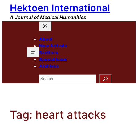
Hektoen International
Skip
to
A Journal of Medical Humanities
content
About
New Arrivals
Sections
Special Issue
Archives
Search
Tag:
heart attacks