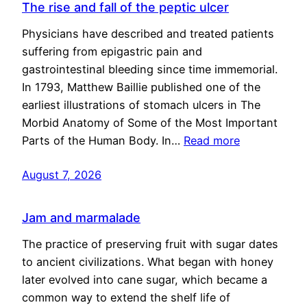
The rise and fall of the peptic ulcer
Physicians have described and treated patients
suffering from epigastric pain and
gastrointestinal bleeding since time immemorial.
In 1793, Matthew Baillie published one of the
earliest illustrations of stomach ulcers in The
Morbid Anatomy of Some of the Most Important
Parts of the Human Body. In…
Read more
August 7, 2026
Jam and marmalade
The practice of preserving fruit with sugar dates
to ancient civilizations. What began with honey
later evolved into cane sugar, which became a
common way to extend the shelf life of