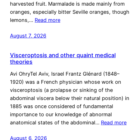
harvested fruit. Marmalade is made mainly from
oranges, especially bitter Seville oranges, though
lemons,…
Read more
August 7, 2026
Visceroptosis and other quaint medical
theories
Avi OhryTel Aviv, Israel Frantz Glénard (1848–
1920) was a French physician whose work on
visceroptosis (a prolapse or sinking of the
abdominal viscera below their natural position) in
1885 was once considered of fundamental
importance to our knowledge of abnormal
anatomical states of the abdominal…
Read more
August 6, 2026