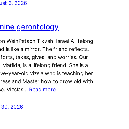
ust 3, 2026
nine gerontology
n WeinPetach Tikvah, Israel A lifelong
nd is like a mirror. The friend reflects,
orts, takes, gives, and worries. Our
 Matilda, is a lifelong friend. She is a
ve-year-old vizsla who is teaching her
tress and Master how to grow old with
ce. Vizslas…
Read more
y 30, 2026