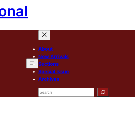
onal
About
New Arrivals
Sections
Special Issue
Archives
Search