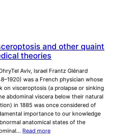
sceroptosis and other quaint
dical theories
OhryTel Aviv, Israel Frantz Glénard
48–1920) was a French physician whose
 on visceroptosis (a prolapse or sinking
he abdominal viscera below their natural
ition) in 1885 was once considered of
damental importance to our knowledge
abnormal anatomical states of the
ominal…
Read more