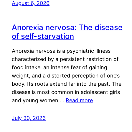
August 6, 2026
Anorexia nervosa: The disease
of self-starvation
Anorexia nervosa is a psychiatric illness
characterized by a persistent restriction of
food intake, an intense fear of gaining
weight, and a distorted perception of one’s
body. Its roots extend far into the past. The
disease is most common in adolescent girls
and young women,…
Read more
July 30, 2026