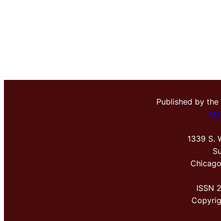
Published by the
Me
1339 S. 
Su
Chicago
ISSN 
Copyri