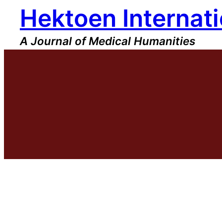
Hektoen Internati
Skip
to
content
A Journal of Medical Humanities