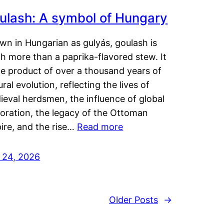
ulash: A symbol of Hungary
wn in Hungarian as gulyás, goulash is
h more than a paprika-flavored stew. It
he product of over a thousand years of
ural evolution, reflecting the lives of
eval herdsmen, the influence of global
loration, the legacy of the Ottoman
ire, and the rise…
Read more
y 24, 2026
Older Posts
→