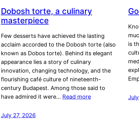
Dobosh torte, a culinary
Go
masterpiece
Kno
muc
Few desserts have achieved the lasting
is t
acclaim accorded to the Dobosh torte (also
cult
known as Dobos torte). Behind its elegant
medi
appearance lies a story of culinary
exp
innovation, changing technology, and the
Emp
flourishing café culture of nineteenth-
century Budapest. Among those said to
have admired it were…
Read more
Jul
July 27, 2026