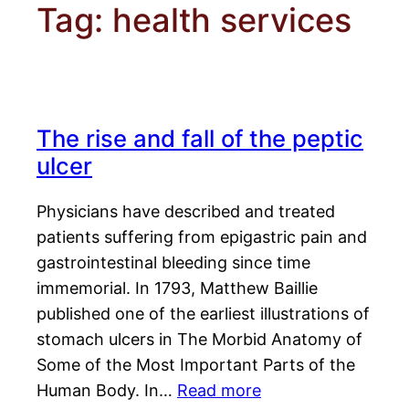
Tag:
health services
The rise and fall of the peptic
ulcer
Physicians have described and treated
patients suffering from epigastric pain and
gastrointestinal bleeding since time
immemorial. In 1793, Matthew Baillie
published one of the earliest illustrations of
stomach ulcers in The Morbid Anatomy of
Some of the Most Important Parts of the
Human Body. In…
Read more