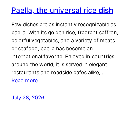
Paella, the universal rice dish
Few dishes are as instantly recognizable as
paella. With its golden rice, fragrant saffron,
colorful vegetables, and a variety of meats
or seafood, paella has become an
international favorite. Enjoyed in countries
around the world, it is served in elegant
restaurants and roadside cafés alike,…
Read more
July 28, 2026