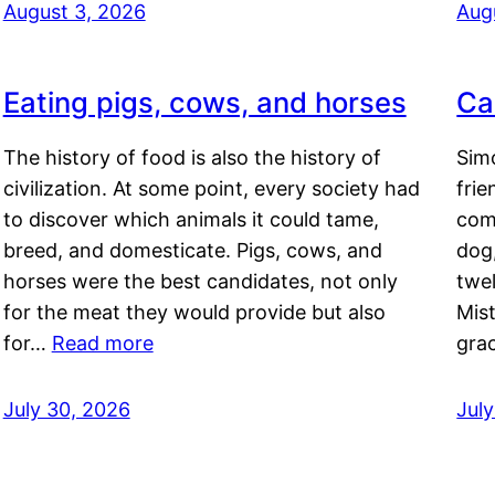
August 3, 2026
Aug
Eating pigs, cows, and horses
Ca
The history of food is also the history of
Simo
civilization. At some point, every society had
frie
to discover which animals it could tame,
comf
breed, and domesticate. Pigs, cows, and
dog,
horses were the best candidates, not only
twel
for the meat they would provide but also
Mis
for…
Read more
gra
July 30, 2026
Jul