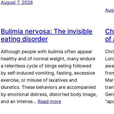
August 7, 2026
Aug
Bulimia nervosa: The invisible
Ch
eating disorder
of
Although people with bulimia often appear
Chr
healthy and of normal weight, many endure
Lord
a relentless cycle of binge eating followed
awa
by self-induced vomiting, fasting, excessive
fro
exercise, or misuse of laxatives and
Mar
diuretics. These behaviors are accompanied
tran
by emotional distress, distorted body image,
Ger
and an intense…
Read more
“ap