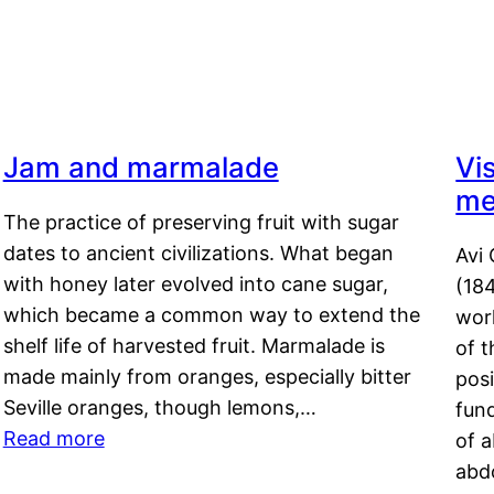
Jam and marmalade
Vi
me
The practice of preserving fruit with sugar
dates to ancient civilizations. What began
Avi 
with honey later evolved into cane sugar,
(18
which became a common way to extend the
work
shelf life of harvested fruit. Marmalade is
of t
made mainly from oranges, especially bitter
pos
Seville oranges, though lemons,…
fun
Read more
of 
abd