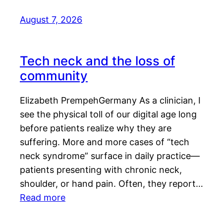
August 7, 2026
Tech neck and the loss of
community
Elizabeth PrempehGermany As a clinician, I
see the physical toll of our digital age long
before patients realize why they are
suffering. More and more cases of “tech
neck syndrome” surface in daily practice—
patients presenting with chronic neck,
shoulder, or hand pain. Often, they report…
Read more