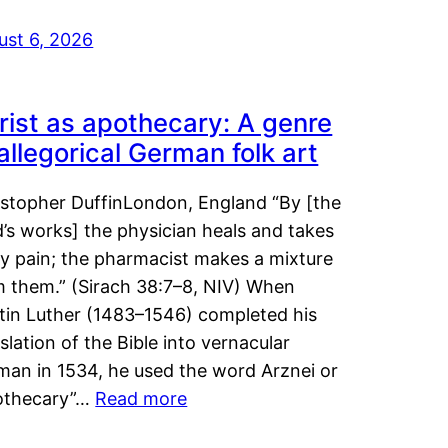
ust 6, 2026
rist as apothecary: A genre
 allegorical German folk art
istopher DuffinLondon, England “By [the
’s works] the physician heals and takes
y pain; the pharmacist makes a mixture
m them.” (Sirach 38:7–8, NIV) When
tin Luther (1483–1546) completed his
slation of the Bible into vernacular
man in 1534, he used the word Arznei or
othecary”…
Read more