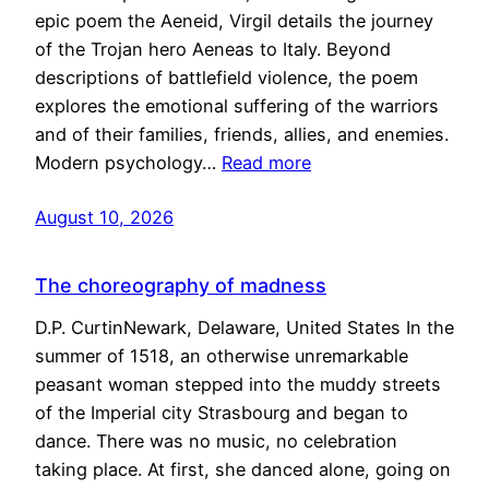
epic poem the Aeneid, Virgil details the journey
of the Trojan hero Aeneas to Italy. Beyond
descriptions of battlefield violence, the poem
explores the emotional suffering of the warriors
and of their families, friends, allies, and enemies.
Modern psychology…
Read more
August 10, 2026
The choreography of madness
D.P. CurtinNewark, Delaware, United States In the
summer of 1518, an otherwise unremarkable
peasant woman stepped into the muddy streets
of the Imperial city Strasbourg and began to
dance. There was no music, no celebration
taking place. At first, she danced alone, going on