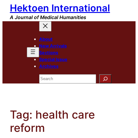
Hektoen International
Skip
to
A Journal of Medical Humanities
content
About
New Arrivals
Sections
Special Issue
Archives
Search
Tag:
health care
reform