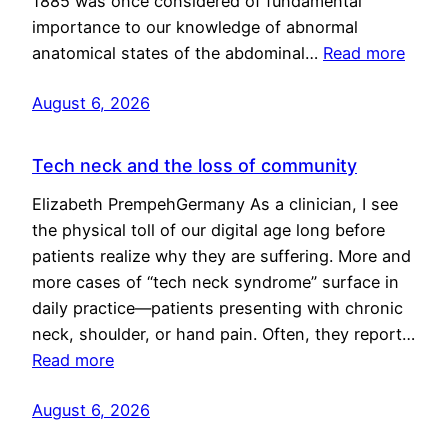
1885 was once considered of fundamental
importance to our knowledge of abnormal
anatomical states of the abdominal…
Read more
August 6, 2026
Tech neck and the loss of community
Elizabeth PrempehGermany As a clinician, I see
the physical toll of our digital age long before
patients realize why they are suffering. More and
more cases of “tech neck syndrome” surface in
daily practice—patients presenting with chronic
neck, shoulder, or hand pain. Often, they report…
Read more
August 6, 2026