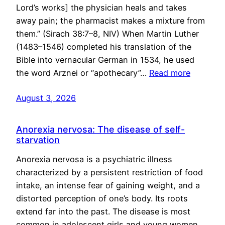
Lord’s works] the physician heals and takes
away pain; the pharmacist makes a mixture from
them.” (Sirach 38:7–8, NIV) When Martin Luther
(1483–1546) completed his translation of the
Bible into vernacular German in 1534, he used
the word Arznei or “apothecary”…
Read more
August 3, 2026
Anorexia nervosa: The disease of self-
starvation
Anorexia nervosa is a psychiatric illness
characterized by a persistent restriction of food
intake, an intense fear of gaining weight, and a
distorted perception of one’s body. Its roots
extend far into the past. The disease is most
common in adolescent girls and young women,…