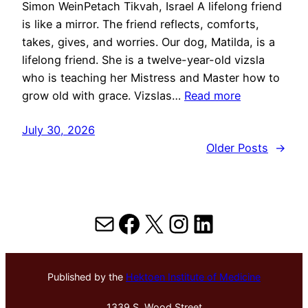
Simon WeinPetach Tikvah, Israel A lifelong friend
is like a mirror. The friend reflects, comforts,
takes, gives, and worries. Our dog, Matilda, is a
lifelong friend. She is a twelve-year-old vizsla
who is teaching her Mistress and Master how to
grow old with grace. Vizslas…
Read more
July 30, 2026
Older Posts
→
Mail
Facebook
X
Instagram
LinkedIn
Published by the
Hektoen Institute of Medicine
1339 S. Wood Street