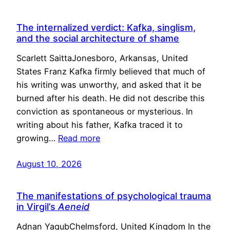
The internalized verdict: Kafka, singlism,
and the social architecture of shame
Scarlett SaittaJonesboro, Arkansas, United
States Franz Kafka firmly believed that much of
his writing was unworthy, and asked that it be
burned after his death. He did not describe this
conviction as spontaneous or mysterious. In
writing about his father, Kafka traced it to
growing…
Read more
August 10, 2026
The manifestations of psychological trauma
in Virgil’s
Aeneid
Adnan YaqubChelmsford, United Kingdom In the