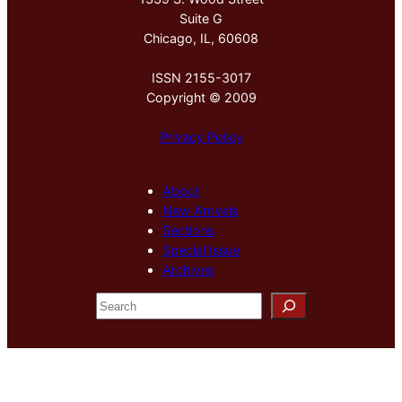
Suite G
Chicago, IL, 60608
ISSN 2155-3017
Copyright © 2009
Privacy Policy
About
New Arrivals
Sections
Special Issue
Archives
S
e
a
r
c
h