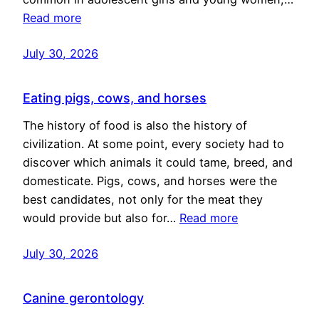
Read more
July 30, 2026
Eating pigs, cows, and horses
The history of food is also the history of
civilization. At some point, every society had to
discover which animals it could tame, breed, and
domesticate. Pigs, cows, and horses were the
best candidates, not only for the meat they
would provide but also for…
Read more
July 30, 2026
Canine gerontology