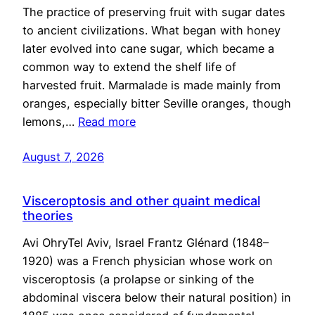
The practice of preserving fruit with sugar dates
to ancient civilizations. What began with honey
later evolved into cane sugar, which became a
common way to extend the shelf life of
harvested fruit. Marmalade is made mainly from
oranges, especially bitter Seville oranges, though
lemons,…
Read more
August 7, 2026
Visceroptosis and other quaint medical
theories
Avi OhryTel Aviv, Israel Frantz Glénard (1848–
1920) was a French physician whose work on
visceroptosis (a prolapse or sinking of the
abdominal viscera below their natural position) in