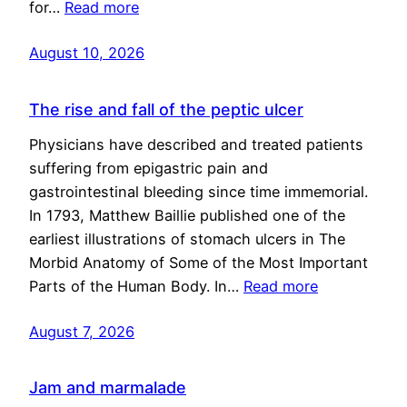
for…
Read more
August 10, 2026
The rise and fall of the peptic ulcer
Physicians have described and treated patients
suffering from epigastric pain and
gastrointestinal bleeding since time immemorial.
In 1793, Matthew Baillie published one of the
earliest illustrations of stomach ulcers in The
Morbid Anatomy of Some of the Most Important
Parts of the Human Body. In…
Read more
August 7, 2026
Jam and marmalade