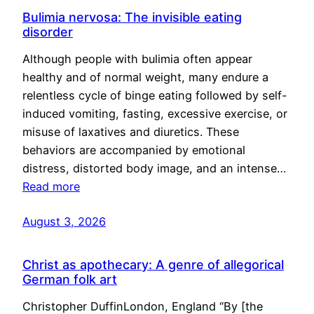
Bulimia nervosa: The invisible eating
disorder
Although people with bulimia often appear
healthy and of normal weight, many endure a
relentless cycle of binge eating followed by self-
induced vomiting, fasting, excessive exercise, or
misuse of laxatives and diuretics. These
behaviors are accompanied by emotional
distress, distorted body image, and an intense…
Read more
August 3, 2026
Christ as apothecary: A genre of allegorical
German folk art
Christopher DuffinLondon, England “By [the