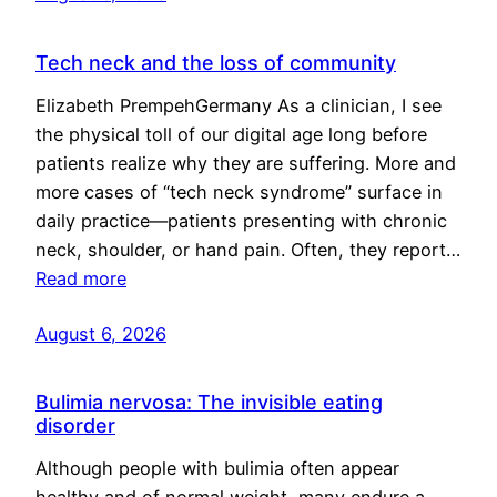
Tech neck and the loss of community
Elizabeth PrempehGermany As a clinician, I see
the physical toll of our digital age long before
patients realize why they are suffering. More and
more cases of “tech neck syndrome” surface in
daily practice—patients presenting with chronic
neck, shoulder, or hand pain. Often, they report…
Read more
August 6, 2026
Bulimia nervosa: The invisible eating
disorder
Although people with bulimia often appear