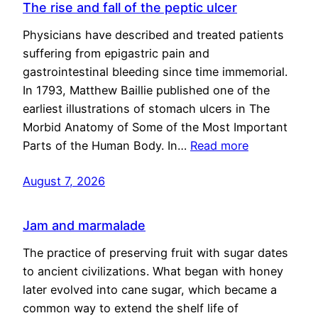
The rise and fall of the peptic ulcer
Physicians have described and treated patients
suffering from epigastric pain and
gastrointestinal bleeding since time immemorial.
In 1793, Matthew Baillie published one of the
earliest illustrations of stomach ulcers in The
Morbid Anatomy of Some of the Most Important
Parts of the Human Body. In…
Read more
August 7, 2026
Jam and marmalade
The practice of preserving fruit with sugar dates
to ancient civilizations. What began with honey
later evolved into cane sugar, which became a
common way to extend the shelf life of