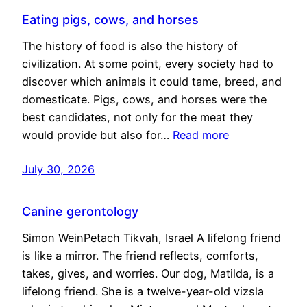
Eating pigs, cows, and horses
The history of food is also the history of
civilization. At some point, every society had to
discover which animals it could tame, breed, and
domesticate. Pigs, cows, and horses were the
best candidates, not only for the meat they
would provide but also for…
Read more
July 30, 2026
Canine gerontology
Simon WeinPetach Tikvah, Israel A lifelong friend
is like a mirror. The friend reflects, comforts,
takes, gives, and worries. Our dog, Matilda, is a
lifelong friend. She is a twelve-year-old vizsla