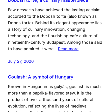
Dobosh torte, a culinary masterpiece
Few desserts have achieved the lasting acclaim
accorded to the Dobosh torte (also known as
Dobos torte). Behind its elegant appearance lies
a story of culinary innovation, changing
technology, and the flourishing café culture of
nineteenth-century Budapest. Among those said
to have admired it were…
Read more
July 27, 2026
Goulash: A symbol of Hungary
Known in Hungarian as gulyás, goulash is much
more than a paprika-flavored stew. It is the
product of over a thousand years of cultural
evolution, reflecting the lives of medieval