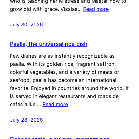
who is teaching her Mistress and Master how to
grow old with grace. Vizslas…
Read more
July 30, 2026
Paella, the universal rice dish
Few dishes are as instantly recognizable as
paella. With its golden rice, fragrant saffron,
colorful vegetables, and a variety of meats or
seafood, paella has become an international
favorite. Enjoyed in countries around the world, it
is served in elegant restaurants and roadside
cafés alike,…
Read more
July 28, 2026