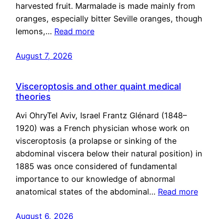
harvested fruit. Marmalade is made mainly from
oranges, especially bitter Seville oranges, though
lemons,…
Read more
August 7, 2026
Visceroptosis and other quaint medical
theories
Avi OhryTel Aviv, Israel Frantz Glénard (1848–
1920) was a French physician whose work on
visceroptosis (a prolapse or sinking of the
abdominal viscera below their natural position) in
1885 was once considered of fundamental
importance to our knowledge of abnormal
anatomical states of the abdominal…
Read more
August 6, 2026