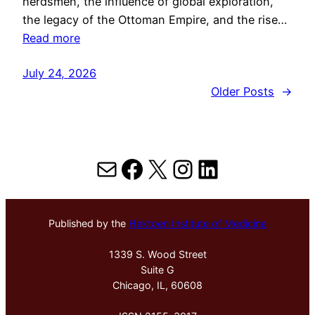
herdsmen, the influence of global exploration,
the legacy of the Ottoman Empire, and the rise…
Read more
July 24, 2026
Older Posts
→
Mail
Facebook
X
Instagram
LinkedIn
Published by the
Hektoen Institute of Medicine
1339 S. Wood Street
Suite G
Chicago, IL, 60608