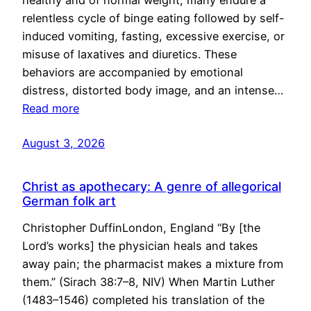
healthy and of normal weight, many endure a
relentless cycle of binge eating followed by self-
induced vomiting, fasting, excessive exercise, or
misuse of laxatives and diuretics. These
behaviors are accompanied by emotional
distress, distorted body image, and an intense…
Read more
August 3, 2026
Christ as apothecary: A genre of allegorical
German folk art
Christopher DuffinLondon, England “By [the
Lord’s works] the physician heals and takes
away pain; the pharmacist makes a mixture from
them.” (Sirach 38:7–8, NIV) When Martin Luther
(1483–1546) completed his translation of the