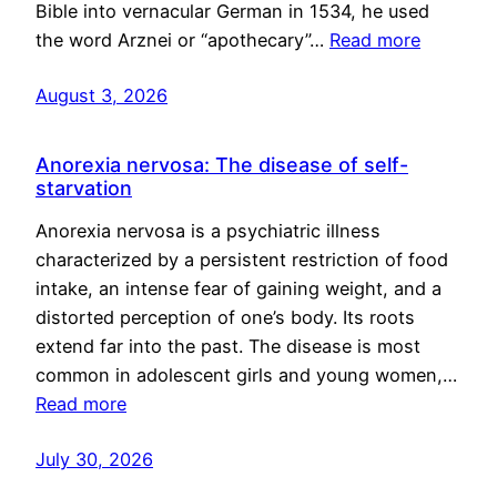
Bible into vernacular German in 1534, he used
the word Arznei or “apothecary”…
Read more
August 3, 2026
Anorexia nervosa: The disease of self-
starvation
Anorexia nervosa is a psychiatric illness
characterized by a persistent restriction of food
intake, an intense fear of gaining weight, and a
distorted perception of one’s body. Its roots
extend far into the past. The disease is most
common in adolescent girls and young women,…
Read more
July 30, 2026