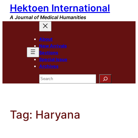
Hektoen International
Skip
to
A Journal of Medical Humanities
content
About
New Arrivals
Sections
Special Issue
Archives
Search
Tag:
Haryana