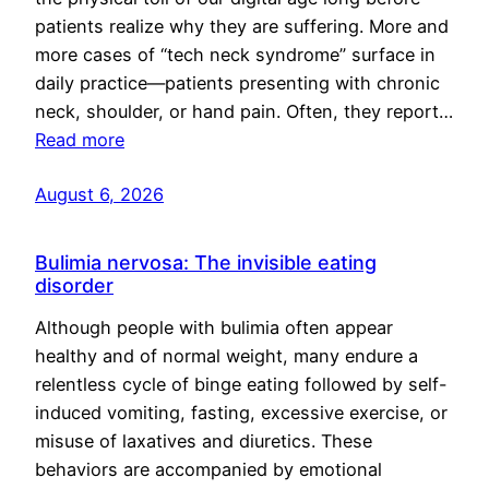
patients realize why they are suffering. More and
more cases of “tech neck syndrome” surface in
daily practice—patients presenting with chronic
neck, shoulder, or hand pain. Often, they report…
Read more
August 6, 2026
Bulimia nervosa: The invisible eating
disorder
Although people with bulimia often appear
healthy and of normal weight, many endure a
relentless cycle of binge eating followed by self-
induced vomiting, fasting, excessive exercise, or
misuse of laxatives and diuretics. These
behaviors are accompanied by emotional