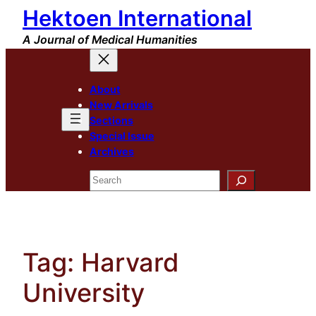
Hektoen International
Skip
to
A Journal of Medical Humanities
content
About
New Arrivals
Sections
Special Issue
Archives
Search
Tag:
Harvard
University