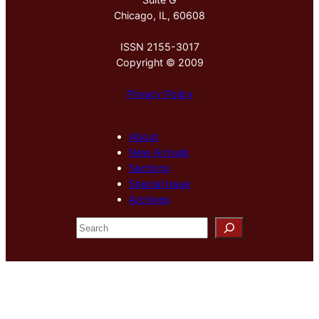
Chicago, IL, 60608
ISSN 2155-3017
Copyright © 2009
Privacy Policy
About
New Arrivals
Sections
Special Issue
Archives
S
e
a
r
c
h