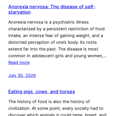
Anorexia nervosa: The disease of self-
starvation
Anorexia nervosa is a psychiatric illness
characterized by a persistent restriction of food
intake, an intense fear of gaining weight, and a
distorted perception of one’s body. Its roots
extend far into the past. The disease is most
common in adolescent girls and young women,…
Read more
July 30, 2026
Eating pigs, cows, and horses
The history of food is also the history of
civilization. At some point, every society had to
discover which animals it could tame, breed, and