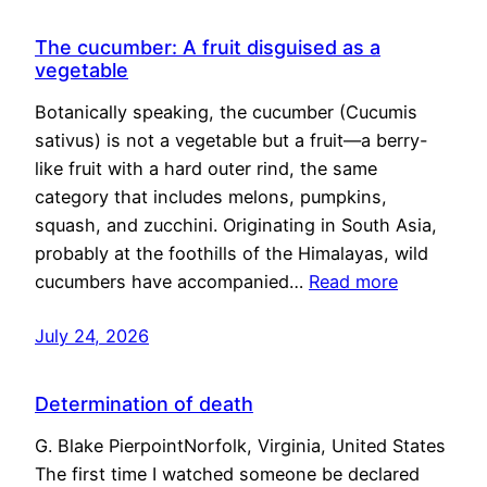
The cucumber: A fruit disguised as a
vegetable
Botanically speaking, the cucumber (Cucumis
sativus) is not a vegetable but a fruit—a berry-
like fruit with a hard outer rind, the same
category that includes melons, pumpkins,
squash, and zucchini. Originating in South Asia,
probably at the foothills of the Himalayas, wild
cucumbers have accompanied…
Read more
July 24, 2026
Determination of death
G. Blake PierpointNorfolk, Virginia, United States
The first time I watched someone be declared