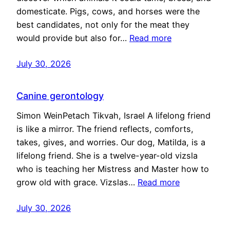
domesticate. Pigs, cows, and horses were the
best candidates, not only for the meat they
would provide but also for…
Read more
July 30, 2026
Canine gerontology
Simon WeinPetach Tikvah, Israel A lifelong friend
is like a mirror. The friend reflects, comforts,
takes, gives, and worries. Our dog, Matilda, is a
lifelong friend. She is a twelve-year-old vizsla
who is teaching her Mistress and Master how to
grow old with grace. Vizslas…
Read more
July 30, 2026