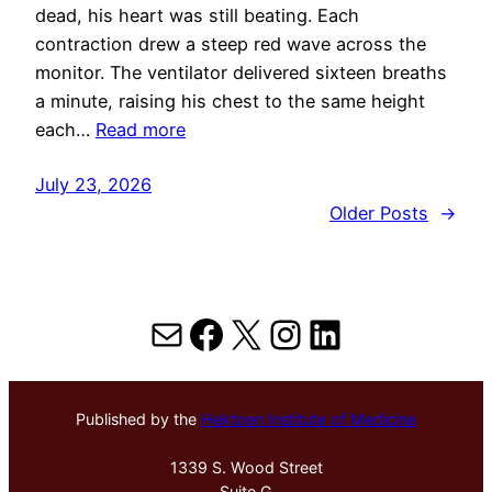
dead, his heart was still beating. Each
contraction drew a steep red wave across the
monitor. The ventilator delivered sixteen breaths
a minute, raising his chest to the same height
each…
Read more
July 23, 2026
Older Posts
→
Mail
Facebook
X
Instagram
LinkedIn
Published by the
Hektoen Institute of Medicine
1339 S. Wood Street
Suite G