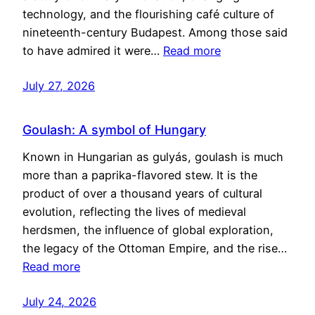
technology, and the flourishing café culture of
nineteenth-century Budapest. Among those said
to have admired it were…
Read more
July 27, 2026
Goulash: A symbol of Hungary
Known in Hungarian as gulyás, goulash is much
more than a paprika-flavored stew. It is the
product of over a thousand years of cultural
evolution, reflecting the lives of medieval
herdsmen, the influence of global exploration,
the legacy of the Ottoman Empire, and the rise…
Read more
July 24, 2026