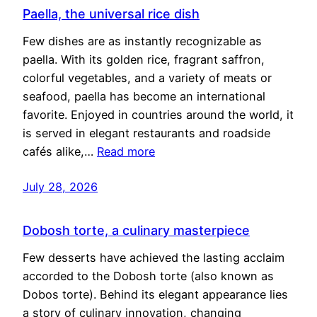
Paella, the universal rice dish
Few dishes are as instantly recognizable as
paella. With its golden rice, fragrant saffron,
colorful vegetables, and a variety of meats or
seafood, paella has become an international
favorite. Enjoyed in countries around the world, it
is served in elegant restaurants and roadside
cafés alike,…
Read more
July 28, 2026
Dobosh torte, a culinary masterpiece
Few desserts have achieved the lasting acclaim
accorded to the Dobosh torte (also known as
Dobos torte). Behind its elegant appearance lies
a story of culinary innovation, changing