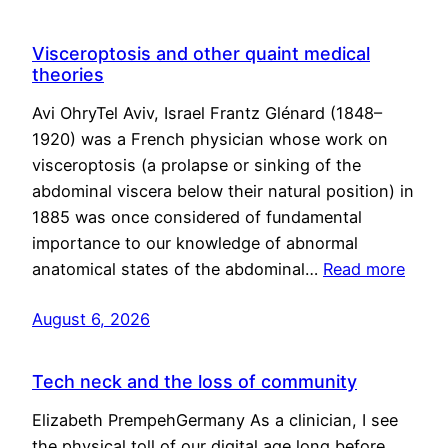
Visceroptosis and other quaint medical
theories
Avi OhryTel Aviv, Israel Frantz Glénard (1848–
1920) was a French physician whose work on
visceroptosis (a prolapse or sinking of the
abdominal viscera below their natural position) in
1885 was once considered of fundamental
importance to our knowledge of abnormal
anatomical states of the abdominal…
Read more
August 6, 2026
Tech neck and the loss of community
Elizabeth PrempehGermany As a clinician, I see
the physical toll of our digital age long before