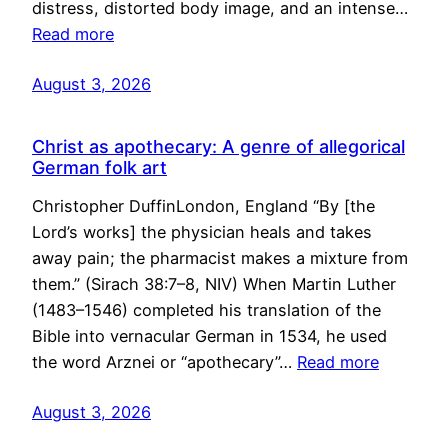
distress, distorted body image, and an intense…
Read more
August 3, 2026
Christ as apothecary: A genre of allegorical
German folk art
Christopher DuffinLondon, England “By [the
Lord’s works] the physician heals and takes
away pain; the pharmacist makes a mixture from
them.” (Sirach 38:7–8, NIV) When Martin Luther
(1483–1546) completed his translation of the
Bible into vernacular German in 1534, he used
the word Arznei or “apothecary”…
Read more
August 3, 2026