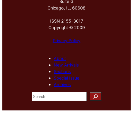
Suite G
Chicago, IL, 60608
ISSN 2155-3017
Copyright © 2009
Privacy Policy
About
New Arrivals
Sections
Special Issue
Archives
S
e
a
r
c
h