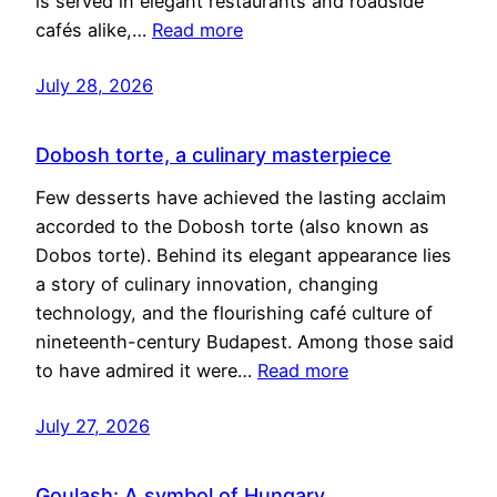
is served in elegant restaurants and roadside
cafés alike,…
Read more
July 28, 2026
Dobosh torte, a culinary masterpiece
Few desserts have achieved the lasting acclaim
accorded to the Dobosh torte (also known as
Dobos torte). Behind its elegant appearance lies
a story of culinary innovation, changing
technology, and the flourishing café culture of
nineteenth-century Budapest. Among those said
to have admired it were…
Read more
July 27, 2026
Goulash: A symbol of Hungary