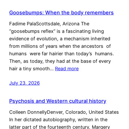
Goosebumps: When the body remembers
Fadime PalaScottsdale, Arizona The
“goosebumps reflex” is a fascinating living
evidence of evolution, a mechanism inherited
from millions of years when the ancestors of
humans were far hairier than today’s humans.
Then, as today, they had at the base of every
hair a tiny smooth…
Read more
July 23, 2026
Psychosis and Western cultural history
Colleen DonnellyDenver, Colorado, United States
In her dictated autobiography, written in the
latter part of the fourteenth century, Margery