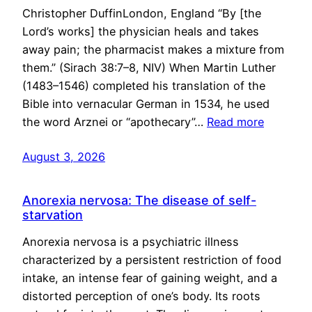
Christopher DuffinLondon, England “By [the
Lord’s works] the physician heals and takes
away pain; the pharmacist makes a mixture from
them.” (Sirach 38:7–8, NIV) When Martin Luther
(1483–1546) completed his translation of the
Bible into vernacular German in 1534, he used
the word Arznei or “apothecary”…
Read more
August 3, 2026
Anorexia nervosa: The disease of self-
starvation
Anorexia nervosa is a psychiatric illness
characterized by a persistent restriction of food
intake, an intense fear of gaining weight, and a
distorted perception of one’s body. Its roots