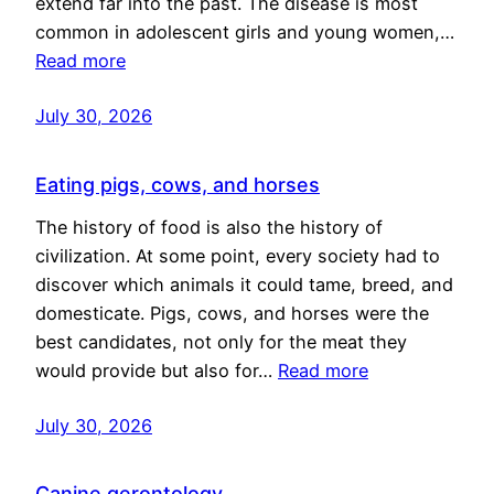
extend far into the past. The disease is most
common in adolescent girls and young women,…
Read more
July 30, 2026
Eating pigs, cows, and horses
The history of food is also the history of
civilization. At some point, every society had to
discover which animals it could tame, breed, and
domesticate. Pigs, cows, and horses were the
best candidates, not only for the meat they
would provide but also for…
Read more
July 30, 2026
Canine gerontology