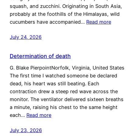
squash, and zucchini. Originating in South Asia,
probably at the foothills of the Himalayas, wild
cucumbers have accompanied…
Read more
July 24, 2026
Determination of death
G. Blake PierpointNorfolk, Virginia, United States
The first time I watched someone be declared
dead, his heart was still beating. Each
contraction drew a steep red wave across the
monitor. The ventilator delivered sixteen breaths
a minute, raising his chest to the same height
each…
Read more
July 23, 2026