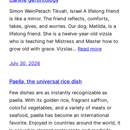
Simon WeinPetach Tikvah, Israel A lifelong friend
is like a mirror. The friend reflects, comforts,
takes, gives, and worries. Our dog, Matilda, is a
lifelong friend. She is a twelve-year-old vizsla
who is teaching her Mistress and Master how to
grow old with grace. Vizslas…
Read more
July 30, 2026
Paella, the universal rice dish
Few dishes are as instantly recognizable as
paella. With its golden rice, fragrant saffron,
colorful vegetables, and a variety of meats or
seafood, paella has become an international
favorite. Enjoyed in countries around the world, it