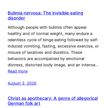
Bulimia nervosa: The invisible eating
disorder
Although people with bulimia often appear
healthy and of normal weight, many endure a
relentless cycle of binge eating followed by self-
induced vomiting, fasting, excessive exercise, or
misuse of laxatives and diuretics. These
behaviors are accompanied by emotional
distress, distorted body image, and an intense…
Read more
August 3, 2026
Christ as apothecary: A genre of allegorical
German folk art