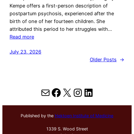
Kempe offers a first-person description of
postpartum psychosis, experienced after the
birth of one of her fourteen children. She
attributed this period to her struggles with…
Read more
July 23, 2026
Older Posts
→
Mail
Facebook
X
Instagram
LinkedIn
Published by the
Hektoen Institute of Medicine
1339 S. Wood Street