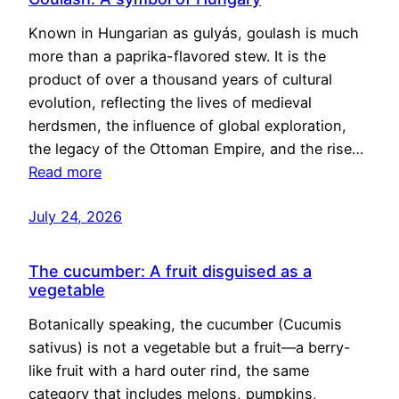
Known in Hungarian as gulyás, goulash is much
more than a paprika-flavored stew. It is the
product of over a thousand years of cultural
evolution, reflecting the lives of medieval
herdsmen, the influence of global exploration,
the legacy of the Ottoman Empire, and the rise…
Read more
July 24, 2026
The cucumber: A fruit disguised as a
vegetable
Botanically speaking, the cucumber (Cucumis
sativus) is not a vegetable but a fruit—a berry-
like fruit with a hard outer rind, the same
category that includes melons, pumpkins,