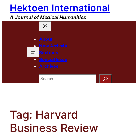
Hektoen International
Skip
to
A Journal of Medical Humanities
content
About
New Arrivals
Sections
Special Issue
Archives
Search
Tag:
Harvard
Business Review