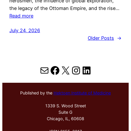
herdsmen, the influence of global exploration,
the legacy of the Ottoman Empire, and the rise…
Read more
July 24, 2026
Older Posts
→
Mail
Facebook
X
Instagram
LinkedIn
Published by the
Hektoen Institute of Medicine
1339 S. Wood Street
Suite G
Chicago, IL, 60608