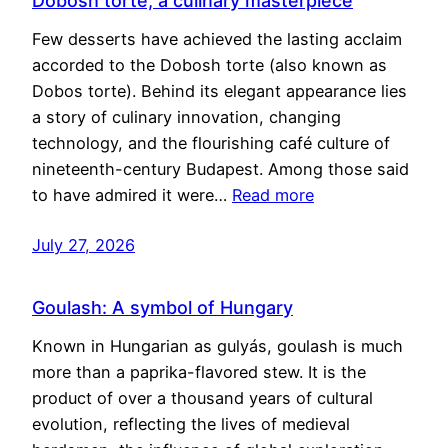
Dobosh torte, a culinary masterpiece
Few desserts have achieved the lasting acclaim
accorded to the Dobosh torte (also known as
Dobos torte). Behind its elegant appearance lies
a story of culinary innovation, changing
technology, and the flourishing café culture of
nineteenth-century Budapest. Among those said
to have admired it were…
Read more
July 27, 2026
Goulash: A symbol of Hungary
Known in Hungarian as gulyás, goulash is much
more than a paprika-flavored stew. It is the
product of over a thousand years of cultural
evolution, reflecting the lives of medieval