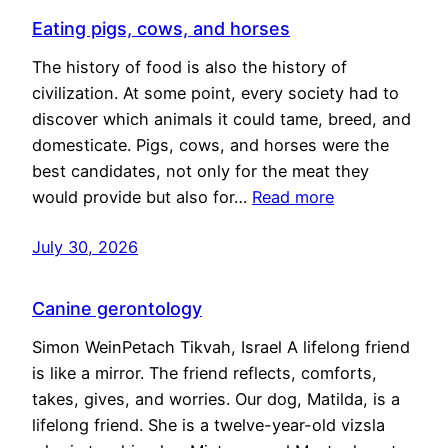
Eating pigs, cows, and horses
The history of food is also the history of
civilization. At some point, every society had to
discover which animals it could tame, breed, and
domesticate. Pigs, cows, and horses were the
best candidates, not only for the meat they
would provide but also for…
Read more
July 30, 2026
Canine gerontology
Simon WeinPetach Tikvah, Israel A lifelong friend
is like a mirror. The friend reflects, comforts,
takes, gives, and worries. Our dog, Matilda, is a
lifelong friend. She is a twelve-year-old vizsla