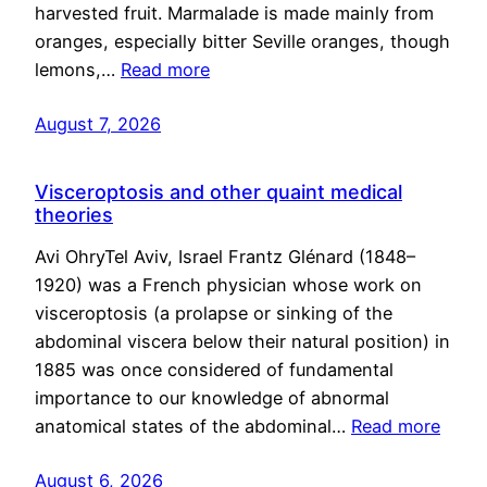
harvested fruit. Marmalade is made mainly from
oranges, especially bitter Seville oranges, though
lemons,…
Read more
August 7, 2026
Visceroptosis and other quaint medical
theories
Avi OhryTel Aviv, Israel Frantz Glénard (1848–
1920) was a French physician whose work on
visceroptosis (a prolapse or sinking of the
abdominal viscera below their natural position) in
1885 was once considered of fundamental
importance to our knowledge of abnormal
anatomical states of the abdominal…
Read more
August 6, 2026