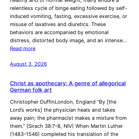
healthy and of normal weight, many endure a
relentless cycle of binge eating followed by self-
induced vomiting, fasting, excessive exercise, or
misuse of laxatives and diuretics. These
behaviors are accompanied by emotional
distress, distorted body image, and an intense…
Read more
August 3, 2026
Christ as apothecary: A genre of allegorical
German folk art
Christopher DuffinLondon, England “By [the
Lord’s works] the physician heals and takes
away pain; the pharmacist makes a mixture from
them.” (Sirach 38:7–8, NIV) When Martin Luther
(1483–1546) completed his translation of the