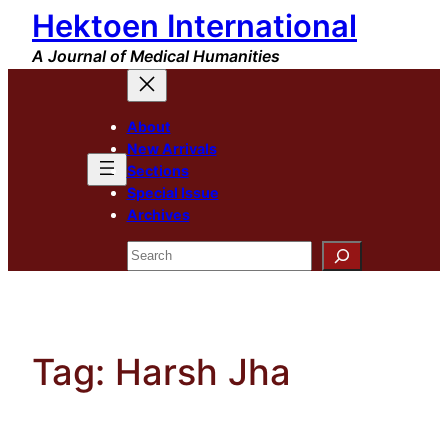
Hektoen International
Skip
to
A Journal of Medical Humanities
content
About
New Arrivals
Sections
Special Issue
Archives
Search
Tag:
Harsh Jha