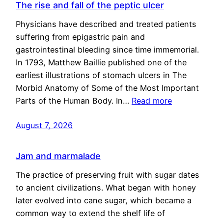
The rise and fall of the peptic ulcer
Physicians have described and treated patients
suffering from epigastric pain and
gastrointestinal bleeding since time immemorial.
In 1793, Matthew Baillie published one of the
earliest illustrations of stomach ulcers in The
Morbid Anatomy of Some of the Most Important
Parts of the Human Body. In…
Read more
August 7, 2026
Jam and marmalade
The practice of preserving fruit with sugar dates
to ancient civilizations. What began with honey
later evolved into cane sugar, which became a
common way to extend the shelf life of