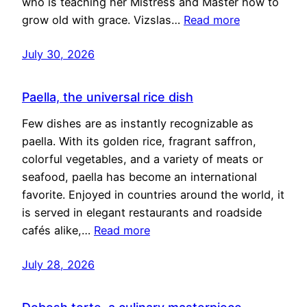
who is teaching her Mistress and Master how to
grow old with grace. Vizslas…
Read more
July 30, 2026
Paella, the universal rice dish
Few dishes are as instantly recognizable as
paella. With its golden rice, fragrant saffron,
colorful vegetables, and a variety of meats or
seafood, paella has become an international
favorite. Enjoyed in countries around the world, it
is served in elegant restaurants and roadside
cafés alike,…
Read more
July 28, 2026