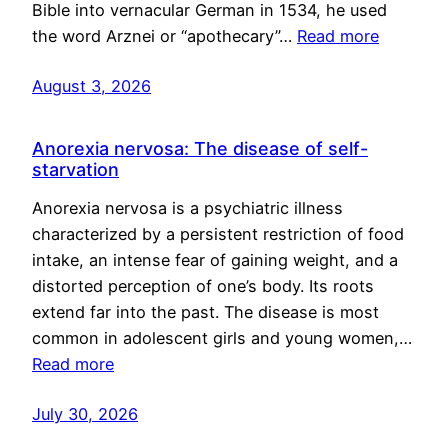
Bible into vernacular German in 1534, he used
the word Arznei or “apothecary”…
Read more
August 3, 2026
Anorexia nervosa: The disease of self-
starvation
Anorexia nervosa is a psychiatric illness
characterized by a persistent restriction of food
intake, an intense fear of gaining weight, and a
distorted perception of one’s body. Its roots
extend far into the past. The disease is most
common in adolescent girls and young women,…
Read more
July 30, 2026