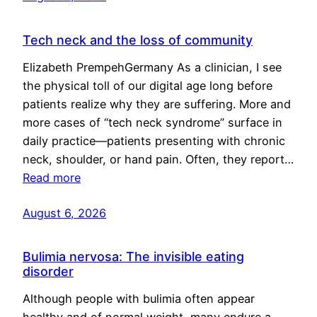
Tech neck and the loss of community
Elizabeth PrempehGermany As a clinician, I see
the physical toll of our digital age long before
patients realize why they are suffering. More and
more cases of “tech neck syndrome” surface in
daily practice—patients presenting with chronic
neck, shoulder, or hand pain. Often, they report…
Read more
August 6, 2026
Bulimia nervosa: The invisible eating
disorder
Although people with bulimia often appear