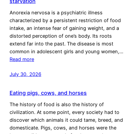
starvation
Anorexia nervosa is a psychiatric illness
characterized by a persistent restriction of food
intake, an intense fear of gaining weight, and a
distorted perception of one’s body. Its roots
extend far into the past. The disease is most
common in adolescent girls and young women,…
Read more
July 30, 2026
Eating pigs, cows, and horses
The history of food is also the history of
civilization. At some point, every society had to
discover which animals it could tame, breed, and
domesticate. Pigs, cows, and horses were the