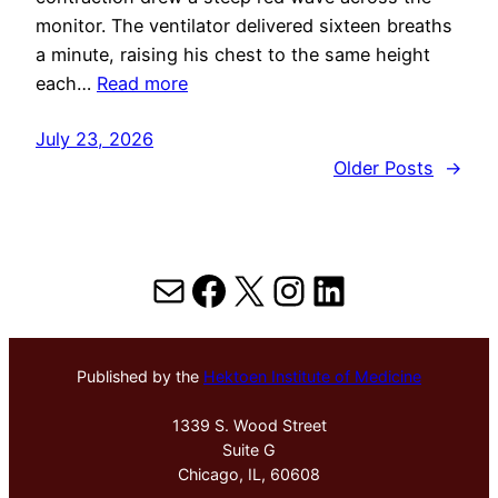
monitor. The ventilator delivered sixteen breaths
a minute, raising his chest to the same height
each…
Read more
July 23, 2026
Older Posts
→
Mail
Facebook
X
Instagram
LinkedIn
Published by the
Hektoen Institute of Medicine
1339 S. Wood Street
Suite G
Chicago, IL, 60608