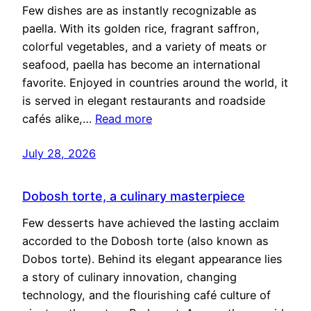
Few dishes are as instantly recognizable as
paella. With its golden rice, fragrant saffron,
colorful vegetables, and a variety of meats or
seafood, paella has become an international
favorite. Enjoyed in countries around the world, it
is served in elegant restaurants and roadside
cafés alike,…
Read more
July 28, 2026
Dobosh torte, a culinary masterpiece
Few desserts have achieved the lasting acclaim
accorded to the Dobosh torte (also known as
Dobos torte). Behind its elegant appearance lies
a story of culinary innovation, changing
technology, and the flourishing café culture of