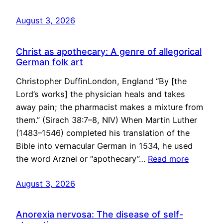
August 3, 2026
Christ as apothecary: A genre of allegorical
German folk art
Christopher DuffinLondon, England “By [the
Lord’s works] the physician heals and takes
away pain; the pharmacist makes a mixture from
them.” (Sirach 38:7–8, NIV) When Martin Luther
(1483–1546) completed his translation of the
Bible into vernacular German in 1534, he used
the word Arznei or “apothecary”…
Read more
August 3, 2026
Anorexia nervosa: The disease of self-