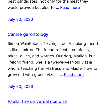
best candidates, not only for the meat they
would provide but also for…
Read more
July 30, 2026
Canine gerontology
Simon WeinPetach Tikvah, Israel A lifelong friend
is like a mirror. The friend reflects, comforts,
takes, gives, and worries. Our dog, Matilda, is a
lifelong friend. She is a twelve-year-old vizsla
who is teaching her Mistress and Master how to
grow old with grace. Vizslas…
Read more
July 30, 2026
Paella, the universal rice dish