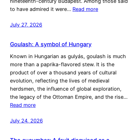
nineteenth-century Budapest. Among those said
to have admired it were…
Read more
July 27, 2026
Goulash: A symbol of Hungary
Known in Hungarian as gulyás, goulash is much
more than a paprika-flavored stew. It is the
product of over a thousand years of cultural
evolution, reflecting the lives of medieval
herdsmen, the influence of global exploration,
the legacy of the Ottoman Empire, and the rise…
Read more
July 24, 2026