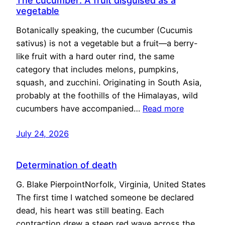
The cucumber: A fruit disguised as a
vegetable
Botanically speaking, the cucumber (Cucumis
sativus) is not a vegetable but a fruit—a berry-
like fruit with a hard outer rind, the same
category that includes melons, pumpkins,
squash, and zucchini. Originating in South Asia,
probably at the foothills of the Himalayas, wild
cucumbers have accompanied…
Read more
July 24, 2026
Determination of death
G. Blake PierpointNorfolk, Virginia, United States
The first time I watched someone be declared
dead, his heart was still beating. Each
contraction drew a steep red wave across the