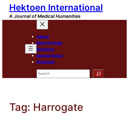
Hektoen International
Skip
to
A Journal of Medical Humanities
content
About
New Arrivals
Sections
Special Issue
Archives
Search
Tag:
Harrogate