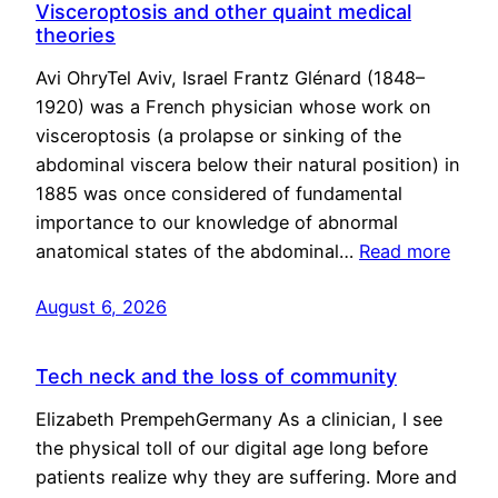
Visceroptosis and other quaint medical
theories
Avi OhryTel Aviv, Israel Frantz Glénard (1848–
1920) was a French physician whose work on
visceroptosis (a prolapse or sinking of the
abdominal viscera below their natural position) in
1885 was once considered of fundamental
importance to our knowledge of abnormal
anatomical states of the abdominal…
Read more
August 6, 2026
Tech neck and the loss of community
Elizabeth PrempehGermany As a clinician, I see
the physical toll of our digital age long before
patients realize why they are suffering. More and