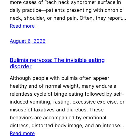
more cases of “tech neck syndrome” surface in
daily practice—patients presenting with chronic
neck, shoulder, or hand pain. Often, they report…
Read more
August 6, 2026
Bulimia nervosa: The invisible eating
disorder
Although people with bulimia often appear
healthy and of normal weight, many endure a
relentless cycle of binge eating followed by self-
induced vomiting, fasting, excessive exercise, or
misuse of laxatives and diuretics. These
behaviors are accompanied by emotional
distress, distorted body image, and an intense…
Read more