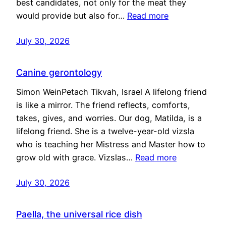
best candidates, not only for the meat they
would provide but also for…
Read more
July 30, 2026
Canine gerontology
Simon WeinPetach Tikvah, Israel A lifelong friend
is like a mirror. The friend reflects, comforts,
takes, gives, and worries. Our dog, Matilda, is a
lifelong friend. She is a twelve-year-old vizsla
who is teaching her Mistress and Master how to
grow old with grace. Vizslas…
Read more
July 30, 2026
Paella, the universal rice dish