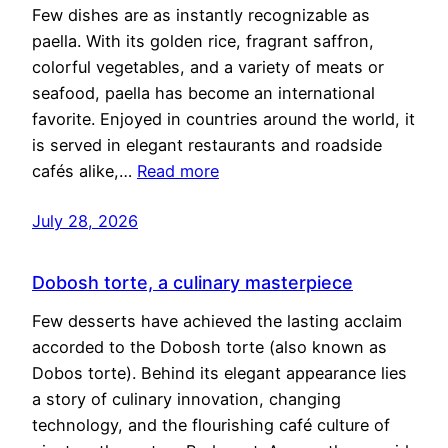
Few dishes are as instantly recognizable as
paella. With its golden rice, fragrant saffron,
colorful vegetables, and a variety of meats or
seafood, paella has become an international
favorite. Enjoyed in countries around the world, it
is served in elegant restaurants and roadside
cafés alike,…
Read more
July 28, 2026
Dobosh torte, a culinary masterpiece
Few desserts have achieved the lasting acclaim
accorded to the Dobosh torte (also known as
Dobos torte). Behind its elegant appearance lies
a story of culinary innovation, changing
technology, and the flourishing café culture of