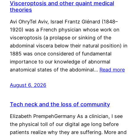
Visceroptosis and other quaint medical
theories
Avi OhryTel Aviv, Israel Frantz Glénard (1848–
1920) was a French physician whose work on
visceroptosis (a prolapse or sinking of the
abdominal viscera below their natural position) in
1885 was once considered of fundamental
importance to our knowledge of abnormal
anatomical states of the abdominal…
Read more
August 6, 2026
Tech neck and the loss of community
Elizabeth PrempehGermany As a clinician, I see
the physical toll of our digital age long before
patients realize why they are suffering. More and