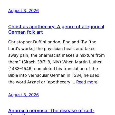
August 3, 2026
Christ as apothecary: A genre of allegorical
German folk art
Christopher DuffinLondon, England “By [the
Lord’s works] the physician heals and takes
away pain; the pharmacist makes a mixture from
them.” (Sirach 38:7–8, NIV) When Martin Luther
(1483–1546) completed his translation of the
Bible into vernacular German in 1534, he used
the word Arznei or “apothecary”…
Read more
August 3, 2026
Anorexia nervosa: The disease of self-