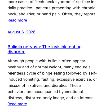
more cases of “tech neck syndrome” surface in
daily practice—patients presenting with chronic
neck, shoulder, or hand pain. Often, they report…
Read more
August 6, 2026
Bulimia nervosa: The invisible eating
disorder
Although people with bulimia often appear
healthy and of normal weight, many endure a
relentless cycle of binge eating followed by self-
induced vomiting, fasting, excessive exercise, or
misuse of laxatives and diuretics. These
behaviors are accompanied by emotional
distress, distorted body image, and an intense…
Read more