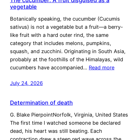
The cucumber: A fruit disguised as a
vegetable
Botanically speaking, the cucumber (Cucumis
sativus) is not a vegetable but a fruit—a berry-
like fruit with a hard outer rind, the same
category that includes melons, pumpkins,
squash, and zucchini. Originating in South Asia,
probably at the foothills of the Himalayas, wild
cucumbers have accompanied…
Read more
July 24, 2026
Determination of death
G. Blake PierpointNorfolk, Virginia, United States
The first time I watched someone be declared
dead, his heart was still beating. Each
contraction drew a steep red wave across the