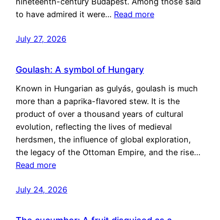
nineteenth-century Budapest. Among those said
to have admired it were…
Read more
July 27, 2026
Goulash: A symbol of Hungary
Known in Hungarian as gulyás, goulash is much
more than a paprika-flavored stew. It is the
product of over a thousand years of cultural
evolution, reflecting the lives of medieval
herdsmen, the influence of global exploration,
the legacy of the Ottoman Empire, and the rise…
Read more
July 24, 2026