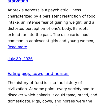
starvation
Anorexia nervosa is a psychiatric illness
characterized by a persistent restriction of food
intake, an intense fear of gaining weight, and a
distorted perception of one’s body. Its roots
extend far into the past. The disease is most
common in adolescent girls and young women,…
Read more
July 30, 2026
Eating pigs, cows, and horses
The history of food is also the history of
civilization. At some point, every society had to
discover which animals it could tame, breed, and
domesticate. Pigs, cows, and horses were the