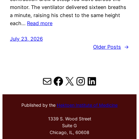
monitor. The ventilator delivered sixteen breaths
a minute, raising his chest to the same height
each…
Read more
July 23, 2026
Older Posts
→
Mail
Facebook
X
Instagram
LinkedIn
Published by the
Hektoen Institute of Medicine
1339 S. Wood Street
Suite G
Chicago, IL, 60608