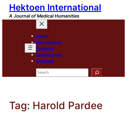
Hektoen International
Skip
to
A Journal of Medical Humanities
content
About
New Arrivals
Sections
Special Issue
Archives
Search
Tag:
Harold Pardee