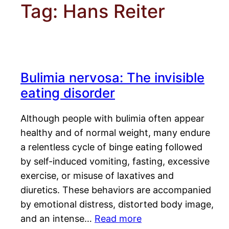
Tag:
Hans Reiter
Bulimia nervosa: The invisible
eating disorder
Although people with bulimia often appear
healthy and of normal weight, many endure
a relentless cycle of binge eating followed
by self-induced vomiting, fasting, excessive
exercise, or misuse of laxatives and
diuretics. These behaviors are accompanied
by emotional distress, distorted body image,
and an intense…
Read more