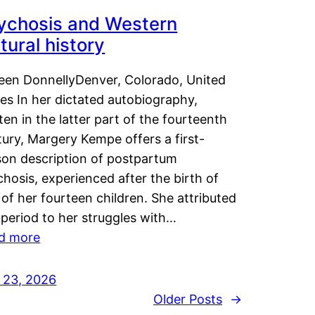
ychosis and Western
tural history
leen DonnellyDenver, Colorado, United
es In her dictated autobiography,
ten in the latter part of the fourteenth
ury, Margery Kempe offers a first-
son description of postpartum
hosis, experienced after the birth of
of her fourteen children. She attributed
 period to her struggles with…
d more
y 23, 2026
Older Posts
→