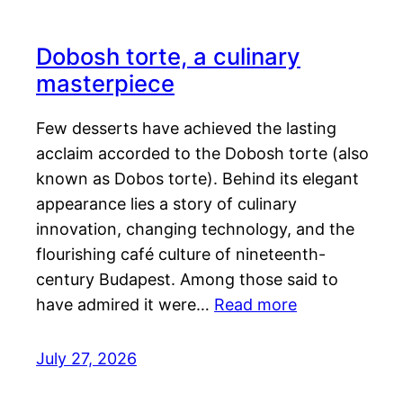
Dobosh torte, a culinary
masterpiece
Few desserts have achieved the lasting
acclaim accorded to the Dobosh torte (also
known as Dobos torte). Behind its elegant
appearance lies a story of culinary
innovation, changing technology, and the
flourishing café culture of nineteenth-
century Budapest. Among those said to
have admired it were…
Read more
July 27, 2026