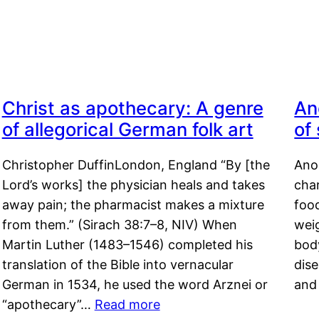
Christ as apothecary: A genre
An
of allegorical German folk art
of
Christopher DuffinLondon, England “By [the
Anor
Lord’s works] the physician heals and takes
char
away pain; the pharmacist makes a mixture
food
from them.” (Sirach 38:7–8, NIV) When
weig
Martin Luther (1483–1546) completed his
body
translation of the Bible into vernacular
dis
German in 1534, he used the word Arznei or
and
“apothecary”…
Read more