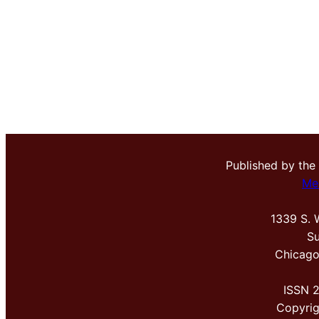
Published by the
Me
1339 S. 
Su
Chicago
ISSN 
Copyri