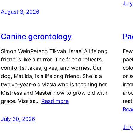
Jul
August 3, 2026
Canine gerontology
Pae
Simon WeinPetach Tikvah, Israel A lifelong
Few 
friend is like a mirror. The friend reflects,
pael
comforts, takes, gives, and worries. Our
colo
dog, Matilda, is a lifelong friend. She is a
or 
twelve-year-old vizsla who is teaching her
inte
Mistress and Master how to grow old with
arou
grace. Vizslas…
Read more
rest
Rea
July 30, 2026
Jul