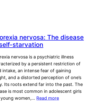
orexia nervosa: The disease
 self-starvation
exia nervosa is a psychiatric illness
acterized by a persistent restriction of
 intake, an intense fear of gaining
ht, and a distorted perception of one’s
. Its roots extend far into the past. The
ease is most common in adolescent girls
 young women,…
Read more