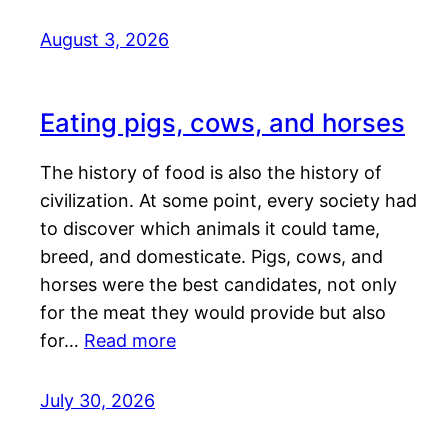
August 3, 2026
Eating pigs, cows, and horses
The history of food is also the history of
civilization. At some point, every society had
to discover which animals it could tame,
breed, and domesticate. Pigs, cows, and
horses were the best candidates, not only
for the meat they would provide but also
for…
Read more
July 30, 2026