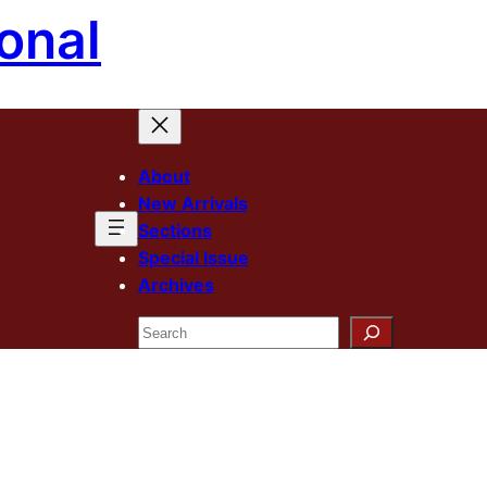
onal
About
New Arrivals
Sections
Special Issue
Archives
Search