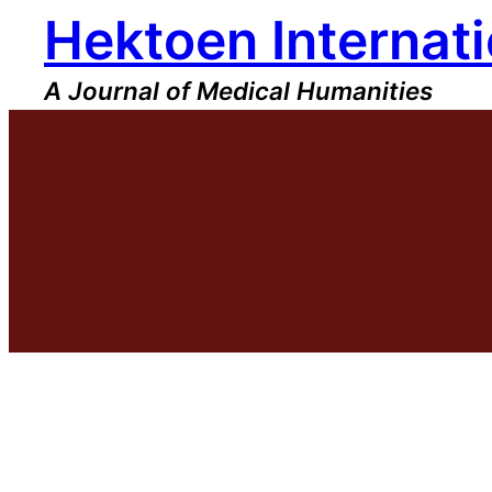
Hektoen Internati
Skip
to
content
A Journal of Medical Humanities