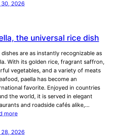
y 30, 2026
lla, the universal rice dish
dishes are as instantly recognizable as
la. With its golden rice, fragrant saffron,
rful vegetables, and a variety of meats
seafood, paella has become an
rnational favorite. Enjoyed in countries
nd the world, it is served in elegant
aurants and roadside cafés alike,…
d more
y 28, 2026