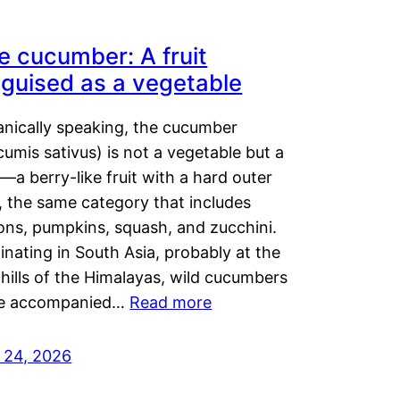
e cucumber: A fruit
sguised as a vegetable
anically speaking, the cucumber
umis sativus) is not a vegetable but a
t—a berry-like fruit with a hard outer
, the same category that includes
ons, pumpkins, squash, and zucchini.
inating in South Asia, probably at the
hills of the Himalayas, wild cucumbers
e accompanied…
Read more
y 24, 2026