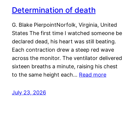
Determination of death
G. Blake PierpointNorfolk, Virginia, United
States The first time I watched someone be
declared dead, his heart was still beating.
Each contraction drew a steep red wave
across the monitor. The ventilator delivered
sixteen breaths a minute, raising his chest
to the same height each…
Read more
July 23, 2026