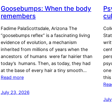
Goosebumps: When the body
Ps
remembers
cul
Fadime PalaScottsdale, Arizona The
Col
“goosebumps reflex” is a fascinating living
Stat
evidence of evolution, a mechanism
writ
inherited from millions of years when the
cent
ancestors of humans were far hairier than
per
today’s humans. Then, as today, they had
psyc
at the base of every hair a tiny smooth…
one 
Read more
this
Rea
July 23, 2026
Jul