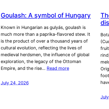
Goulash: A symbol of Hungary
Th
di
Known in Hungarian as gulyás, goulash is
much more than a paprika-flavored stew. It
Bot
is the product of over a thousand years of
(Cuc
cultural evolution, reflecting the lives of
frui
medieval herdsmen, the influence of global
rind
exploration, the legacy of the Ottoman
mel
Empire, and the rise…
Read more
Orig
foot
hav
July 24, 2026
Jul