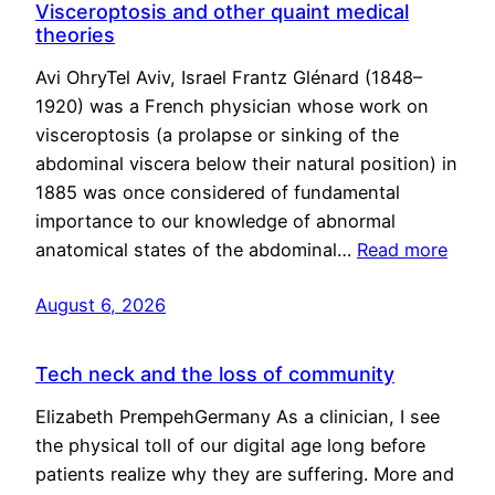
Visceroptosis and other quaint medical
theories
Avi OhryTel Aviv, Israel Frantz Glénard (1848–
1920) was a French physician whose work on
visceroptosis (a prolapse or sinking of the
abdominal viscera below their natural position) in
1885 was once considered of fundamental
importance to our knowledge of abnormal
anatomical states of the abdominal…
Read more
August 6, 2026
Tech neck and the loss of community
Elizabeth PrempehGermany As a clinician, I see
the physical toll of our digital age long before
patients realize why they are suffering. More and