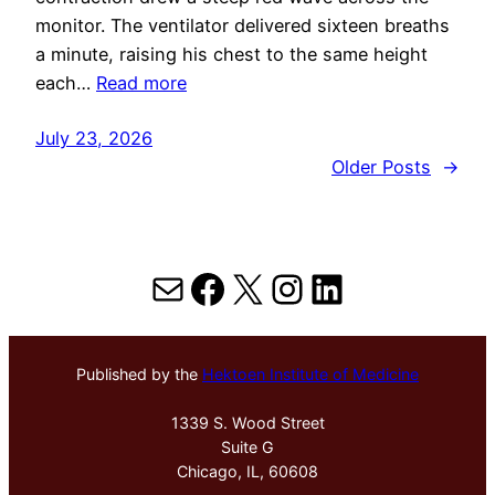
monitor. The ventilator delivered sixteen breaths
a minute, raising his chest to the same height
each…
Read more
July 23, 2026
Older Posts
→
Mail
Facebook
X
Instagram
LinkedIn
Published by the
Hektoen Institute of Medicine
1339 S. Wood Street
Suite G
Chicago, IL, 60608