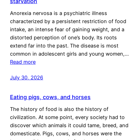
starvation
Anorexia nervosa is a psychiatric illness
characterized by a persistent restriction of food
intake, an intense fear of gaining weight, and a
distorted perception of one’s body. Its roots
extend far into the past. The disease is most
common in adolescent girls and young women,…
Read more
July 30, 2026
Eating pigs, cows, and horses
The history of food is also the history of
civilization. At some point, every society had to
discover which animals it could tame, breed, and
domesticate. Pigs, cows, and horses were the