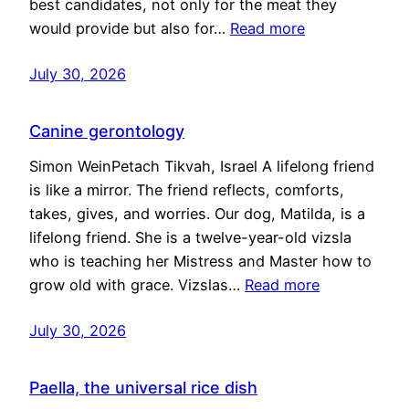
best candidates, not only for the meat they
would provide but also for…
Read more
July 30, 2026
Canine gerontology
Simon WeinPetach Tikvah, Israel A lifelong friend
is like a mirror. The friend reflects, comforts,
takes, gives, and worries. Our dog, Matilda, is a
lifelong friend. She is a twelve-year-old vizsla
who is teaching her Mistress and Master how to
grow old with grace. Vizslas…
Read more
July 30, 2026
Paella, the universal rice dish