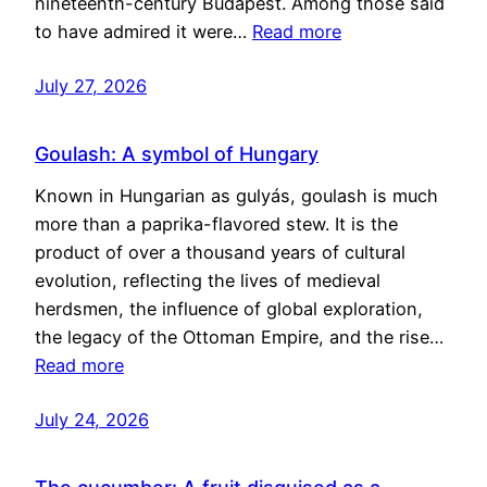
nineteenth-century Budapest. Among those said
to have admired it were…
Read more
July 27, 2026
Goulash: A symbol of Hungary
Known in Hungarian as gulyás, goulash is much
more than a paprika-flavored stew. It is the
product of over a thousand years of cultural
evolution, reflecting the lives of medieval
herdsmen, the influence of global exploration,
the legacy of the Ottoman Empire, and the rise…
Read more
July 24, 2026