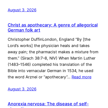
August 3, 2026
Christ as apothecary: A genre of allegorical
German folk art
Christopher DuffinLondon, England “By [the
Lord’s works] the physician heals and takes
away pain; the pharmacist makes a mixture from
them.” (Sirach 38:7–8, NIV) When Martin Luther
(1483–1546) completed his translation of the
Bible into vernacular German in 1534, he used
the word Arznei or “apothecary”…
Read more
August 3, 2026
Anorexia nervosa: The disease of self-