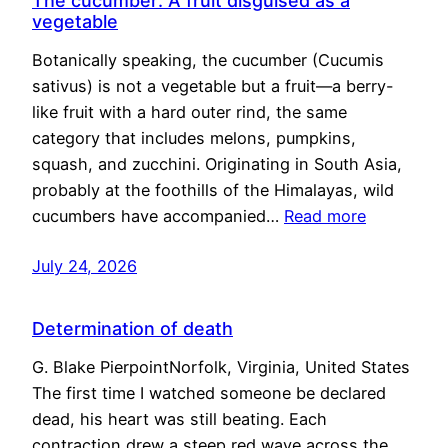
The cucumber: A fruit disguised as a
vegetable
Botanically speaking, the cucumber (Cucumis
sativus) is not a vegetable but a fruit—a berry-
like fruit with a hard outer rind, the same
category that includes melons, pumpkins,
squash, and zucchini. Originating in South Asia,
probably at the foothills of the Himalayas, wild
cucumbers have accompanied…
Read more
July 24, 2026
Determination of death
G. Blake PierpointNorfolk, Virginia, United States
The first time I watched someone be declared
dead, his heart was still beating. Each
contraction drew a steep red wave across the