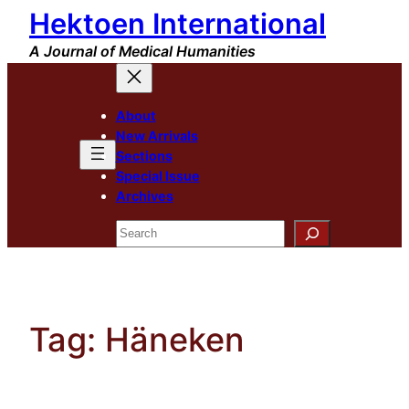
Hektoen International
Skip
to
A Journal of Medical Humanities
content
About
New Arrivals
Sections
Special Issue
Archives
Search
Tag:
Häneken