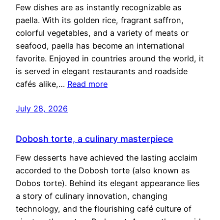
Few dishes are as instantly recognizable as
paella. With its golden rice, fragrant saffron,
colorful vegetables, and a variety of meats or
seafood, paella has become an international
favorite. Enjoyed in countries around the world, it
is served in elegant restaurants and roadside
cafés alike,…
Read more
July 28, 2026
Dobosh torte, a culinary masterpiece
Few desserts have achieved the lasting acclaim
accorded to the Dobosh torte (also known as
Dobos torte). Behind its elegant appearance lies
a story of culinary innovation, changing
technology, and the flourishing café culture of