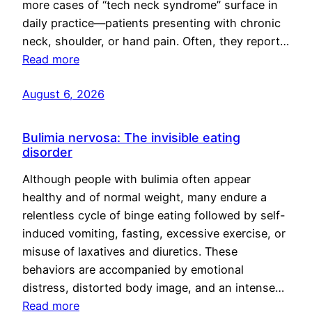
more cases of “tech neck syndrome” surface in
daily practice—patients presenting with chronic
neck, shoulder, or hand pain. Often, they report…
Read more
August 6, 2026
Bulimia nervosa: The invisible eating
disorder
Although people with bulimia often appear
healthy and of normal weight, many endure a
relentless cycle of binge eating followed by self-
induced vomiting, fasting, excessive exercise, or
misuse of laxatives and diuretics. These
behaviors are accompanied by emotional
distress, distorted body image, and an intense…
Read more