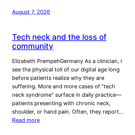
August 7, 2026
Tech neck and the loss of
community
Elizabeth PrempehGermany As a clinician, I
see the physical toll of our digital age long
before patients realize why they are
suffering. More and more cases of “tech
neck syndrome” surface in daily practice—
patients presenting with chronic neck,
shoulder, or hand pain. Often, they report…
Read more