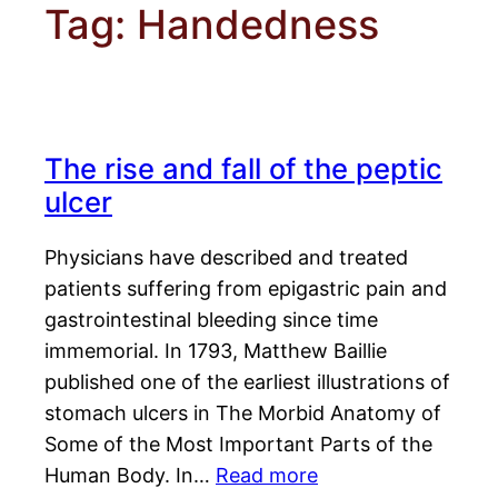
Tag:
Handedness
The rise and fall of the peptic
ulcer
Physicians have described and treated
patients suffering from epigastric pain and
gastrointestinal bleeding since time
immemorial. In 1793, Matthew Baillie
published one of the earliest illustrations of
stomach ulcers in The Morbid Anatomy of
Some of the Most Important Parts of the
Human Body. In…
Read more