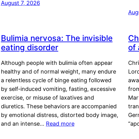
August 7, 2026
Aug
Bulimia nervosa: The invisible
Ch
eating disorder
of
Although people with bulimia often appear
Chr
healthy and of normal weight, many endure
Lord
a relentless cycle of binge eating followed
awa
by self-induced vomiting, fasting, excessive
fro
exercise, or misuse of laxatives and
Mar
diuretics. These behaviors are accompanied
tran
by emotional distress, distorted body image,
Ger
and an intense…
Read more
“ap