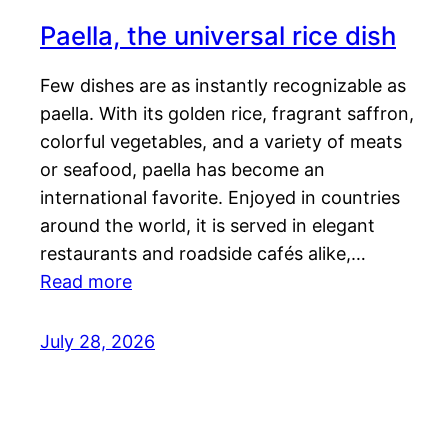
Paella, the universal rice dish
Few dishes are as instantly recognizable as
paella. With its golden rice, fragrant saffron,
colorful vegetables, and a variety of meats
or seafood, paella has become an
international favorite. Enjoyed in countries
around the world, it is served in elegant
restaurants and roadside cafés alike,…
Read more
July 28, 2026