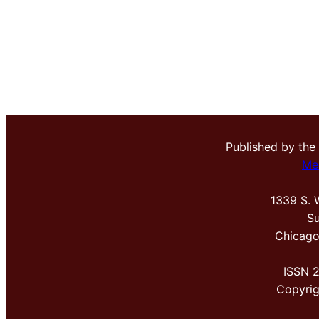
Published by the
Me
1339 S. 
Su
Chicago
ISSN 
Copyri