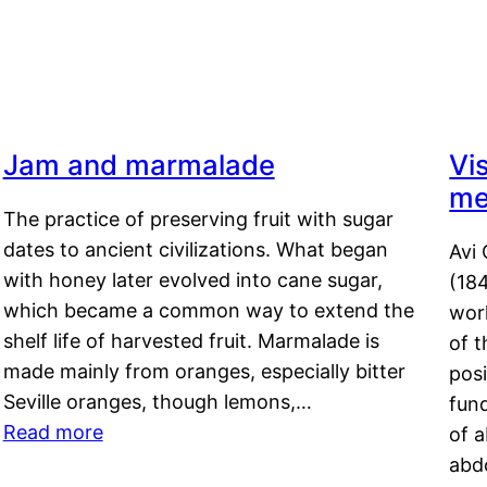
Jam and marmalade
Vi
me
The practice of preserving fruit with sugar
dates to ancient civilizations. What began
Avi 
with honey later evolved into cane sugar,
(18
which became a common way to extend the
work
shelf life of harvested fruit. Marmalade is
of t
made mainly from oranges, especially bitter
pos
Seville oranges, though lemons,…
fun
Read more
of 
abd