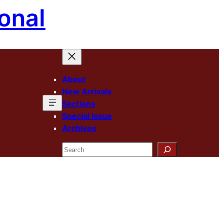
onal
About
New Arrivals
Sections
Special Issue
Archives
Search