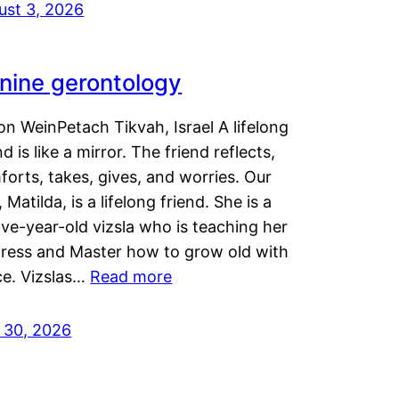
ust 3, 2026
nine gerontology
n WeinPetach Tikvah, Israel A lifelong
nd is like a mirror. The friend reflects,
orts, takes, gives, and worries. Our
 Matilda, is a lifelong friend. She is a
ve-year-old vizsla who is teaching her
tress and Master how to grow old with
ce. Vizslas…
Read more
y 30, 2026