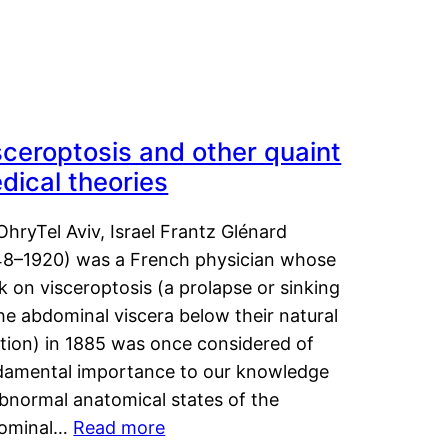
sceroptosis and other quaint
dical theories
OhryTel Aviv, Israel Frantz Glénard
48–1920) was a French physician whose
 on visceroptosis (a prolapse or sinking
he abdominal viscera below their natural
ition) in 1885 was once considered of
damental importance to our knowledge
abnormal anatomical states of the
ominal…
Read more