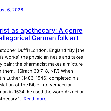
ust 6, 2026
rist as apothecary: A genre
 allegorical German folk art
istopher DuffinLondon, England “By [the
’s works] the physician heals and takes
y pain; the pharmacist makes a mixture
m them.” (Sirach 38:7–8, NIV) When
tin Luther (1483–1546) completed his
slation of the Bible into vernacular
man in 1534, he used the word Arznei or
othecary”…
Read more