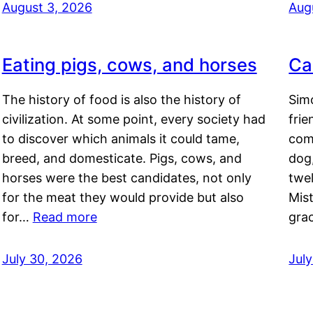
August 3, 2026
Aug
Eating pigs, cows, and horses
Ca
The history of food is also the history of
Simo
civilization. At some point, every society had
frie
to discover which animals it could tame,
comf
breed, and domesticate. Pigs, cows, and
dog,
horses were the best candidates, not only
twel
for the meat they would provide but also
Mis
for…
Read more
gra
July 30, 2026
Jul