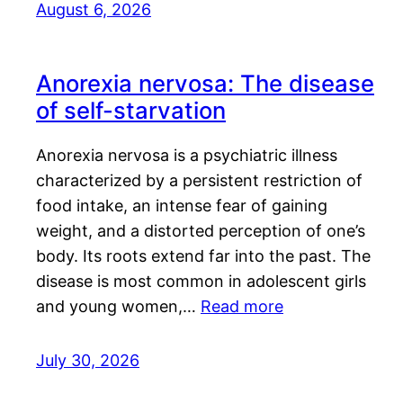
August 6, 2026
Anorexia nervosa: The disease
of self-starvation
Anorexia nervosa is a psychiatric illness
characterized by a persistent restriction of
food intake, an intense fear of gaining
weight, and a distorted perception of one’s
body. Its roots extend far into the past. The
disease is most common in adolescent girls
and young women,…
Read more
July 30, 2026