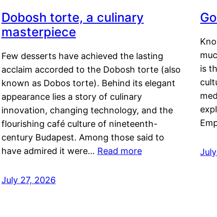
Dobosh torte, a culinary
Go
masterpiece
Kno
muc
Few desserts have achieved the lasting
is t
acclaim accorded to the Dobosh torte (also
cult
known as Dobos torte). Behind its elegant
medi
appearance lies a story of culinary
exp
innovation, changing technology, and the
Emp
flourishing café culture of nineteenth-
century Budapest. Among those said to
have admired it were…
Read more
Jul
July 27, 2026