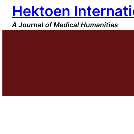
Hektoen Internati
Skip
to
content
A Journal of Medical Humanities