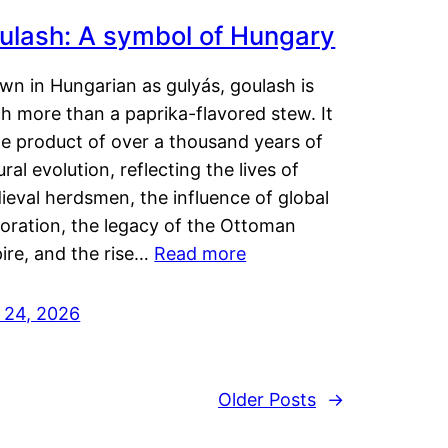
ulash: A symbol of Hungary
wn in Hungarian as gulyás, goulash is
h more than a paprika-flavored stew. It
he product of over a thousand years of
ural evolution, reflecting the lives of
eval herdsmen, the influence of global
loration, the legacy of the Ottoman
ire, and the rise…
Read more
y 24, 2026
Older Posts
→