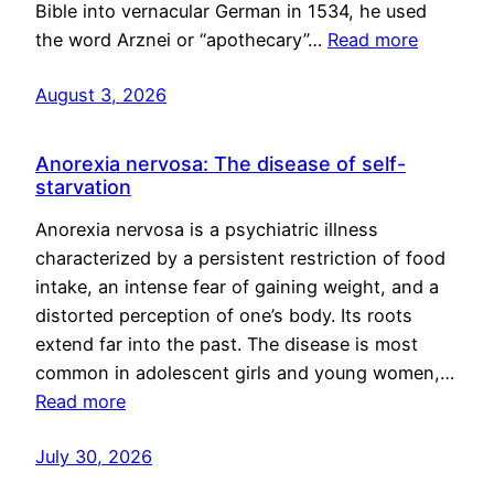
Bible into vernacular German in 1534, he used
the word Arznei or “apothecary”…
Read more
August 3, 2026
Anorexia nervosa: The disease of self-
starvation
Anorexia nervosa is a psychiatric illness
characterized by a persistent restriction of food
intake, an intense fear of gaining weight, and a
distorted perception of one’s body. Its roots
extend far into the past. The disease is most
common in adolescent girls and young women,…
Read more
July 30, 2026