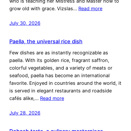
who is teaching her Mistress and Master how to
grow old with grace. Vizslas…
Read more
July 30, 2026
Paella, the universal rice dish
Few dishes are as instantly recognizable as
paella. With its golden rice, fragrant saffron,
colorful vegetables, and a variety of meats or
seafood, paella has become an international
favorite. Enjoyed in countries around the world, it
is served in elegant restaurants and roadside
cafés alike,…
Read more
July 28, 2026