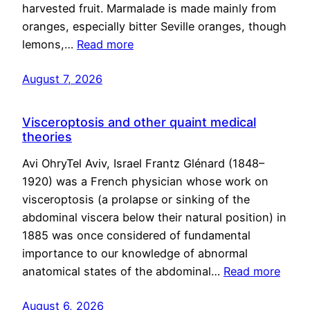
harvested fruit. Marmalade is made mainly from
oranges, especially bitter Seville oranges, though
lemons,…
Read more
August 7, 2026
Visceroptosis and other quaint medical
theories
Avi OhryTel Aviv, Israel Frantz Glénard (1848–
1920) was a French physician whose work on
visceroptosis (a prolapse or sinking of the
abdominal viscera below their natural position) in
1885 was once considered of fundamental
importance to our knowledge of abnormal
anatomical states of the abdominal…
Read more
August 6, 2026