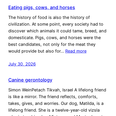
Eating pigs, cows, and horses
The history of food is also the history of
civilization. At some point, every society had to
discover which animals it could tame, breed, and
domesticate. Pigs, cows, and horses were the
best candidates, not only for the meat they
would provide but also for…
Read more
July 30, 2026
Canine gerontology
Simon WeinPetach Tikvah, Israel A lifelong friend
is like a mirror. The friend reflects, comforts,
takes, gives, and worries. Our dog, Matilda, is a
lifelong friend. She is a twelve-year-old vizsla