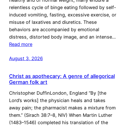
healthy and of normal weight, many endure a
relentless cycle of binge eating followed by self-
induced vomiting, fasting, excessive exercise, or
misuse of laxatives and diuretics. These
behaviors are accompanied by emotional
distress, distorted body image, and an intense…
Read more
August 3, 2026
Christ as apothecary: A genre of allegorical
German folk art
Christopher DuffinLondon, England “By [the
Lord’s works] the physician heals and takes
away pain; the pharmacist makes a mixture from
them.” (Sirach 38:7–8, NIV) When Martin Luther
(1483–1546) completed his translation of the