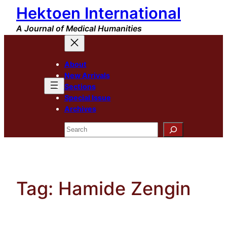
Hektoen International
Skip
to
A Journal of Medical Humanities
content
About
New Arrivals
Sections
Special Issue
Archives
Search
Tag:
Hamide Zengin