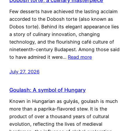
Dobosh torte, a culinary masterpiece
Few desserts have achieved the lasting acclaim
accorded to the Dobosh torte (also known as
Dobos torte). Behind its elegant appearance lies
a story of culinary innovation, changing
technology, and the flourishing café culture of
nineteenth-century Budapest. Among those said
to have admired it were…
Read more
July 27, 2026
Goulash: A symbol of Hungary
Known in Hungarian as gulyás, goulash is much
more than a paprika-flavored stew. It is the
product of over a thousand years of cultural
evolution, reflecting the lives of medieval