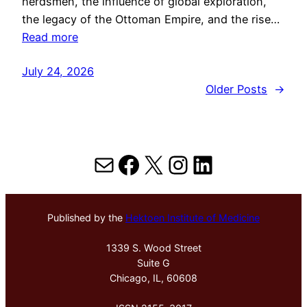
herdsmen, the influence of global exploration,
the legacy of the Ottoman Empire, and the rise…
Read more
July 24, 2026
Older Posts
→
Mail
Facebook
X
Instagram
LinkedIn
Published by the
Hektoen Institute of Medicine
1339 S. Wood Street
Suite G
Chicago, IL, 60608