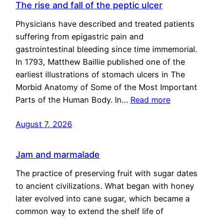
The rise and fall of the peptic ulcer
Physicians have described and treated patients
suffering from epigastric pain and
gastrointestinal bleeding since time immemorial.
In 1793, Matthew Baillie published one of the
earliest illustrations of stomach ulcers in The
Morbid Anatomy of Some of the Most Important
Parts of the Human Body. In…
Read more
August 7, 2026
Jam and marmalade
The practice of preserving fruit with sugar dates
to ancient civilizations. What began with honey
later evolved into cane sugar, which became a
common way to extend the shelf life of