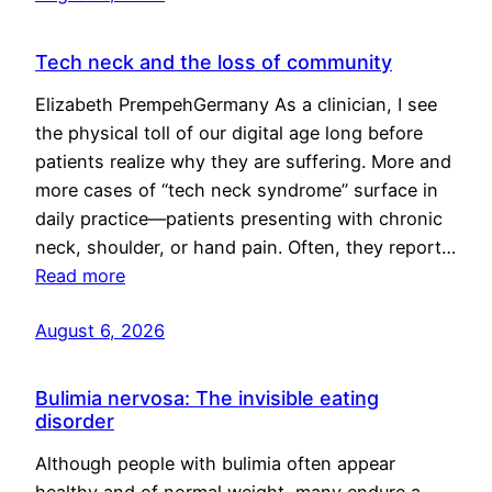
Tech neck and the loss of community
Elizabeth PrempehGermany As a clinician, I see
the physical toll of our digital age long before
patients realize why they are suffering. More and
more cases of “tech neck syndrome” surface in
daily practice—patients presenting with chronic
neck, shoulder, or hand pain. Often, they report…
Read more
August 6, 2026
Bulimia nervosa: The invisible eating
disorder
Although people with bulimia often appear