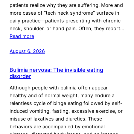
patients realize why they are suffering. More and
more cases of “tech neck syndrome” surface in
daily practice—patients presenting with chronic
neck, shoulder, or hand pain. Often, they report…
Read more
August 6, 2026
Bulimia nervosa: The invisible eating
disorder
Although people with bulimia often appear
healthy and of normal weight, many endure a
relentless cycle of binge eating followed by self-
induced vomiting, fasting, excessive exercise, or
misuse of laxatives and diuretics. These
behaviors are accompanied by emotional