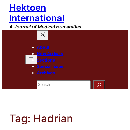
Hektoen
Skip
to
International
content
A Journal of Medical Humanities
About
New Arrivals
Sections
Special Issue
Archives
Search
Tag:
Hadrian