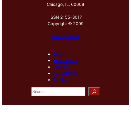
Chicago, IL, 60608
ISSN 2155-3017
Copyright © 2009
Privacy Policy
About
New Arrivals
Sections
Special Issue
Archives
S
e
a
r
c
h