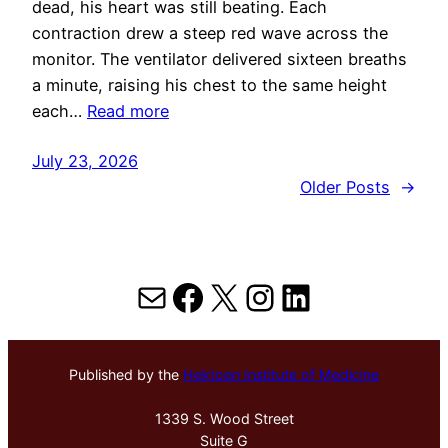
dead, his heart was still beating. Each
contraction drew a steep red wave across the
monitor. The ventilator delivered sixteen breaths
a minute, raising his chest to the same height
each…
Read more
July 23, 2026
Older Posts
→
Mail
Facebook
X
Instagram
LinkedIn
Published by the
Hektoen Institute of Medicine
1339 S. Wood Street
Suite G