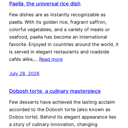
Paella, the universal rice dish
Few dishes are as instantly recognizable as
paella. With its golden rice, fragrant saffron,
colorful vegetables, and a variety of meats or
seafood, paella has become an international
favorite. Enjoyed in countries around the world, it
is served in elegant restaurants and roadside
cafés alike,…
Read more
July 28, 2026
Dobosh torte, a culinary masterpiece
Few desserts have achieved the lasting acclaim
accorded to the Dobosh torte (also known as
Dobos torte). Behind its elegant appearance lies
a story of culinary innovation, changing