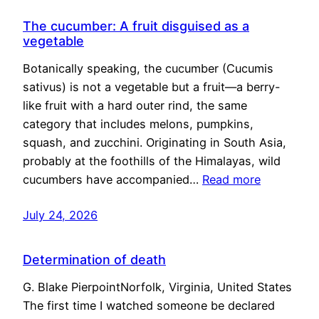
The cucumber: A fruit disguised as a
vegetable
Botanically speaking, the cucumber (Cucumis
sativus) is not a vegetable but a fruit—a berry-
like fruit with a hard outer rind, the same
category that includes melons, pumpkins,
squash, and zucchini. Originating in South Asia,
probably at the foothills of the Himalayas, wild
cucumbers have accompanied…
Read more
July 24, 2026
Determination of death
G. Blake PierpointNorfolk, Virginia, United States
The first time I watched someone be declared