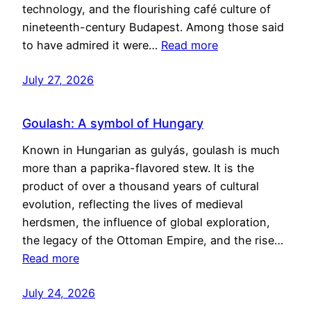
technology, and the flourishing café culture of
nineteenth-century Budapest. Among those said
to have admired it were…
Read more
July 27, 2026
Goulash: A symbol of Hungary
Known in Hungarian as gulyás, goulash is much
more than a paprika-flavored stew. It is the
product of over a thousand years of cultural
evolution, reflecting the lives of medieval
herdsmen, the influence of global exploration,
the legacy of the Ottoman Empire, and the rise…
Read more
July 24, 2026