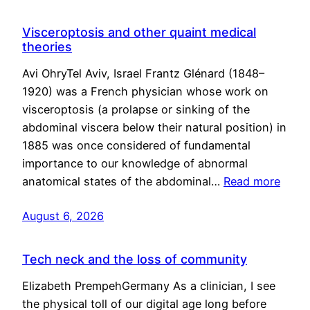
Visceroptosis and other quaint medical
theories
Avi OhryTel Aviv, Israel Frantz Glénard (1848–
1920) was a French physician whose work on
visceroptosis (a prolapse or sinking of the
abdominal viscera below their natural position) in
1885 was once considered of fundamental
importance to our knowledge of abnormal
anatomical states of the abdominal…
Read more
August 6, 2026
Tech neck and the loss of community
Elizabeth PrempehGermany As a clinician, I see
the physical toll of our digital age long before