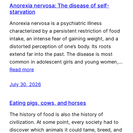
Anorexia nervosa: The disease of self-
starvation
Anorexia nervosa is a psychiatric illness
characterized by a persistent restriction of food
intake, an intense fear of gaining weight, and a
distorted perception of one’s body. Its roots
extend far into the past. The disease is most
common in adolescent girls and young women,…
Read more
July 30, 2026
Eating pigs, cows, and horses
The history of food is also the history of
civilization. At some point, every society had to
discover which animals it could tame, breed, and