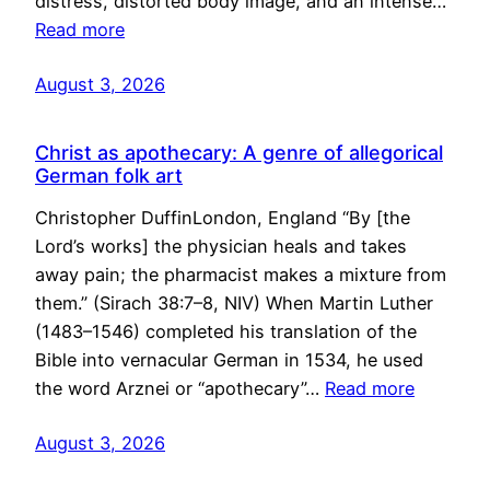
distress, distorted body image, and an intense…
Read more
August 3, 2026
Christ as apothecary: A genre of allegorical
German folk art
Christopher DuffinLondon, England “By [the
Lord’s works] the physician heals and takes
away pain; the pharmacist makes a mixture from
them.” (Sirach 38:7–8, NIV) When Martin Luther
(1483–1546) completed his translation of the
Bible into vernacular German in 1534, he used
the word Arznei or “apothecary”…
Read more
August 3, 2026