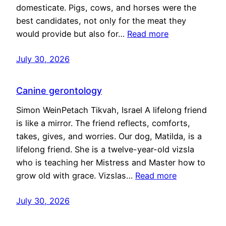
domesticate. Pigs, cows, and horses were the
best candidates, not only for the meat they
would provide but also for…
Read more
July 30, 2026
Canine gerontology
Simon WeinPetach Tikvah, Israel A lifelong friend
is like a mirror. The friend reflects, comforts,
takes, gives, and worries. Our dog, Matilda, is a
lifelong friend. She is a twelve-year-old vizsla
who is teaching her Mistress and Master how to
grow old with grace. Vizslas…
Read more
July 30, 2026