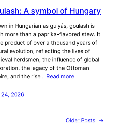
ulash: A symbol of Hungary
wn in Hungarian as gulyás, goulash is
h more than a paprika-flavored stew. It
he product of over a thousand years of
ural evolution, reflecting the lives of
eval herdsmen, the influence of global
loration, the legacy of the Ottoman
ire, and the rise…
Read more
y 24, 2026
Older Posts
→