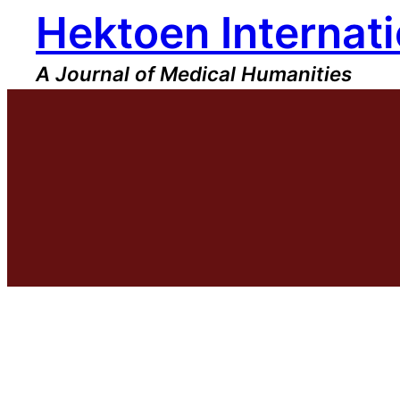
Hektoen Internati
Skip
to
content
A Journal of Medical Humanities