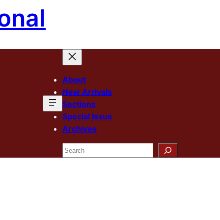
onal
About
New Arrivals
Sections
Special Issue
Archives
Search