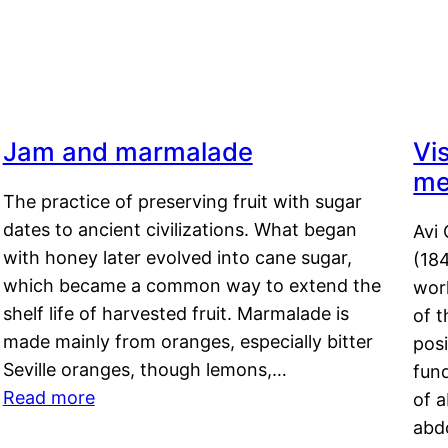
Jam and marmalade
Vi
me
The practice of preserving fruit with sugar
dates to ancient civilizations. What began
Avi 
with honey later evolved into cane sugar,
(18
which became a common way to extend the
work
shelf life of harvested fruit. Marmalade is
of t
made mainly from oranges, especially bitter
pos
Seville oranges, though lemons,…
fun
Read more
of 
abd