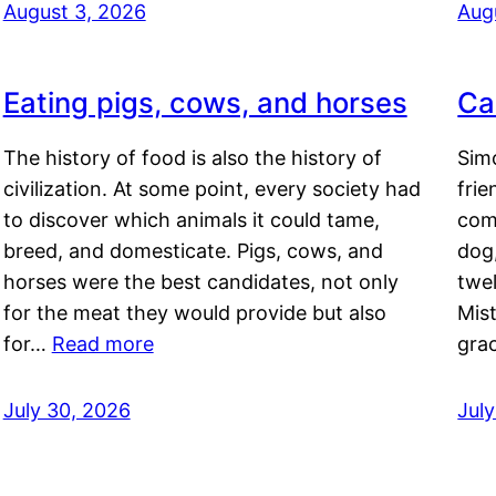
August 3, 2026
Aug
Eating pigs, cows, and horses
Ca
The history of food is also the history of
Simo
civilization. At some point, every society had
frie
to discover which animals it could tame,
comf
breed, and domesticate. Pigs, cows, and
dog,
horses were the best candidates, not only
twel
for the meat they would provide but also
Mis
for…
Read more
gra
July 30, 2026
Jul