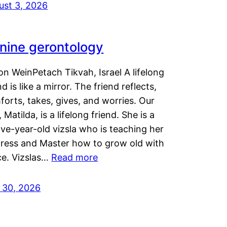
ust 3, 2026
nine gerontology
n WeinPetach Tikvah, Israel A lifelong
nd is like a mirror. The friend reflects,
orts, takes, gives, and worries. Our
 Matilda, is a lifelong friend. She is a
ve-year-old vizsla who is teaching her
tress and Master how to grow old with
ce. Vizslas…
Read more
y 30, 2026