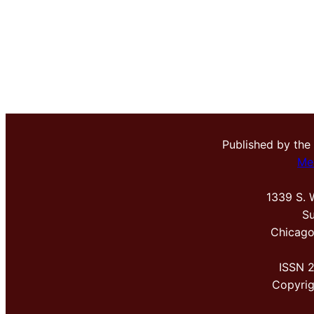
Published by the
Me
1339 S. 
Su
Chicago
ISSN 
Copyri