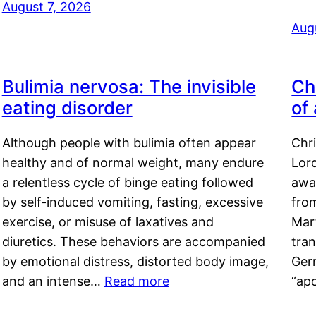
August 7, 2026
Aug
Bulimia nervosa: The invisible
Ch
eating disorder
of
Although people with bulimia often appear
Chr
healthy and of normal weight, many endure
Lord
a relentless cycle of binge eating followed
awa
by self-induced vomiting, fasting, excessive
fro
exercise, or misuse of laxatives and
Mar
diuretics. These behaviors are accompanied
tran
by emotional distress, distorted body image,
Ger
and an intense…
Read more
“ap