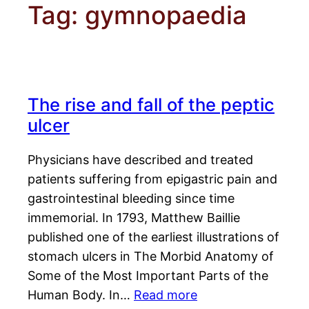
Tag:
gymnopaedia
The rise and fall of the peptic
ulcer
Physicians have described and treated
patients suffering from epigastric pain and
gastrointestinal bleeding since time
immemorial. In 1793, Matthew Baillie
published one of the earliest illustrations of
stomach ulcers in The Morbid Anatomy of
Some of the Most Important Parts of the
Human Body. In…
Read more