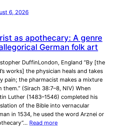
ust 6, 2026
rist as apothecary: A genre
 allegorical German folk art
istopher DuffinLondon, England “By [the
’s works] the physician heals and takes
y pain; the pharmacist makes a mixture
m them.” (Sirach 38:7–8, NIV) When
tin Luther (1483–1546) completed his
slation of the Bible into vernacular
man in 1534, he used the word Arznei or
othecary”…
Read more