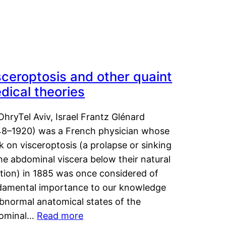
sceroptosis and other quaint
dical theories
OhryTel Aviv, Israel Frantz Glénard
48–1920) was a French physician whose
 on visceroptosis (a prolapse or sinking
he abdominal viscera below their natural
ition) in 1885 was once considered of
damental importance to our knowledge
abnormal anatomical states of the
ominal…
Read more