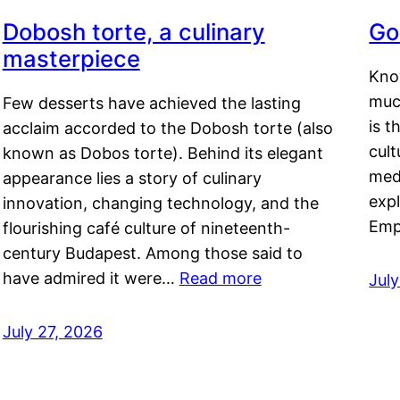
Dobosh torte, a culinary
Go
masterpiece
Kno
muc
Few desserts have achieved the lasting
is t
acclaim accorded to the Dobosh torte (also
cult
known as Dobos torte). Behind its elegant
medi
appearance lies a story of culinary
exp
innovation, changing technology, and the
Emp
flourishing café culture of nineteenth-
century Budapest. Among those said to
have admired it were…
Read more
Jul
July 27, 2026