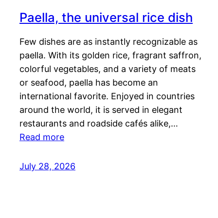
Paella, the universal rice dish
Few dishes are as instantly recognizable as
paella. With its golden rice, fragrant saffron,
colorful vegetables, and a variety of meats
or seafood, paella has become an
international favorite. Enjoyed in countries
around the world, it is served in elegant
restaurants and roadside cafés alike,…
Read more
July 28, 2026