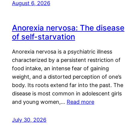
August 6, 2026
Anorexia nervosa: The disease
of self-starvation
Anorexia nervosa is a psychiatric illness
characterized by a persistent restriction of
food intake, an intense fear of gaining
weight, and a distorted perception of one’s
body. Its roots extend far into the past. The
disease is most common in adolescent girls
and young women,…
Read more
July 30, 2026