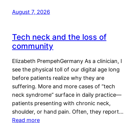
August 7, 2026
Tech neck and the loss of
community
Elizabeth PrempehGermany As a clinician, I
see the physical toll of our digital age long
before patients realize why they are
suffering. More and more cases of “tech
neck syndrome” surface in daily practice—
patients presenting with chronic neck,
shoulder, or hand pain. Often, they report…
Read more