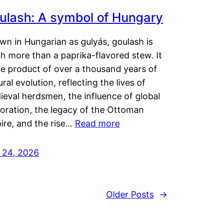
ulash: A symbol of Hungary
wn in Hungarian as gulyás, goulash is
h more than a paprika-flavored stew. It
he product of over a thousand years of
ural evolution, reflecting the lives of
eval herdsmen, the influence of global
loration, the legacy of the Ottoman
ire, and the rise…
Read more
y 24, 2026
Older Posts
→