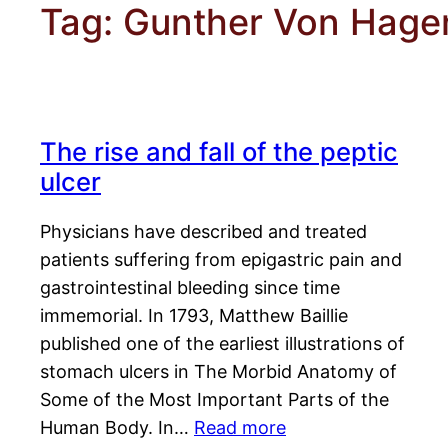
Tag:
Gunther Von Hage
The rise and fall of the peptic
ulcer
Physicians have described and treated
patients suffering from epigastric pain and
gastrointestinal bleeding since time
immemorial. In 1793, Matthew Baillie
published one of the earliest illustrations of
stomach ulcers in The Morbid Anatomy of
Some of the Most Important Parts of the
Human Body. In…
Read more