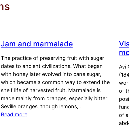
ns
Jam and marmalade
Vi
me
The practice of preserving fruit with sugar
dates to ancient civilizations. What began
Avi 
with honey later evolved into cane sugar,
(18
which became a common way to extend the
work
shelf life of harvested fruit. Marmalade is
of t
made mainly from oranges, especially bitter
pos
Seville oranges, though lemons,…
fun
Read more
of 
abd