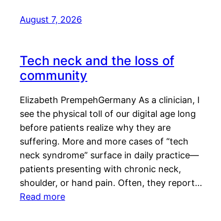
August 7, 2026
Tech neck and the loss of
community
Elizabeth PrempehGermany As a clinician, I
see the physical toll of our digital age long
before patients realize why they are
suffering. More and more cases of “tech
neck syndrome” surface in daily practice—
patients presenting with chronic neck,
shoulder, or hand pain. Often, they report…
Read more