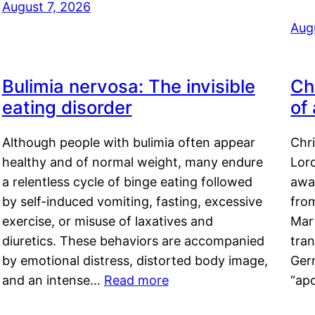
August 7, 2026
Aug
Bulimia nervosa: The invisible
Ch
eating disorder
of
Although people with bulimia often appear
Chr
healthy and of normal weight, many endure
Lord
a relentless cycle of binge eating followed
awa
by self-induced vomiting, fasting, excessive
fro
exercise, or misuse of laxatives and
Mar
diuretics. These behaviors are accompanied
tran
by emotional distress, distorted body image,
Ger
and an intense…
Read more
“ap