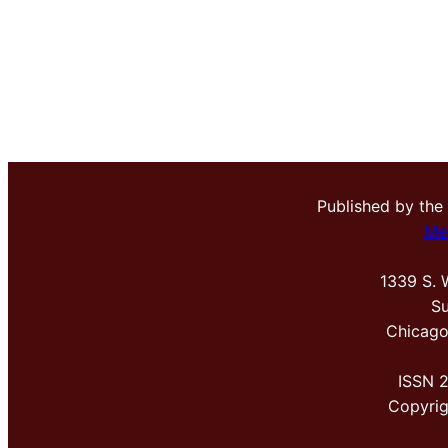
Published by the
Me
1339 S. 
Su
Chicago
ISSN 
Copyri