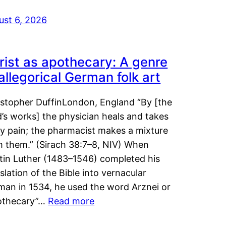
ust 6, 2026
rist as apothecary: A genre
 allegorical German folk art
istopher DuffinLondon, England “By [the
’s works] the physician heals and takes
y pain; the pharmacist makes a mixture
m them.” (Sirach 38:7–8, NIV) When
tin Luther (1483–1546) completed his
slation of the Bible into vernacular
man in 1534, he used the word Arznei or
othecary”…
Read more