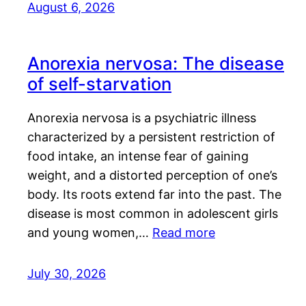
August 6, 2026
Anorexia nervosa: The disease
of self-starvation
Anorexia nervosa is a psychiatric illness
characterized by a persistent restriction of
food intake, an intense fear of gaining
weight, and a distorted perception of one’s
body. Its roots extend far into the past. The
disease is most common in adolescent girls
and young women,…
Read more
July 30, 2026