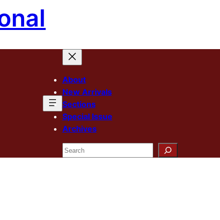
onal
About
New Arrivals
Sections
Special Issue
Archives
Search