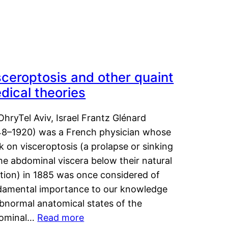
sceroptosis and other quaint
dical theories
OhryTel Aviv, Israel Frantz Glénard
48–1920) was a French physician whose
 on visceroptosis (a prolapse or sinking
he abdominal viscera below their natural
ition) in 1885 was once considered of
damental importance to our knowledge
abnormal anatomical states of the
ominal…
Read more