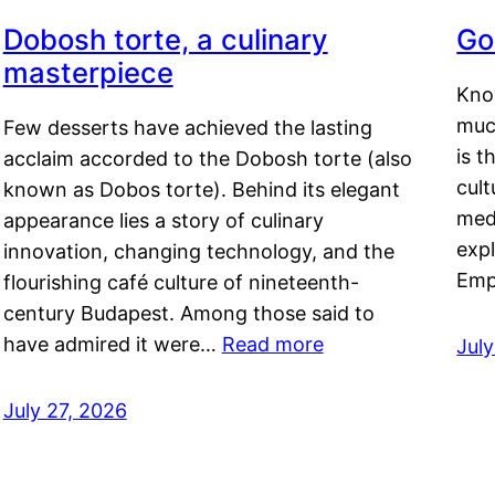
Dobosh torte, a culinary
Go
masterpiece
Kno
muc
Few desserts have achieved the lasting
is t
acclaim accorded to the Dobosh torte (also
cult
known as Dobos torte). Behind its elegant
medi
appearance lies a story of culinary
exp
innovation, changing technology, and the
Emp
flourishing café culture of nineteenth-
century Budapest. Among those said to
have admired it were…
Read more
Jul
July 27, 2026