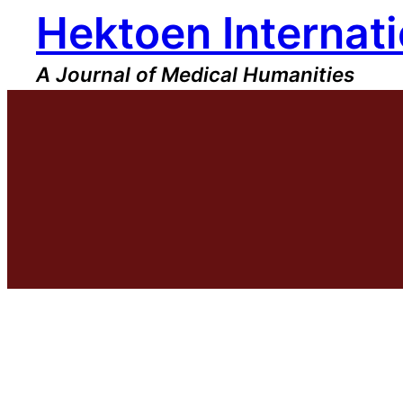
Hektoen Internati
Skip
to
content
A Journal of Medical Humanities