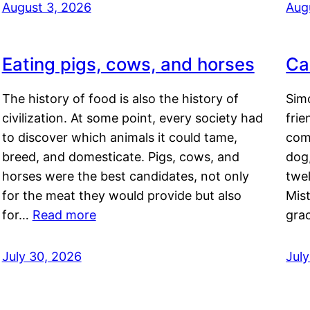
August 3, 2026
Aug
Eating pigs, cows, and horses
Ca
The history of food is also the history of
Simo
civilization. At some point, every society had
frie
to discover which animals it could tame,
comf
breed, and domesticate. Pigs, cows, and
dog,
horses were the best candidates, not only
twel
for the meat they would provide but also
Mis
for…
Read more
gra
July 30, 2026
Jul