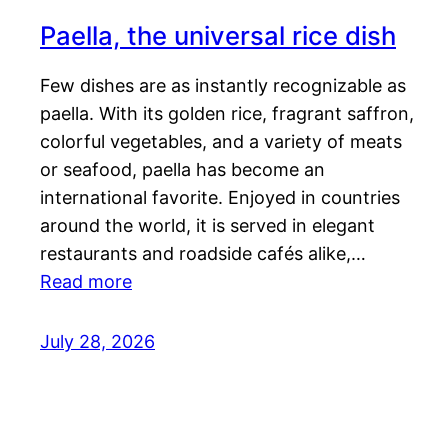
Paella, the universal rice dish
Few dishes are as instantly recognizable as
paella. With its golden rice, fragrant saffron,
colorful vegetables, and a variety of meats
or seafood, paella has become an
international favorite. Enjoyed in countries
around the world, it is served in elegant
restaurants and roadside cafés alike,…
Read more
July 28, 2026