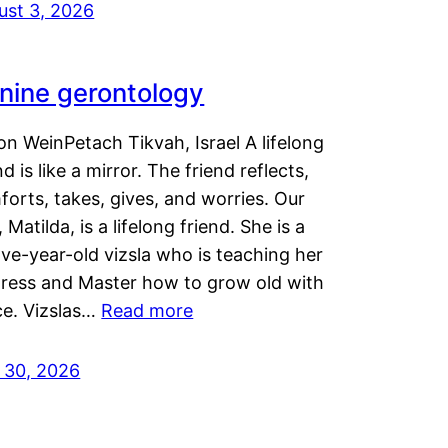
ust 3, 2026
nine gerontology
n WeinPetach Tikvah, Israel A lifelong
nd is like a mirror. The friend reflects,
orts, takes, gives, and worries. Our
 Matilda, is a lifelong friend. She is a
ve-year-old vizsla who is teaching her
tress and Master how to grow old with
ce. Vizslas…
Read more
y 30, 2026