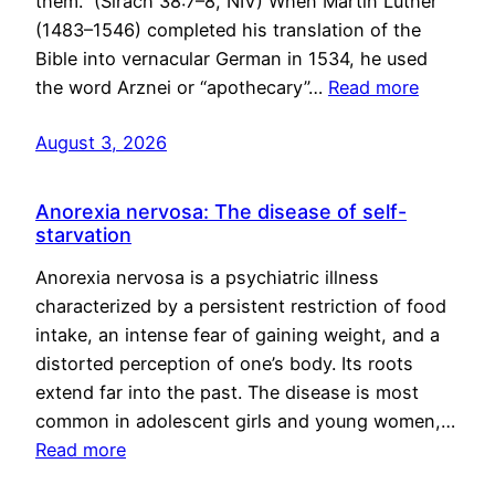
them.” (Sirach 38:7–8, NIV) When Martin Luther
(1483–1546) completed his translation of the
Bible into vernacular German in 1534, he used
the word Arznei or “apothecary”…
Read more
August 3, 2026
Anorexia nervosa: The disease of self-
starvation
Anorexia nervosa is a psychiatric illness
characterized by a persistent restriction of food
intake, an intense fear of gaining weight, and a
distorted perception of one’s body. Its roots
extend far into the past. The disease is most
common in adolescent girls and young women,…
Read more