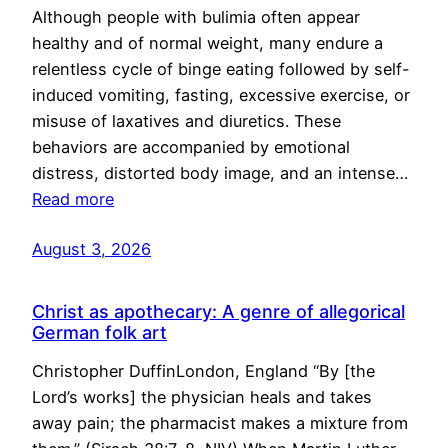
Although people with bulimia often appear
healthy and of normal weight, many endure a
relentless cycle of binge eating followed by self-
induced vomiting, fasting, excessive exercise, or
misuse of laxatives and diuretics. These
behaviors are accompanied by emotional
distress, distorted body image, and an intense…
Read more
August 3, 2026
Christ as apothecary: A genre of allegorical
German folk art
Christopher DuffinLondon, England “By [the
Lord’s works] the physician heals and takes
away pain; the pharmacist makes a mixture from