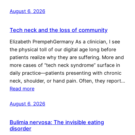
August 6, 2026
Tech neck and the loss of community
Elizabeth PrempehGermany As a clinician, I see
the physical toll of our digital age long before
patients realize why they are suffering. More and
more cases of “tech neck syndrome” surface in
daily practice—patients presenting with chronic
neck, shoulder, or hand pain. Often, they report…
Read more
August 6, 2026
Bulimia nervosa: The invisible eating
disorder