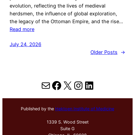
evolution, reflecting the lives of medieval
herdsmen, the influence of global exploration,
the legacy of the Ottoman Empire, and the rise…
Read more
July 24, 2026
Older Posts
→
Mail
Facebook
X
Instagram
LinkedIn
Published by the
Hektoen Institute of Medicine
1339 S. Wood Street
Suite G