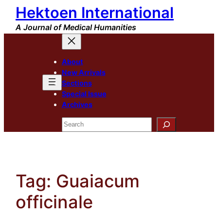
Hektoen International
Skip
to
A Journal of Medical Humanities
content
About
New Arrivals
Sections
Special Issue
Archives
Search
Tag:
Guaiacum
officinale