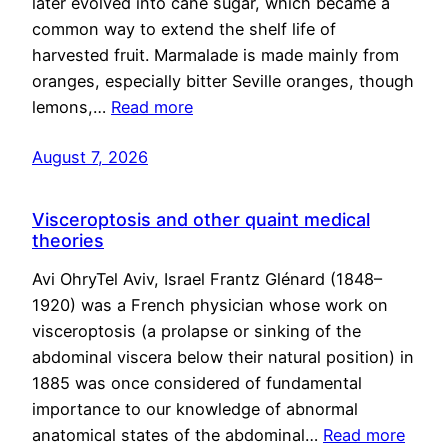
later evolved into cane sugar, which became a
common way to extend the shelf life of
harvested fruit. Marmalade is made mainly from
oranges, especially bitter Seville oranges, though
lemons,…
Read more
August 7, 2026
Visceroptosis and other quaint medical
theories
Avi OhryTel Aviv, Israel Frantz Glénard (1848–
1920) was a French physician whose work on
visceroptosis (a prolapse or sinking of the
abdominal viscera below their natural position) in
1885 was once considered of fundamental
importance to our knowledge of abnormal
anatomical states of the abdominal…
Read more