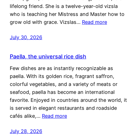
lifelong friend. She is a twelve-year-old vizsla
who is teaching her Mistress and Master how to
grow old with grace. Vizslas…
Read more
July 30, 2026
Paella, the universal rice dish
Few dishes are as instantly recognizable as
paella. With its golden rice, fragrant saffron,
colorful vegetables, and a variety of meats or
seafood, paella has become an international
favorite. Enjoyed in countries around the world, it
is served in elegant restaurants and roadside
cafés alike,…
Read more
July 28, 2026