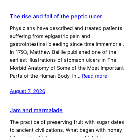
The rise and fall of the peptic ulcer
Physicians have described and treated patients
suffering from epigastric pain and
gastrointestinal bleeding since time immemorial.
In 1793, Matthew Baillie published one of the
earliest illustrations of stomach ulcers in The
Morbid Anatomy of Some of the Most Important
Parts of the Human Body. In…
Read more
August 7, 2026
Jam and marmalade
The practice of preserving fruit with sugar dates
to ancient civilizations. What began with honey