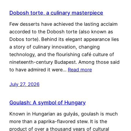
Dobosh torte, a culinary masterpiece
Few desserts have achieved the lasting acclaim
accorded to the Dobosh torte (also known as
Dobos torte). Behind its elegant appearance lies
a story of culinary innovation, changing
technology, and the flourishing café culture of
nineteenth-century Budapest. Among those said
to have admired it were…
Read more
July 27, 2026
Goulash: A symbol of Hungary
Known in Hungarian as gulyás, goulash is much
more than a paprika-flavored stew. It is the
product of over a thousand years of cultural