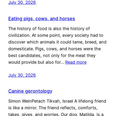
July 30, 2026
Eating pigs, cows, and horses
The history of food is also the history of
civilization. At some point, every society had to
discover which animals it could tame, breed, and
domesticate. Pigs, cows, and horses were the
best candidates, not only for the meat they
would provide but also for…
Read more
July 30, 2026
Canine gerontology
Simon WeinPetach Tikvah, Israel A lifelong friend
is like a mirror. The friend reflects, comforts,
takes, gives, and worries. Our dog, Matilda, is a