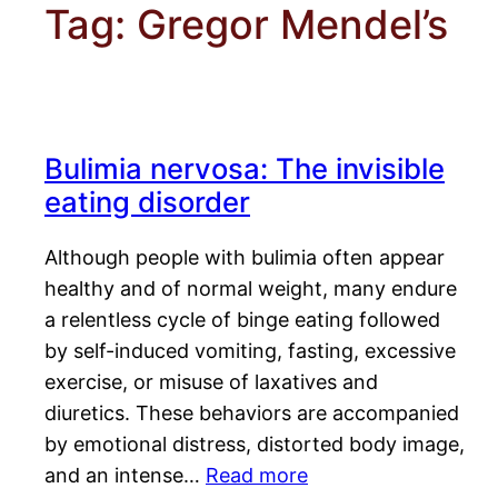
Tag:
Gregor Mendel’s
Bulimia nervosa: The invisible
eating disorder
Although people with bulimia often appear
healthy and of normal weight, many endure
a relentless cycle of binge eating followed
by self-induced vomiting, fasting, excessive
exercise, or misuse of laxatives and
diuretics. These behaviors are accompanied
by emotional distress, distorted body image,
and an intense…
Read more