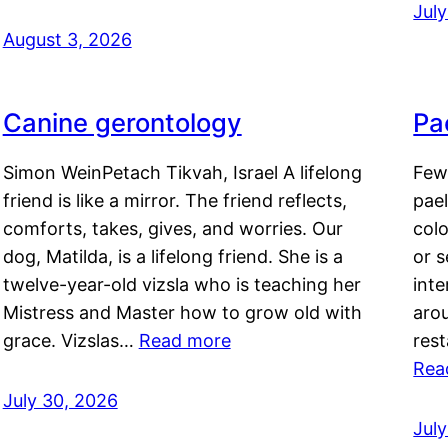
Jul
August 3, 2026
Canine gerontology
Pae
Simon WeinPetach Tikvah, Israel A lifelong
Few 
friend is like a mirror. The friend reflects,
pael
comforts, takes, gives, and worries. Our
colo
dog, Matilda, is a lifelong friend. She is a
or 
twelve-year-old vizsla who is teaching her
inte
Mistress and Master how to grow old with
arou
grace. Vizslas…
Read more
rest
Rea
July 30, 2026
Jul