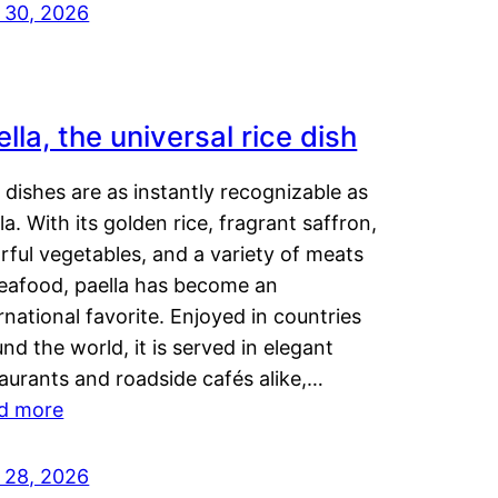
y 30, 2026
lla, the universal rice dish
dishes are as instantly recognizable as
la. With its golden rice, fragrant saffron,
rful vegetables, and a variety of meats
seafood, paella has become an
rnational favorite. Enjoyed in countries
nd the world, it is served in elegant
aurants and roadside cafés alike,…
d more
y 28, 2026