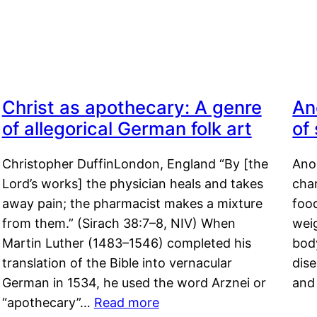
Christ as apothecary: A genre
An
of allegorical German folk art
of
Christopher DuffinLondon, England “By [the
Anor
Lord’s works] the physician heals and takes
char
away pain; the pharmacist makes a mixture
food
from them.” (Sirach 38:7–8, NIV) When
weig
Martin Luther (1483–1546) completed his
body
translation of the Bible into vernacular
dis
German in 1534, he used the word Arznei or
and
“apothecary”…
Read more