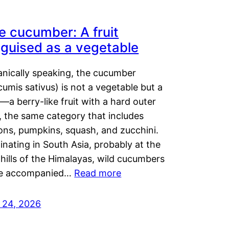
e cucumber: A fruit
sguised as a vegetable
anically speaking, the cucumber
umis sativus) is not a vegetable but a
t—a berry-like fruit with a hard outer
, the same category that includes
ons, pumpkins, squash, and zucchini.
inating in South Asia, probably at the
hills of the Himalayas, wild cucumbers
e accompanied…
Read more
y 24, 2026