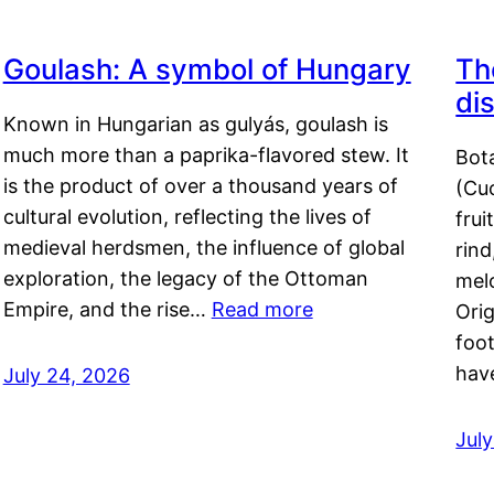
Goulash: A symbol of Hungary
Th
di
Known in Hungarian as gulyás, goulash is
much more than a paprika-flavored stew. It
Bot
is the product of over a thousand years of
(Cuc
cultural evolution, reflecting the lives of
frui
medieval herdsmen, the influence of global
rind
exploration, the legacy of the Ottoman
mel
Empire, and the rise…
Read more
Orig
foot
hav
July 24, 2026
Jul