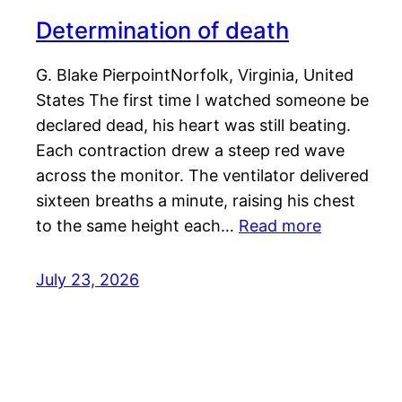
Determination of death
G. Blake PierpointNorfolk, Virginia, United
States The first time I watched someone be
declared dead, his heart was still beating.
Each contraction drew a steep red wave
across the monitor. The ventilator delivered
sixteen breaths a minute, raising his chest
to the same height each…
Read more
July 23, 2026