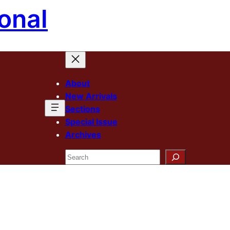
onal
About
New Arrivals
Sections
Special Issue
Archives
Search