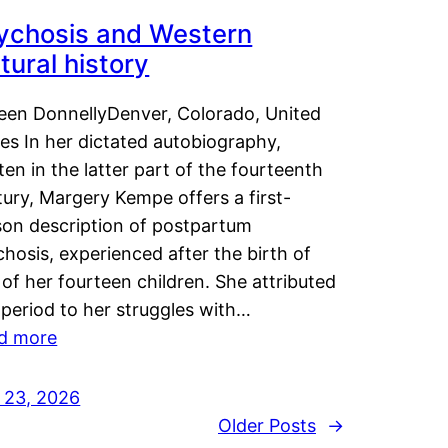
ychosis and Western
tural history
leen DonnellyDenver, Colorado, United
es In her dictated autobiography,
ten in the latter part of the fourteenth
ury, Margery Kempe offers a first-
son description of postpartum
hosis, experienced after the birth of
of her fourteen children. She attributed
 period to her struggles with…
d more
y 23, 2026
Older Posts
→