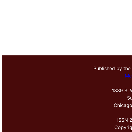
Published by the
Me
1339 S. 
Su
Chicago
ISSN 
Copyri