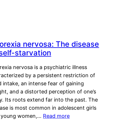
orexia nervosa: The disease
 self-starvation
exia nervosa is a psychiatric illness
acterized by a persistent restriction of
 intake, an intense fear of gaining
ht, and a distorted perception of one’s
. Its roots extend far into the past. The
ease is most common in adolescent girls
 young women,…
Read more