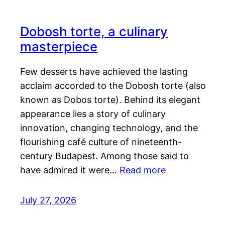
Dobosh torte, a culinary
masterpiece
Few desserts have achieved the lasting
acclaim accorded to the Dobosh torte (also
known as Dobos torte). Behind its elegant
appearance lies a story of culinary
innovation, changing technology, and the
flourishing café culture of nineteenth-
century Budapest. Among those said to
have admired it were…
Read more
July 27, 2026