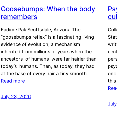
Goosebumps: When the body
Ps
remembers
cul
Fadime PalaScottsdale, Arizona The
Col
“goosebumps reflex” is a fascinating living
Stat
evidence of evolution, a mechanism
writ
inherited from millions of years when the
cent
ancestors of humans were far hairier than
per
today’s humans. Then, as today, they had
psyc
at the base of every hair a tiny smooth…
one 
Read more
this
Rea
July 23, 2026
Jul