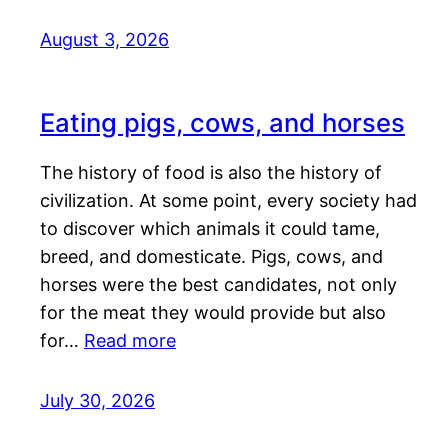
August 3, 2026
Eating pigs, cows, and horses
The history of food is also the history of
civilization. At some point, every society had
to discover which animals it could tame,
breed, and domesticate. Pigs, cows, and
horses were the best candidates, not only
for the meat they would provide but also
for…
Read more
July 30, 2026