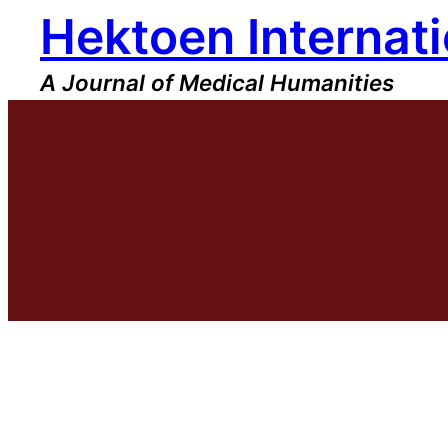
Hektoen Internati
Skip
to
content
A Journal of Medical Humanities