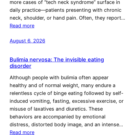
more cases of “tech neck syndrome” surface in
daily practice—patients presenting with chronic
neck, shoulder, or hand pain. Often, they report…
Read more
August 6, 2026
Bulimia nervosa: The invisible eating
disorder
Although people with bulimia often appear
healthy and of normal weight, many endure a
relentless cycle of binge eating followed by self-
induced vomiting, fasting, excessive exercise, or
misuse of laxatives and diuretics. These
behaviors are accompanied by emotional
distress, distorted body image, and an intense…
Read more