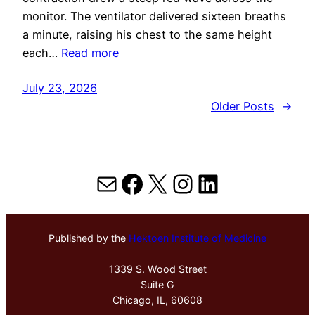
monitor. The ventilator delivered sixteen breaths
a minute, raising his chest to the same height
each…
Read more
July 23, 2026
Older Posts
→
Mail
Facebook
X
Instagram
LinkedIn
Published by the
Hektoen Institute of Medicine
1339 S. Wood Street
Suite G
Chicago, IL, 60608