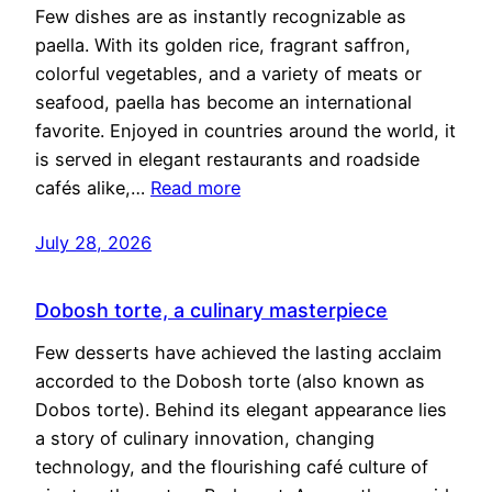
Few dishes are as instantly recognizable as
paella. With its golden rice, fragrant saffron,
colorful vegetables, and a variety of meats or
seafood, paella has become an international
favorite. Enjoyed in countries around the world, it
is served in elegant restaurants and roadside
cafés alike,…
Read more
July 28, 2026
Dobosh torte, a culinary masterpiece
Few desserts have achieved the lasting acclaim
accorded to the Dobosh torte (also known as
Dobos torte). Behind its elegant appearance lies
a story of culinary innovation, changing
technology, and the flourishing café culture of