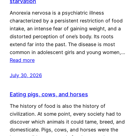
starvation
Anorexia nervosa is a psychiatric illness
characterized by a persistent restriction of food
intake, an intense fear of gaining weight, and a
distorted perception of one’s body. Its roots
extend far into the past. The disease is most
common in adolescent girls and young women,…
Read more
July 30, 2026
Eating pigs, cows, and horses
The history of food is also the history of
civilization. At some point, every society had to
discover which animals it could tame, breed, and
domesticate. Pigs, cows, and horses were the