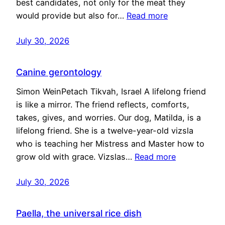
best candidates, not only for the meat they
would provide but also for…
Read more
July 30, 2026
Canine gerontology
Simon WeinPetach Tikvah, Israel A lifelong friend
is like a mirror. The friend reflects, comforts,
takes, gives, and worries. Our dog, Matilda, is a
lifelong friend. She is a twelve-year-old vizsla
who is teaching her Mistress and Master how to
grow old with grace. Vizslas…
Read more
July 30, 2026
Paella, the universal rice dish