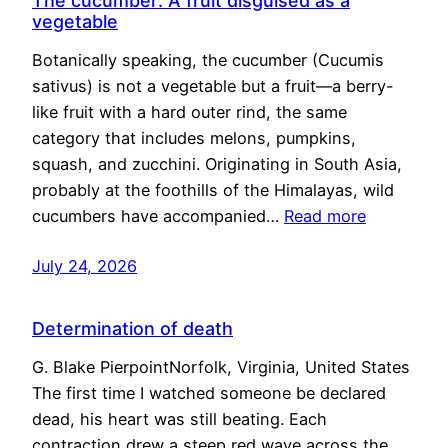
The cucumber: A fruit disguised as a
vegetable
Botanically speaking, the cucumber (Cucumis
sativus) is not a vegetable but a fruit—a berry-
like fruit with a hard outer rind, the same
category that includes melons, pumpkins,
squash, and zucchini. Originating in South Asia,
probably at the foothills of the Himalayas, wild
cucumbers have accompanied…
Read more
July 24, 2026
Determination of death
G. Blake PierpointNorfolk, Virginia, United States
The first time I watched someone be declared
dead, his heart was still beating. Each
contraction drew a steep red wave across the