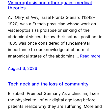
Visceroptosis and other quaint medical
theories
Avi OhryTel Aviv, Israel Frantz Glénard (1848–
1920) was a French physician whose work on
visceroptosis (a prolapse or sinking of the
abdominal viscera below their natural position) in
1885 was once considered of fundamental
importance to our knowledge of abnormal
anatomical states of the abdominal…
Read more
August 6, 2026
Tech neck and the loss of community
Elizabeth PrempehGermany As a clinician, I see
the physical toll of our digital age long before
patients realize why they are suffering. More and