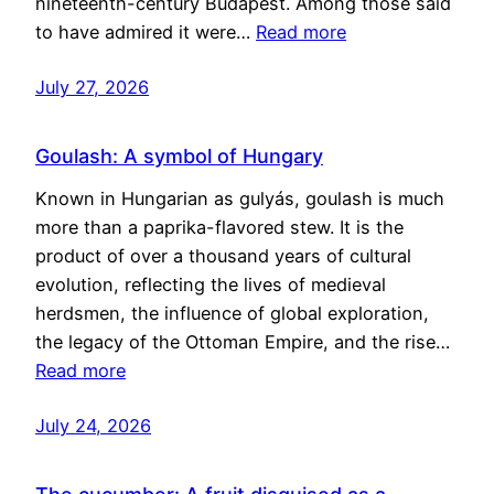
nineteenth-century Budapest. Among those said
to have admired it were…
Read more
July 27, 2026
Goulash: A symbol of Hungary
Known in Hungarian as gulyás, goulash is much
more than a paprika-flavored stew. It is the
product of over a thousand years of cultural
evolution, reflecting the lives of medieval
herdsmen, the influence of global exploration,
the legacy of the Ottoman Empire, and the rise…
Read more
July 24, 2026