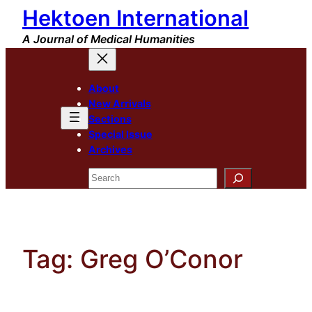
Hektoen International
Skip
to
A Journal of Medical Humanities
content
About
New Arrivals
Sections
Special Issue
Archives
Search
Tag:
Greg O’Conor