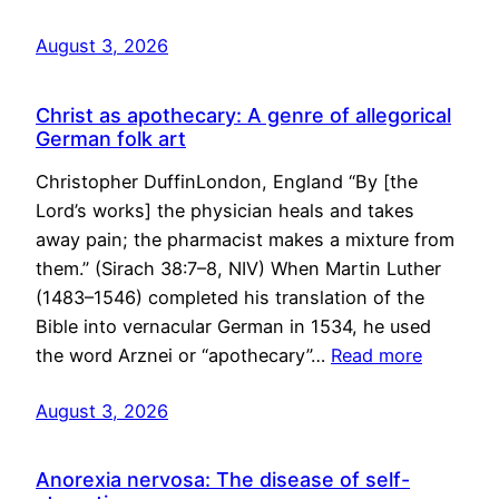
August 3, 2026
Christ as apothecary: A genre of allegorical
German folk art
Christopher DuffinLondon, England “By [the
Lord’s works] the physician heals and takes
away pain; the pharmacist makes a mixture from
them.” (Sirach 38:7–8, NIV) When Martin Luther
(1483–1546) completed his translation of the
Bible into vernacular German in 1534, he used
the word Arznei or “apothecary”…
Read more
August 3, 2026
Anorexia nervosa: The disease of self-