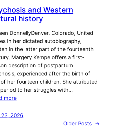
ychosis and Western
tural history
leen DonnellyDenver, Colorado, United
es In her dictated autobiography,
ten in the latter part of the fourteenth
ury, Margery Kempe offers a first-
son description of postpartum
hosis, experienced after the birth of
of her fourteen children. She attributed
 period to her struggles with…
d more
y 23, 2026
Older Posts
→