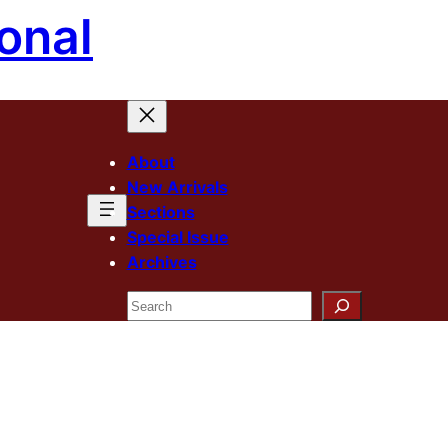
onal
About
New Arrivals
Sections
Special Issue
Archives
Search