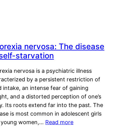
orexia nervosa: The disease
 self-starvation
exia nervosa is a psychiatric illness
acterized by a persistent restriction of
 intake, an intense fear of gaining
ht, and a distorted perception of one’s
. Its roots extend far into the past. The
ease is most common in adolescent girls
 young women,…
Read more