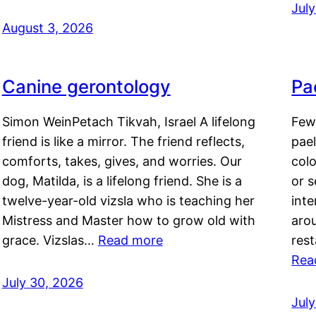
Jul
August 3, 2026
Canine gerontology
Pae
Simon WeinPetach Tikvah, Israel A lifelong
Few 
friend is like a mirror. The friend reflects,
pael
comforts, takes, gives, and worries. Our
colo
dog, Matilda, is a lifelong friend. She is a
or 
twelve-year-old vizsla who is teaching her
inte
Mistress and Master how to grow old with
arou
grace. Vizslas…
Read more
rest
Rea
July 30, 2026
Jul