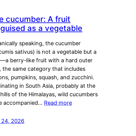
e cucumber: A fruit
sguised as a vegetable
anically speaking, the cucumber
umis sativus) is not a vegetable but a
t—a berry-like fruit with a hard outer
, the same category that includes
ons, pumpkins, squash, and zucchini.
inating in South Asia, probably at the
hills of the Himalayas, wild cucumbers
e accompanied…
Read more
y 24, 2026