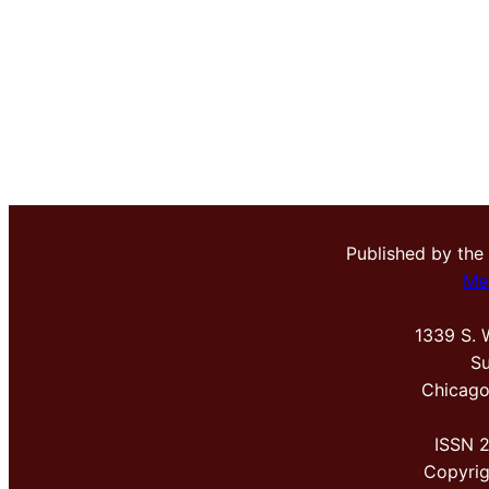
Published by the
Me
1339 S. 
Su
Chicago
ISSN 
Copyri