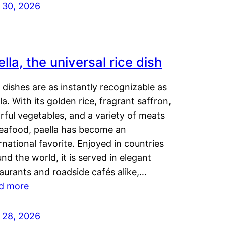
y 30, 2026
lla, the universal rice dish
dishes are as instantly recognizable as
la. With its golden rice, fragrant saffron,
rful vegetables, and a variety of meats
seafood, paella has become an
rnational favorite. Enjoyed in countries
nd the world, it is served in elegant
aurants and roadside cafés alike,…
d more
y 28, 2026