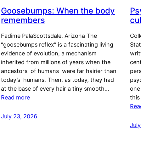
Goosebumps: When the body
Ps
remembers
cul
Fadime PalaScottsdale, Arizona The
Col
“goosebumps reflex” is a fascinating living
Stat
evidence of evolution, a mechanism
writ
inherited from millions of years when the
cent
ancestors of humans were far hairier than
per
today’s humans. Then, as today, they had
psyc
at the base of every hair a tiny smooth…
one 
Read more
this
Rea
July 23, 2026
Jul