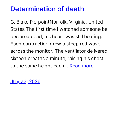
Determination of death
G. Blake PierpointNorfolk, Virginia, United
States The first time I watched someone be
declared dead, his heart was still beating.
Each contraction drew a steep red wave
across the monitor. The ventilator delivered
sixteen breaths a minute, raising his chest
to the same height each…
Read more
July 23, 2026