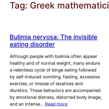
Tag:
Greek mathematic
Bulimia nervosa: The invisible
eating disorder
Although people with bulimia often appear
healthy and of normal weight, many endure
a relentless cycle of binge eating followed
by self-induced vomiting, fasting, excessive
exercise, or misuse of laxatives and
diuretics. These behaviors are accompanied
by emotional distress, distorted body image,
and an intense…
Read more