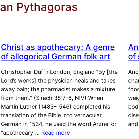
ian Pythagoras
Christ as apothecary: A genre
An
of allegorical German folk art
of
Christopher DuffinLondon, England “By [the
Anor
Lord’s works] the physician heals and takes
char
away pain; the pharmacist makes a mixture
food
from them.” (Sirach 38:7–8, NIV) When
weig
Martin Luther (1483–1546) completed his
body
translation of the Bible into vernacular
dis
German in 1534, he used the word Arznei or
and
“apothecary”…
Read more