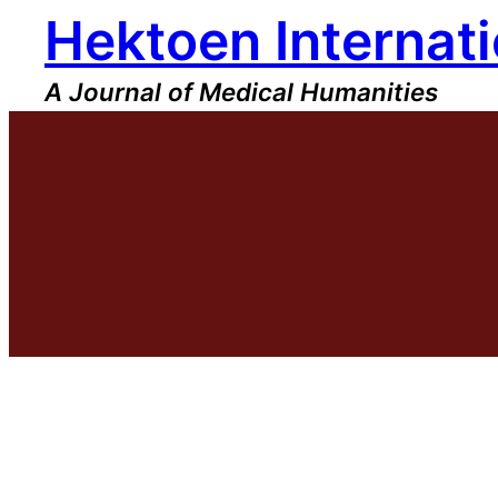
Hektoen Internati
Skip
to
content
A Journal of Medical Humanities