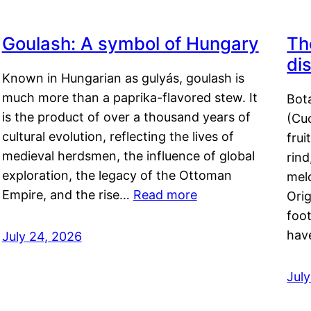
Goulash: A symbol of Hungary
Th
di
Known in Hungarian as gulyás, goulash is
much more than a paprika-flavored stew. It
Bot
is the product of over a thousand years of
(Cuc
cultural evolution, reflecting the lives of
frui
medieval herdsmen, the influence of global
rind
exploration, the legacy of the Ottoman
mel
Empire, and the rise…
Read more
Orig
foot
hav
July 24, 2026
Jul