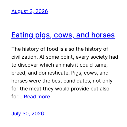
August 3, 2026
Eating pigs, cows, and horses
The history of food is also the history of
civilization. At some point, every society had
to discover which animals it could tame,
breed, and domesticate. Pigs, cows, and
horses were the best candidates, not only
for the meat they would provide but also
for…
Read more
July 30, 2026