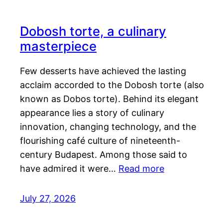
Dobosh torte, a culinary
masterpiece
Few desserts have achieved the lasting
acclaim accorded to the Dobosh torte (also
known as Dobos torte). Behind its elegant
appearance lies a story of culinary
innovation, changing technology, and the
flourishing café culture of nineteenth-
century Budapest. Among those said to
have admired it were…
Read more
July 27, 2026