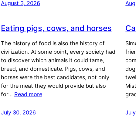
August 3, 2026
Aug
Eating pigs, cows, and horses
Ca
The history of food is also the history of
Simo
civilization. At some point, every society had
frie
to discover which animals it could tame,
comf
breed, and domesticate. Pigs, cows, and
dog,
horses were the best candidates, not only
twel
for the meat they would provide but also
Mis
for…
Read more
gra
July 30, 2026
Jul