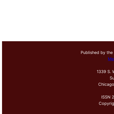
Published by the
Me
1339 S. 
Su
Chicago
ISSN 
Copyri