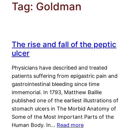
Tag:
Goldman
The rise and fall of the peptic
ulcer
Physicians have described and treated
patients suffering from epigastric pain and
gastrointestinal bleeding since time
immemorial. In 1793, Matthew Baillie
published one of the earliest illustrations of
stomach ulcers in The Morbid Anatomy of
Some of the Most Important Parts of the
Human Body. In…
Read more