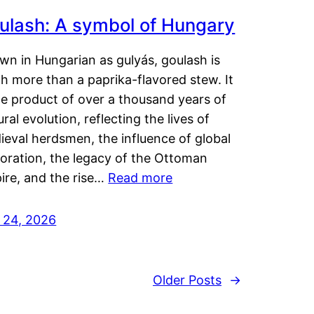
ulash: A symbol of Hungary
wn in Hungarian as gulyás, goulash is
h more than a paprika-flavored stew. It
he product of over a thousand years of
ural evolution, reflecting the lives of
eval herdsmen, the influence of global
loration, the legacy of the Ottoman
ire, and the rise…
Read more
y 24, 2026
Older Posts
→