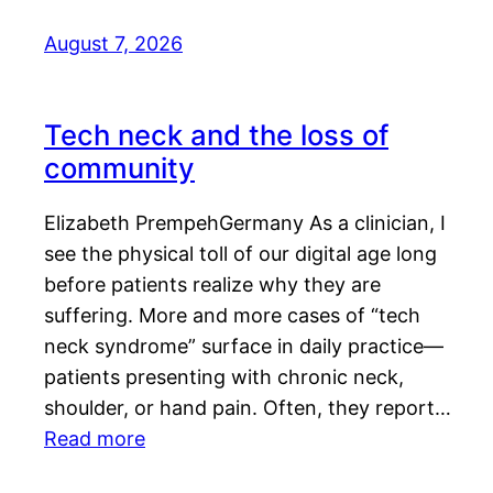
August 7, 2026
Tech neck and the loss of
community
Elizabeth PrempehGermany As a clinician, I
see the physical toll of our digital age long
before patients realize why they are
suffering. More and more cases of “tech
neck syndrome” surface in daily practice—
patients presenting with chronic neck,
shoulder, or hand pain. Often, they report…
Read more