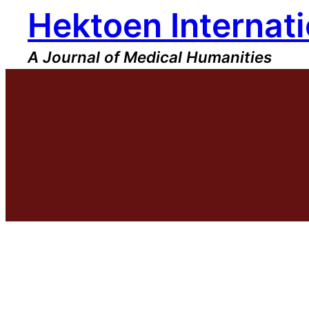
Hektoen Internati
Skip
to
content
A Journal of Medical Humanities