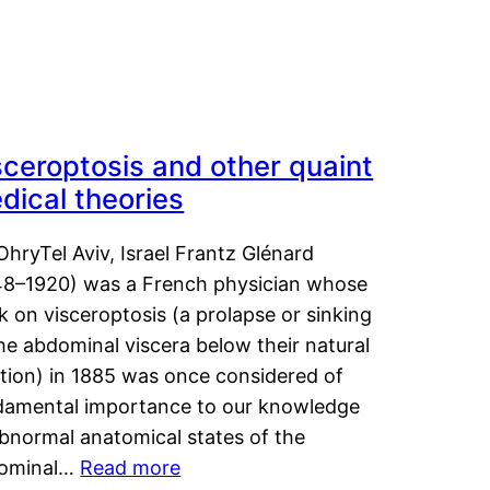
sceroptosis and other quaint
dical theories
OhryTel Aviv, Israel Frantz Glénard
48–1920) was a French physician whose
 on visceroptosis (a prolapse or sinking
he abdominal viscera below their natural
ition) in 1885 was once considered of
damental importance to our knowledge
abnormal anatomical states of the
ominal…
Read more