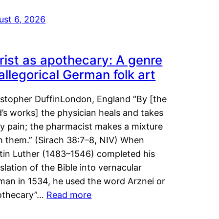
ust 6, 2026
rist as apothecary: A genre
 allegorical German folk art
istopher DuffinLondon, England “By [the
’s works] the physician heals and takes
y pain; the pharmacist makes a mixture
m them.” (Sirach 38:7–8, NIV) When
tin Luther (1483–1546) completed his
slation of the Bible into vernacular
man in 1534, he used the word Arznei or
othecary”…
Read more