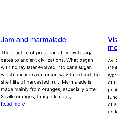
Jam and marmalade
Vi
me
The practice of preserving fruit with sugar
dates to ancient civilizations. What began
Avi 
with honey later evolved into cane sugar,
(18
which became a common way to extend the
work
shelf life of harvested fruit. Marmalade is
of t
made mainly from oranges, especially bitter
pos
Seville oranges, though lemons,…
fun
Read more
of 
abd