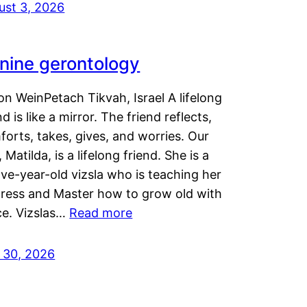
ust 3, 2026
nine gerontology
n WeinPetach Tikvah, Israel A lifelong
nd is like a mirror. The friend reflects,
orts, takes, gives, and worries. Our
 Matilda, is a lifelong friend. She is a
ve-year-old vizsla who is teaching her
tress and Master how to grow old with
ce. Vizslas…
Read more
y 30, 2026