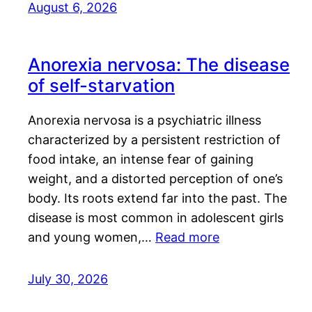
August 6, 2026
Anorexia nervosa: The disease
of self-starvation
Anorexia nervosa is a psychiatric illness
characterized by a persistent restriction of
food intake, an intense fear of gaining
weight, and a distorted perception of one’s
body. Its roots extend far into the past. The
disease is most common in adolescent girls
and young women,…
Read more
July 30, 2026