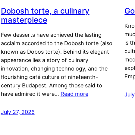
Dobosh torte, a culinary
Go
masterpiece
Kno
muc
Few desserts have achieved the lasting
is t
acclaim accorded to the Dobosh torte (also
cult
known as Dobos torte). Behind its elegant
medi
appearance lies a story of culinary
exp
innovation, changing technology, and the
Emp
flourishing café culture of nineteenth-
century Budapest. Among those said to
have admired it were…
Read more
Jul
July 27, 2026