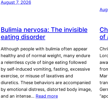
August 7, 2026
Aug
Bulimia nervosa: The invisible
Ch
eating disorder
of
Although people with bulimia often appear
Chr
healthy and of normal weight, many endure
Lord
a relentless cycle of binge eating followed
awa
by self-induced vomiting, fasting, excessive
fro
exercise, or misuse of laxatives and
Mar
diuretics. These behaviors are accompanied
tran
by emotional distress, distorted body image,
Ger
and an intense…
Read more
“ap