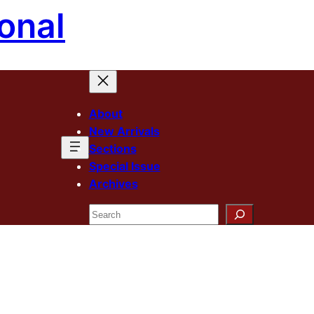
onal
About
New Arrivals
Sections
Special Issue
Archives
Search