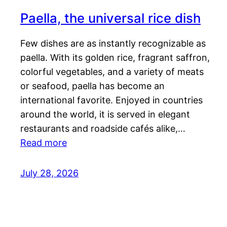
Paella, the universal rice dish
Few dishes are as instantly recognizable as
paella. With its golden rice, fragrant saffron,
colorful vegetables, and a variety of meats
or seafood, paella has become an
international favorite. Enjoyed in countries
around the world, it is served in elegant
restaurants and roadside cafés alike,…
Read more
July 28, 2026