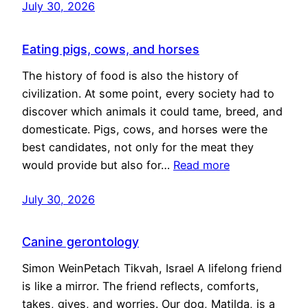
July 30, 2026
Eating pigs, cows, and horses
The history of food is also the history of
civilization. At some point, every society had to
discover which animals it could tame, breed, and
domesticate. Pigs, cows, and horses were the
best candidates, not only for the meat they
would provide but also for…
Read more
July 30, 2026
Canine gerontology
Simon WeinPetach Tikvah, Israel A lifelong friend
is like a mirror. The friend reflects, comforts,
takes, gives, and worries. Our dog, Matilda, is a