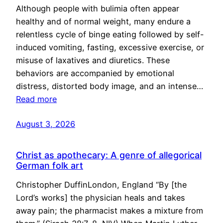
Although people with bulimia often appear
healthy and of normal weight, many endure a
relentless cycle of binge eating followed by self-
induced vomiting, fasting, excessive exercise, or
misuse of laxatives and diuretics. These
behaviors are accompanied by emotional
distress, distorted body image, and an intense…
Read more
August 3, 2026
Christ as apothecary: A genre of allegorical
German folk art
Christopher DuffinLondon, England “By [the
Lord’s works] the physician heals and takes
away pain; the pharmacist makes a mixture from