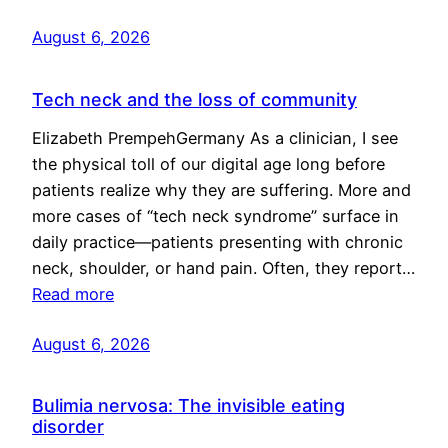
August 6, 2026
Tech neck and the loss of community
Elizabeth PrempehGermany As a clinician, I see
the physical toll of our digital age long before
patients realize why they are suffering. More and
more cases of “tech neck syndrome” surface in
daily practice—patients presenting with chronic
neck, shoulder, or hand pain. Often, they report…
Read more
August 6, 2026
Bulimia nervosa: The invisible eating
disorder