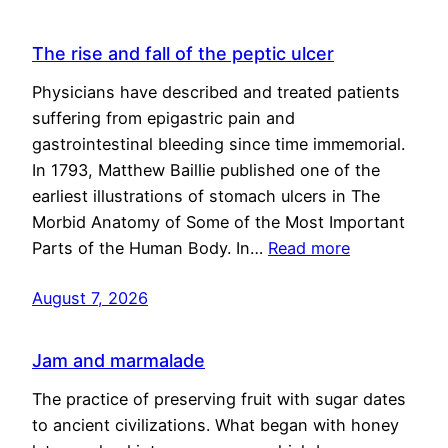
The rise and fall of the peptic ulcer
Physicians have described and treated patients
suffering from epigastric pain and
gastrointestinal bleeding since time immemorial.
In 1793, Matthew Baillie published one of the
earliest illustrations of stomach ulcers in The
Morbid Anatomy of Some of the Most Important
Parts of the Human Body. In…
Read more
August 7, 2026
Jam and marmalade
The practice of preserving fruit with sugar dates
to ancient civilizations. What began with honey