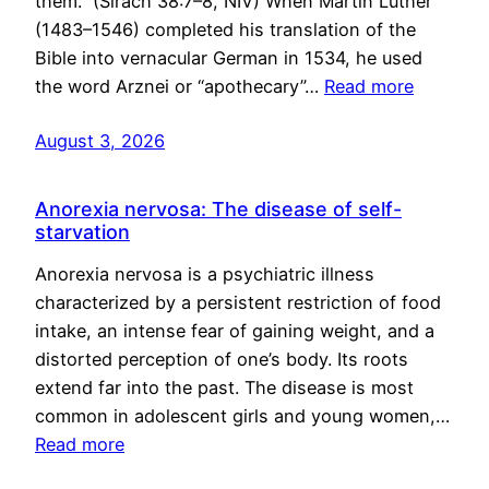
them.” (Sirach 38:7–8, NIV) When Martin Luther
(1483–1546) completed his translation of the
Bible into vernacular German in 1534, he used
the word Arznei or “apothecary”…
Read more
August 3, 2026
Anorexia nervosa: The disease of self-
starvation
Anorexia nervosa is a psychiatric illness
characterized by a persistent restriction of food
intake, an intense fear of gaining weight, and a
distorted perception of one’s body. Its roots
extend far into the past. The disease is most
common in adolescent girls and young women,…
Read more