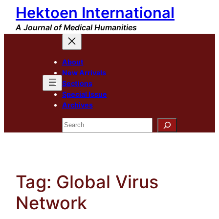
Hektoen International
Skip
to
A Journal of Medical Humanities
content
About
New Arrivals
Sections
Special Issue
Archives
Search
Tag:
Global Virus
Network