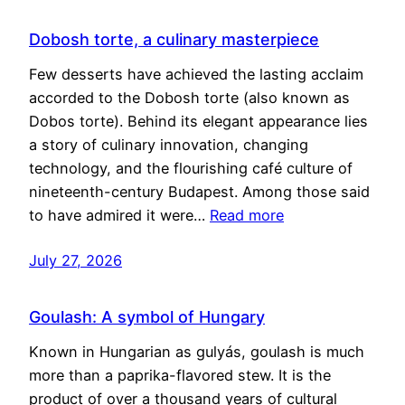
Dobosh torte, a culinary masterpiece
Few desserts have achieved the lasting acclaim
accorded to the Dobosh torte (also known as
Dobos torte). Behind its elegant appearance lies
a story of culinary innovation, changing
technology, and the flourishing café culture of
nineteenth-century Budapest. Among those said
to have admired it were…
Read more
July 27, 2026
Goulash: A symbol of Hungary
Known in Hungarian as gulyás, goulash is much
more than a paprika-flavored stew. It is the
product of over a thousand years of cultural