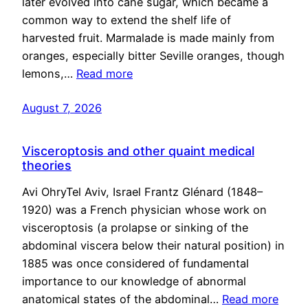
later evolved into cane sugar, which became a
common way to extend the shelf life of
harvested fruit. Marmalade is made mainly from
oranges, especially bitter Seville oranges, though
lemons,…
Read more
August 7, 2026
Visceroptosis and other quaint medical
theories
Avi OhryTel Aviv, Israel Frantz Glénard (1848–
1920) was a French physician whose work on
visceroptosis (a prolapse or sinking of the
abdominal viscera below their natural position) in
1885 was once considered of fundamental
importance to our knowledge of abnormal
anatomical states of the abdominal…
Read more