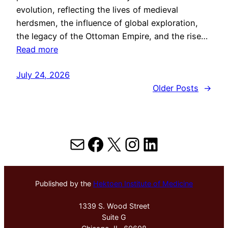
evolution, reflecting the lives of medieval
herdsmen, the influence of global exploration,
the legacy of the Ottoman Empire, and the rise…
Read more
July 24, 2026
Older Posts
→
Mail
Facebook
X
Instagram
LinkedIn
Published by the
Hektoen Institute of Medicine
1339 S. Wood Street
Suite G