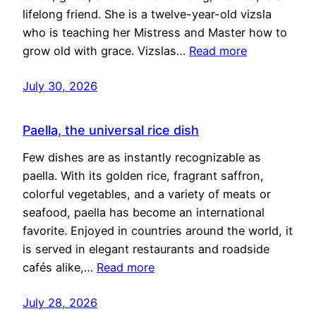
lifelong friend. She is a twelve-year-old vizsla
who is teaching her Mistress and Master how to
grow old with grace. Vizslas…
Read more
July 30, 2026
Paella, the universal rice dish
Few dishes are as instantly recognizable as
paella. With its golden rice, fragrant saffron,
colorful vegetables, and a variety of meats or
seafood, paella has become an international
favorite. Enjoyed in countries around the world, it
is served in elegant restaurants and roadside
cafés alike,…
Read more
July 28, 2026