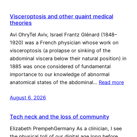
Visceroptosis and other quaint medical
theories
Avi OhryTel Aviv, Israel Frantz Glénard (1848–
1920) was a French physician whose work on
visceroptosis (a prolapse or sinking of the
abdominal viscera below their natural position) in
1885 was once considered of fundamental
importance to our knowledge of abnormal
anatomical states of the abdominal…
Read more
August 6, 2026
Tech neck and the loss of community
Elizabeth PrempehGermany As a clinician, I see
the physical toll of our digital age long before