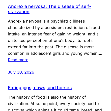
Anorexia nervosa: The disease of self-
starvation
Anorexia nervosa is a psychiatric illness
characterized by a persistent restriction of food
intake, an intense fear of gaining weight, and a
distorted perception of one’s body. Its roots
extend far into the past. The disease is most
common in adolescent girls and young women,…
Read more
July 30, 2026
Eating pigs, cows, and horses
The history of food is also the history of
civilization. At some point, every society had to
discover which animals it could tame, breed, and