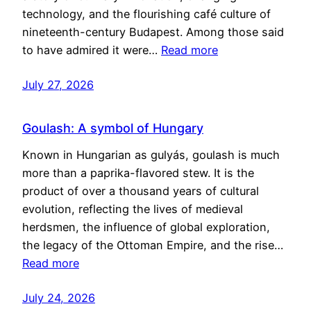
technology, and the flourishing café culture of
nineteenth-century Budapest. Among those said
to have admired it were…
Read more
July 27, 2026
Goulash: A symbol of Hungary
Known in Hungarian as gulyás, goulash is much
more than a paprika-flavored stew. It is the
product of over a thousand years of cultural
evolution, reflecting the lives of medieval
herdsmen, the influence of global exploration,
the legacy of the Ottoman Empire, and the rise…
Read more
July 24, 2026