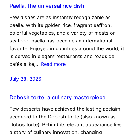
Paella, the universal rice dish
Few dishes are as instantly recognizable as
paella. With its golden rice, fragrant saffron,
colorful vegetables, and a variety of meats or
seafood, paella has become an international
favorite. Enjoyed in countries around the world, it
is served in elegant restaurants and roadside
cafés alike,…
Read more
July 28, 2026
Dobosh torte, a culinary masterpiece
Few desserts have achieved the lasting acclaim
accorded to the Dobosh torte (also known as
Dobos torte). Behind its elegant appearance lies
a story of culinary innovation, changing