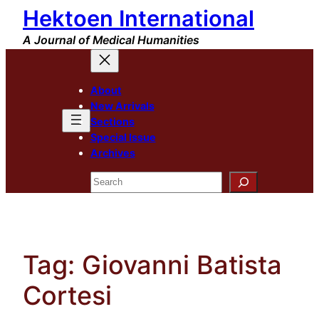
Hektoen International
Skip
to
A Journal of Medical Humanities
content
About
New Arrivals
Sections
Special Issue
Archives
Search
Tag:
Giovanni Batista
Cortesi