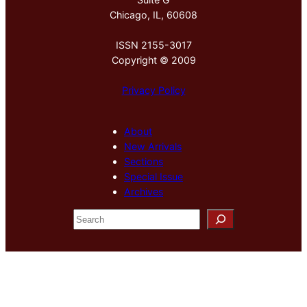
Chicago, IL, 60608
ISSN 2155-3017
Copyright © 2009
Privacy Policy
About
New Arrivals
Sections
Special Issue
Archives
S
e
a
r
c
h