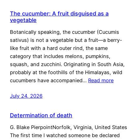
The cucumber: A fruit disguised as a
vegetable
Botanically speaking, the cucumber (Cucumis
sativus) is not a vegetable but a fruit—a berry-
like fruit with a hard outer rind, the same
category that includes melons, pumpkins,
squash, and zucchini. Originating in South Asia,
probably at the foothills of the Himalayas, wild
cucumbers have accompanied…
Read more
July 24, 2026
Determination of death
G. Blake PierpointNorfolk, Virginia, United States
The first time I watched someone be declared