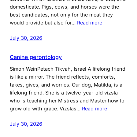
domesticate. Pigs, cows, and horses were the
best candidates, not only for the meat they
would provide but also for…
Read more
July 30, 2026
Canine gerontology
Simon WeinPetach Tikvah, Israel A lifelong friend
is like a mirror. The friend reflects, comforts,
takes, gives, and worries. Our dog, Matilda, is a
lifelong friend. She is a twelve-year-old vizsla
who is teaching her Mistress and Master how to
grow old with grace. Vizslas…
Read more
July 30, 2026