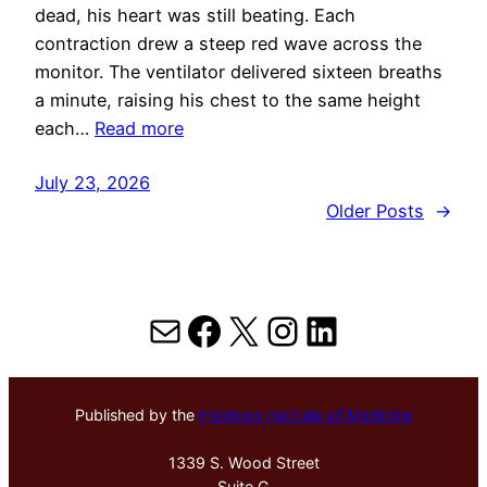
dead, his heart was still beating. Each
contraction drew a steep red wave across the
monitor. The ventilator delivered sixteen breaths
a minute, raising his chest to the same height
each…
Read more
July 23, 2026
Older Posts
→
Mail
Facebook
X
Instagram
LinkedIn
Published by the
Hektoen Institute of Medicine
1339 S. Wood Street
Suite G