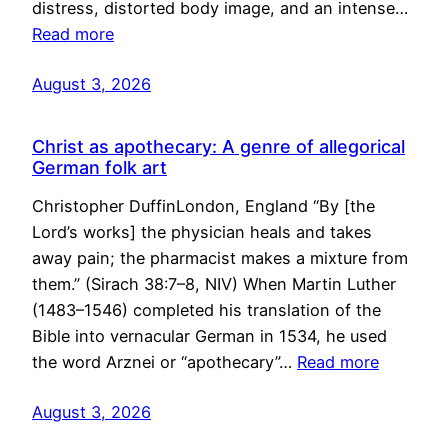
distress, distorted body image, and an intense…
Read more
August 3, 2026
Christ as apothecary: A genre of allegorical
German folk art
Christopher DuffinLondon, England “By [the
Lord’s works] the physician heals and takes
away pain; the pharmacist makes a mixture from
them.” (Sirach 38:7–8, NIV) When Martin Luther
(1483–1546) completed his translation of the
Bible into vernacular German in 1534, he used
the word Arznei or “apothecary”…
Read more
August 3, 2026