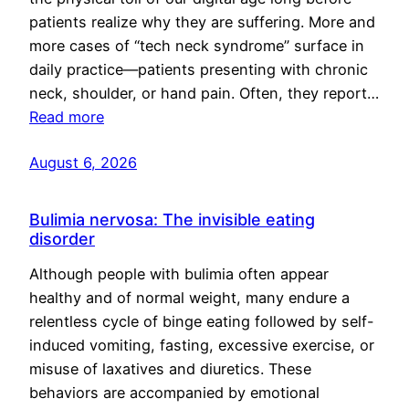
patients realize why they are suffering. More and
more cases of “tech neck syndrome” surface in
daily practice—patients presenting with chronic
neck, shoulder, or hand pain. Often, they report…
Read more
August 6, 2026
Bulimia nervosa: The invisible eating
disorder
Although people with bulimia often appear
healthy and of normal weight, many endure a
relentless cycle of binge eating followed by self-
induced vomiting, fasting, excessive exercise, or
misuse of laxatives and diuretics. These
behaviors are accompanied by emotional