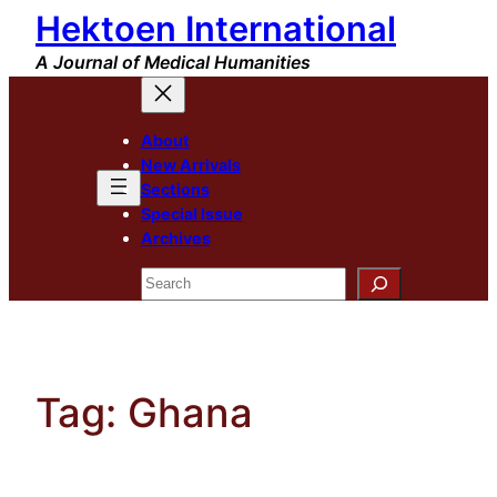
Hektoen International
Skip
to
A Journal of Medical Humanities
content
About
New Arrivals
Sections
Special Issue
Archives
Search
Tag:
Ghana