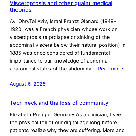
Visceroptosis and other quaint medical
theories
Avi OhryTel Aviv, Israel Frantz Glénard (1848–
1920) was a French physician whose work on
visceroptosis (a prolapse or sinking of the
abdominal viscera below their natural position) in
1885 was once considered of fundamental
importance to our knowledge of abnormal
anatomical states of the abdominal…
Read more
August 6, 2026
Tech neck and the loss of community
Elizabeth PrempehGermany As a clinician, I see
the physical toll of our digital age long before
patients realize why they are suffering. More and