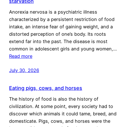
starvation
Anorexia nervosa is a psychiatric illness
characterized by a persistent restriction of food
intake, an intense fear of gaining weight, and a
distorted perception of one’s body. Its roots
extend far into the past. The disease is most
common in adolescent girls and young women,…
Read more
July 30, 2026
Eating pigs, cows, and horses
The history of food is also the history of
civilization. At some point, every society had to
discover which animals it could tame, breed, and
domesticate. Pigs, cows, and horses were the