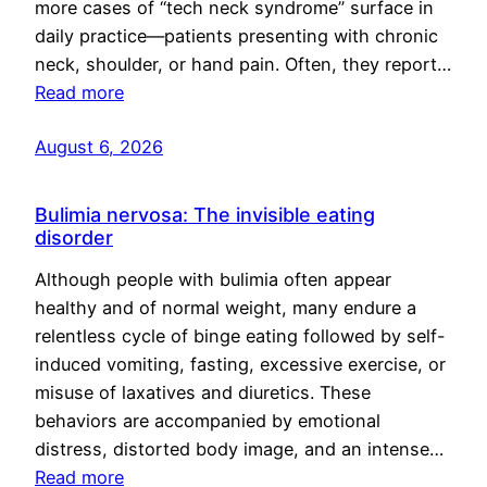
more cases of “tech neck syndrome” surface in
daily practice—patients presenting with chronic
neck, shoulder, or hand pain. Often, they report…
Read more
August 6, 2026
Bulimia nervosa: The invisible eating
disorder
Although people with bulimia often appear
healthy and of normal weight, many endure a
relentless cycle of binge eating followed by self-
induced vomiting, fasting, excessive exercise, or
misuse of laxatives and diuretics. These
behaviors are accompanied by emotional
distress, distorted body image, and an intense…
Read more