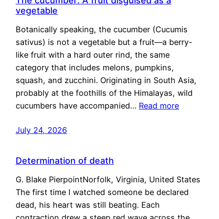
The cucumber: A fruit disguised as a
vegetable
Botanically speaking, the cucumber (Cucumis
sativus) is not a vegetable but a fruit—a berry-
like fruit with a hard outer rind, the same
category that includes melons, pumpkins,
squash, and zucchini. Originating in South Asia,
probably at the foothills of the Himalayas, wild
cucumbers have accompanied…
Read more
July 24, 2026
Determination of death
G. Blake PierpointNorfolk, Virginia, United States
The first time I watched someone be declared
dead, his heart was still beating. Each
contraction drew a steep red wave across the