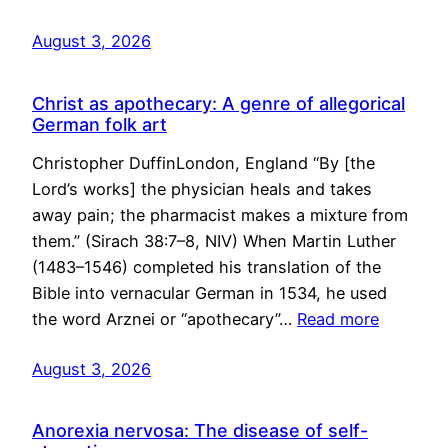
August 3, 2026
Christ as apothecary: A genre of allegorical
German folk art
Christopher DuffinLondon, England “By [the
Lord’s works] the physician heals and takes
away pain; the pharmacist makes a mixture from
them.” (Sirach 38:7–8, NIV) When Martin Luther
(1483–1546) completed his translation of the
Bible into vernacular German in 1534, he used
the word Arznei or “apothecary”…
Read more
August 3, 2026
Anorexia nervosa: The disease of self-