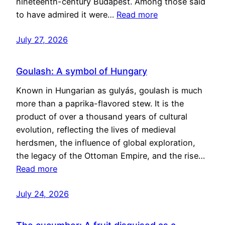
nineteenth-century Budapest. Among those said
to have admired it were…
Read more
July 27, 2026
Goulash: A symbol of Hungary
Known in Hungarian as gulyás, goulash is much
more than a paprika-flavored stew. It is the
product of over a thousand years of cultural
evolution, reflecting the lives of medieval
herdsmen, the influence of global exploration,
the legacy of the Ottoman Empire, and the rise…
Read more
July 24, 2026