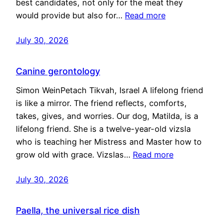
best candidates, not only for the meat they
would provide but also for…
Read more
July 30, 2026
Canine gerontology
Simon WeinPetach Tikvah, Israel A lifelong friend
is like a mirror. The friend reflects, comforts,
takes, gives, and worries. Our dog, Matilda, is a
lifelong friend. She is a twelve-year-old vizsla
who is teaching her Mistress and Master how to
grow old with grace. Vizslas…
Read more
July 30, 2026
Paella, the universal rice dish