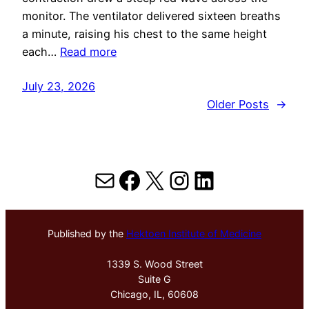
monitor. The ventilator delivered sixteen breaths
a minute, raising his chest to the same height
each…
Read more
July 23, 2026
Older Posts
→
Mail
Facebook
X
Instagram
LinkedIn
Published by the
Hektoen Institute of Medicine
1339 S. Wood Street
Suite G
Chicago, IL, 60608