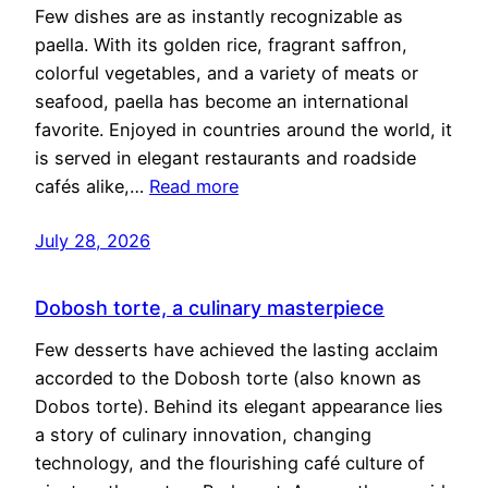
Few dishes are as instantly recognizable as
paella. With its golden rice, fragrant saffron,
colorful vegetables, and a variety of meats or
seafood, paella has become an international
favorite. Enjoyed in countries around the world, it
is served in elegant restaurants and roadside
cafés alike,…
Read more
July 28, 2026
Dobosh torte, a culinary masterpiece
Few desserts have achieved the lasting acclaim
accorded to the Dobosh torte (also known as
Dobos torte). Behind its elegant appearance lies
a story of culinary innovation, changing
technology, and the flourishing café culture of