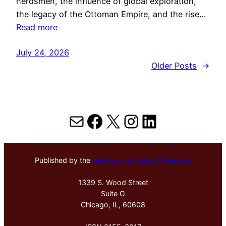
herdsmen, the influence of global exploration,
the legacy of the Ottoman Empire, and the rise…
Read more
July 24, 2026
Older Posts
→
Mail
Facebook
X
Instagram
LinkedIn
Published by the
Hektoen Institute of Medicine
1339 S. Wood Street
Suite G
Chicago, IL, 60608