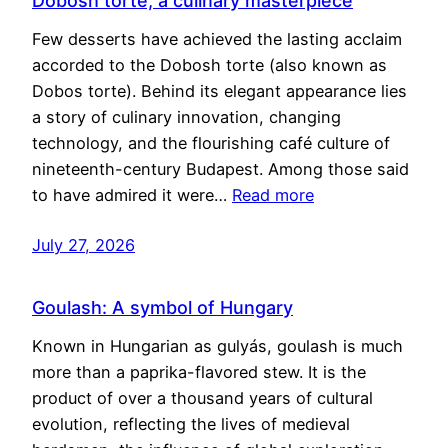
Dobosh torte, a culinary masterpiece
Few desserts have achieved the lasting acclaim
accorded to the Dobosh torte (also known as
Dobos torte). Behind its elegant appearance lies
a story of culinary innovation, changing
technology, and the flourishing café culture of
nineteenth-century Budapest. Among those said
to have admired it were…
Read more
July 27, 2026
Goulash: A symbol of Hungary
Known in Hungarian as gulyás, goulash is much
more than a paprika-flavored stew. It is the
product of over a thousand years of cultural
evolution, reflecting the lives of medieval