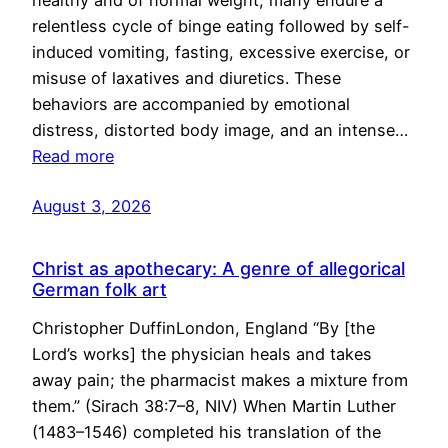
healthy and of normal weight, many endure a
relentless cycle of binge eating followed by self-
induced vomiting, fasting, excessive exercise, or
misuse of laxatives and diuretics. These
behaviors are accompanied by emotional
distress, distorted body image, and an intense…
Read more
August 3, 2026
Christ as apothecary: A genre of allegorical
German folk art
Christopher DuffinLondon, England “By [the
Lord’s works] the physician heals and takes
away pain; the pharmacist makes a mixture from
them.” (Sirach 38:7–8, NIV) When Martin Luther
(1483–1546) completed his translation of the