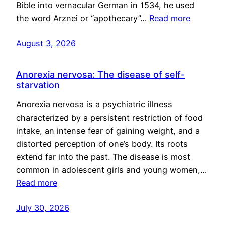
Bible into vernacular German in 1534, he used
the word Arznei or “apothecary”…
Read more
August 3, 2026
Anorexia nervosa: The disease of self-
starvation
Anorexia nervosa is a psychiatric illness
characterized by a persistent restriction of food
intake, an intense fear of gaining weight, and a
distorted perception of one’s body. Its roots
extend far into the past. The disease is most
common in adolescent girls and young women,…
Read more
July 30, 2026