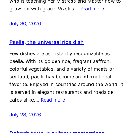
who is teaching her Mistress and Master how to
grow old with grace. Vizslas…
Read more
July 30, 2026
Paella, the universal rice dish
Few dishes are as instantly recognizable as
paella. With its golden rice, fragrant saffron,
colorful vegetables, and a variety of meats or
seafood, paella has become an international
favorite. Enjoyed in countries around the world, it
is served in elegant restaurants and roadside
cafés alike,…
Read more
July 28, 2026