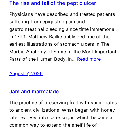
The rise and fall of the peptic ulcer
Physicians have described and treated patients
suffering from epigastric pain and
gastrointestinal bleeding since time immemorial.
In 1793, Matthew Baillie published one of the
earliest illustrations of stomach ulcers in The
Morbid Anatomy of Some of the Most Important
Parts of the Human Body. In…
Read more
August 7, 2026
Jam and marmalade
The practice of preserving fruit with sugar dates
to ancient civilizations. What began with honey
later evolved into cane sugar, which became a
common way to extend the shelf life of