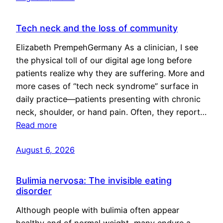
Tech neck and the loss of community
Elizabeth PrempehGermany As a clinician, I see
the physical toll of our digital age long before
patients realize why they are suffering. More and
more cases of “tech neck syndrome” surface in
daily practice—patients presenting with chronic
neck, shoulder, or hand pain. Often, they report…
Read more
August 6, 2026
Bulimia nervosa: The invisible eating
disorder
Although people with bulimia often appear