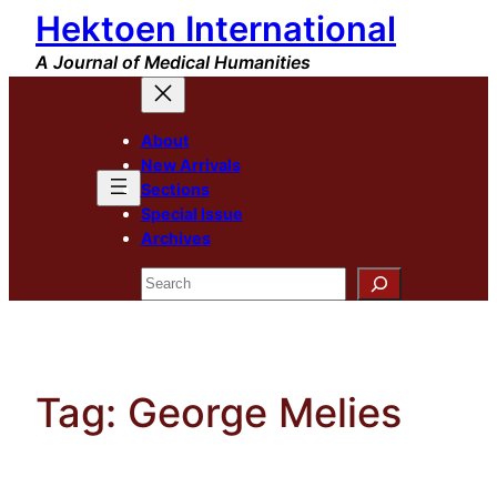
Hektoen International
Skip
to
A Journal of Medical Humanities
content
About
New Arrivals
Sections
Special Issue
Archives
Search
Tag:
George Melies