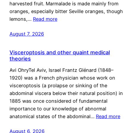
harvested fruit. Marmalade is made mainly from
oranges, especially bitter Seville oranges, though
lemons,…
Read more
August 7, 2026
Visceroptosis and other quaint medical
theories
Avi OhryTel Aviv, Israel Frantz Glénard (1848–
1920) was a French physician whose work on
visceroptosis (a prolapse or sinking of the
abdominal viscera below their natural position) in
1885 was once considered of fundamental
importance to our knowledge of abnormal
anatomical states of the abdominal…
Read more
August 6, 2026