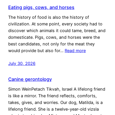
Eating pigs, cows, and horses
The history of food is also the history of
civilization. At some point, every society had to
discover which animals it could tame, breed, and
domesticate. Pigs, cows, and horses were the
best candidates, not only for the meat they
would provide but also for…
Read more
July 30, 2026
Canine gerontology
Simon WeinPetach Tikvah, Israel A lifelong friend
is like a mirror. The friend reflects, comforts,
takes, gives, and worries. Our dog, Matilda, is a
lifelong friend. She is a twelve-year-old vizsla