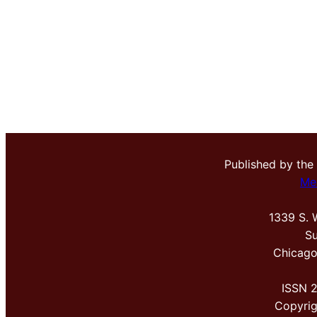
Published by the
Me
1339 S. 
Su
Chicago
ISSN 
Copyri