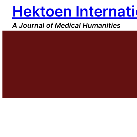
Hektoen Internati
Skip
to
content
A Journal of Medical Humanities