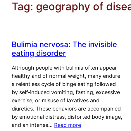
Tag:
geography of dise
Bulimia nervosa: The invisible
eating disorder
Although people with bulimia often appear
healthy and of normal weight, many endure
a relentless cycle of binge eating followed
by self-induced vomiting, fasting, excessive
exercise, or misuse of laxatives and
diuretics. These behaviors are accompanied
by emotional distress, distorted body image,
and an intense…
Read more