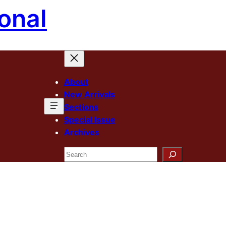
onal
About
New Arrivals
Sections
Special Issue
Archives
Search