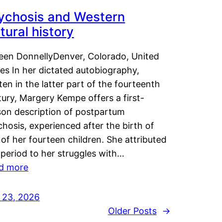
ychosis and Western
tural history
leen DonnellyDenver, Colorado, United
es In her dictated autobiography,
ten in the latter part of the fourteenth
ury, Margery Kempe offers a first-
son description of postpartum
hosis, experienced after the birth of
of her fourteen children. She attributed
 period to her struggles with…
d more
y 23, 2026
Older Posts
→