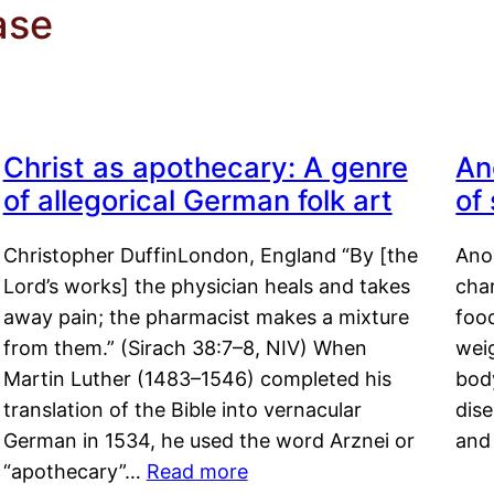
ase
Christ as apothecary: A genre
An
of allegorical German folk art
of
Christopher DuffinLondon, England “By [the
Anor
Lord’s works] the physician heals and takes
char
away pain; the pharmacist makes a mixture
food
from them.” (Sirach 38:7–8, NIV) When
weig
Martin Luther (1483–1546) completed his
body
translation of the Bible into vernacular
dis
German in 1534, he used the word Arznei or
and
“apothecary”…
Read more