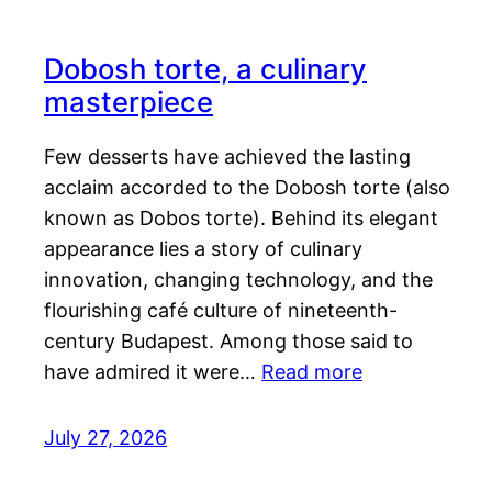
Dobosh torte, a culinary
masterpiece
Few desserts have achieved the lasting
acclaim accorded to the Dobosh torte (also
known as Dobos torte). Behind its elegant
appearance lies a story of culinary
innovation, changing technology, and the
flourishing café culture of nineteenth-
century Budapest. Among those said to
have admired it were…
Read more
July 27, 2026