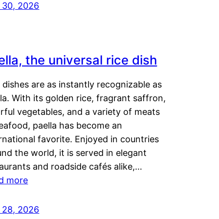
y 30, 2026
lla, the universal rice dish
dishes are as instantly recognizable as
la. With its golden rice, fragrant saffron,
rful vegetables, and a variety of meats
seafood, paella has become an
rnational favorite. Enjoyed in countries
nd the world, it is served in elegant
aurants and roadside cafés alike,…
d more
y 28, 2026