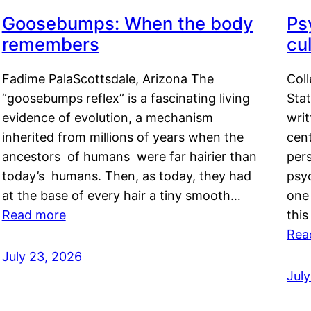
Goosebumps: When the body
Ps
remembers
cul
Fadime PalaScottsdale, Arizona The
Col
“goosebumps reflex” is a fascinating living
Stat
evidence of evolution, a mechanism
writ
inherited from millions of years when the
cent
ancestors of humans were far hairier than
per
today’s humans. Then, as today, they had
psyc
at the base of every hair a tiny smooth…
one 
Read more
this
Rea
July 23, 2026
Jul