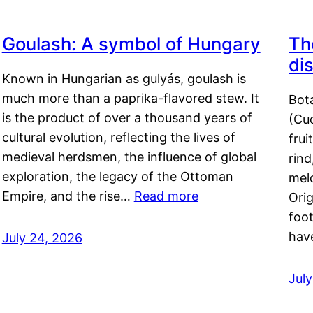
Goulash: A symbol of Hungary
Th
di
Known in Hungarian as gulyás, goulash is
much more than a paprika-flavored stew. It
Bot
is the product of over a thousand years of
(Cuc
cultural evolution, reflecting the lives of
frui
medieval herdsmen, the influence of global
rind
exploration, the legacy of the Ottoman
mel
Empire, and the rise…
Read more
Orig
foot
hav
July 24, 2026
Jul