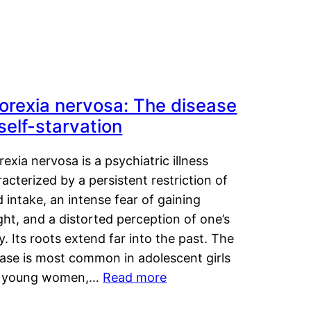
orexia nervosa: The disease
 self-starvation
exia nervosa is a psychiatric illness
acterized by a persistent restriction of
 intake, an intense fear of gaining
ht, and a distorted perception of one’s
. Its roots extend far into the past. The
ease is most common in adolescent girls
 young women,…
Read more