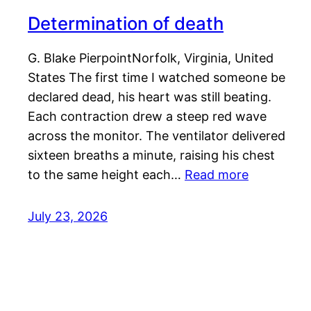
Determination of death
G. Blake PierpointNorfolk, Virginia, United
States The first time I watched someone be
declared dead, his heart was still beating.
Each contraction drew a steep red wave
across the monitor. The ventilator delivered
sixteen breaths a minute, raising his chest
to the same height each…
Read more
July 23, 2026