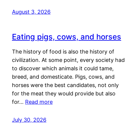
August 3, 2026
Eating pigs, cows, and horses
The history of food is also the history of
civilization. At some point, every society had
to discover which animals it could tame,
breed, and domesticate. Pigs, cows, and
horses were the best candidates, not only
for the meat they would provide but also
for…
Read more
July 30, 2026