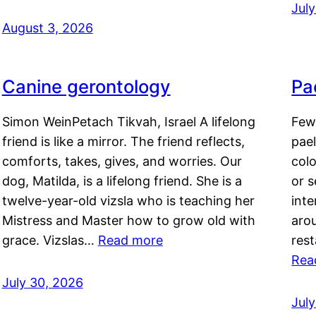
Jul
August 3, 2026
Canine gerontology
Pae
Simon WeinPetach Tikvah, Israel A lifelong
Few 
friend is like a mirror. The friend reflects,
pael
comforts, takes, gives, and worries. Our
colo
dog, Matilda, is a lifelong friend. She is a
or 
twelve-year-old vizsla who is teaching her
inte
Mistress and Master how to grow old with
arou
grace. Vizslas…
Read more
rest
Rea
July 30, 2026
Jul