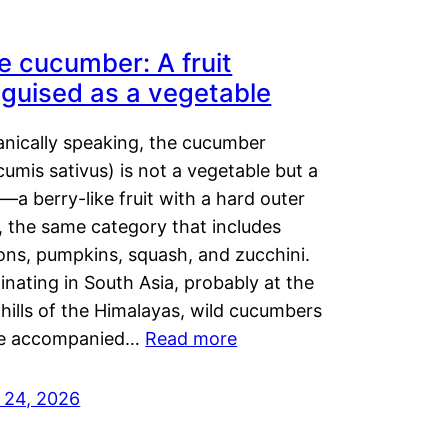
e cucumber: A fruit
sguised as a vegetable
anically speaking, the cucumber
umis sativus) is not a vegetable but a
t—a berry-like fruit with a hard outer
, the same category that includes
ons, pumpkins, squash, and zucchini.
inating in South Asia, probably at the
hills of the Himalayas, wild cucumbers
e accompanied…
Read more
y 24, 2026