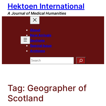
Hektoen International
Skip
to
A Journal of Medical Humanities
content
About
New Arrivals
Sections
Special Issue
Archives
Search
Tag:
Geographer of
Scotland