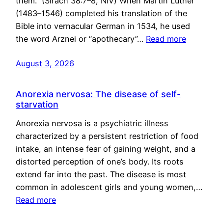
them.” (Sirach 38:7–8, NIV) When Martin Luther
(1483–1546) completed his translation of the
Bible into vernacular German in 1534, he used
the word Arznei or “apothecary”…
Read more
August 3, 2026
Anorexia nervosa: The disease of self-
starvation
Anorexia nervosa is a psychiatric illness
characterized by a persistent restriction of food
intake, an intense fear of gaining weight, and a
distorted perception of one’s body. Its roots
extend far into the past. The disease is most
common in adolescent girls and young women,…
Read more