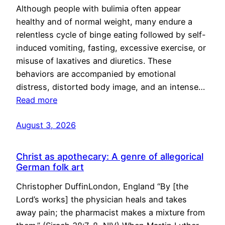
Although people with bulimia often appear
healthy and of normal weight, many endure a
relentless cycle of binge eating followed by self-
induced vomiting, fasting, excessive exercise, or
misuse of laxatives and diuretics. These
behaviors are accompanied by emotional
distress, distorted body image, and an intense…
Read more
August 3, 2026
Christ as apothecary: A genre of allegorical
German folk art
Christopher DuffinLondon, England “By [the
Lord’s works] the physician heals and takes
away pain; the pharmacist makes a mixture from