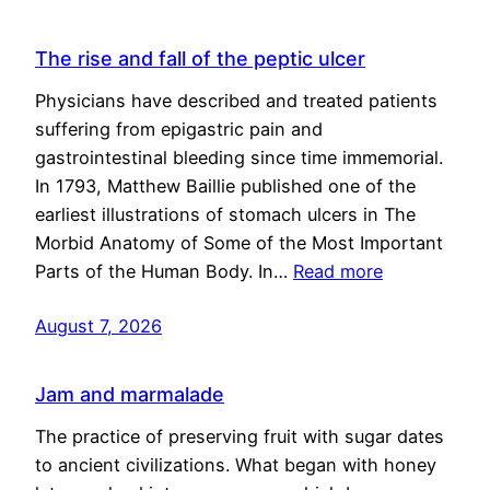
The rise and fall of the peptic ulcer
Physicians have described and treated patients
suffering from epigastric pain and
gastrointestinal bleeding since time immemorial.
In 1793, Matthew Baillie published one of the
earliest illustrations of stomach ulcers in The
Morbid Anatomy of Some of the Most Important
Parts of the Human Body. In…
Read more
August 7, 2026
Jam and marmalade
The practice of preserving fruit with sugar dates
to ancient civilizations. What began with honey