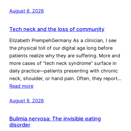
August 6, 2026
Tech neck and the loss of community
Elizabeth PrempehGermany As a clinician, I see
the physical toll of our digital age long before
patients realize why they are suffering. More and
more cases of “tech neck syndrome” surface in
daily practice—patients presenting with chronic
neck, shoulder, or hand pain. Often, they report…
Read more
August 6, 2026
Bulimia nervosa: The invisible eating
disorder