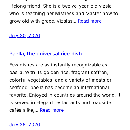
lifelong friend. She is a twelve-year-old vizsla
who is teaching her Mistress and Master how to
grow old with grace. Vizslas…
Read more
July 30, 2026
Paella, the universal rice dish
Few dishes are as instantly recognizable as
paella. With its golden rice, fragrant saffron,
colorful vegetables, and a variety of meats or
seafood, paella has become an international
favorite. Enjoyed in countries around the world, it
is served in elegant restaurants and roadside
cafés alike,…
Read more
July 28, 2026