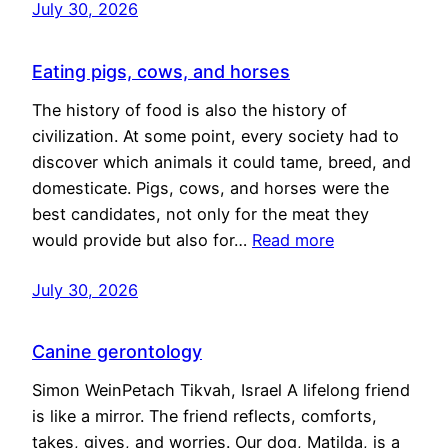
July 30, 2026
Eating pigs, cows, and horses
The history of food is also the history of
civilization. At some point, every society had to
discover which animals it could tame, breed, and
domesticate. Pigs, cows, and horses were the
best candidates, not only for the meat they
would provide but also for…
Read more
July 30, 2026
Canine gerontology
Simon WeinPetach Tikvah, Israel A lifelong friend
is like a mirror. The friend reflects, comforts,
takes, gives, and worries. Our dog, Matilda, is a