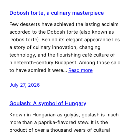
Dobosh torte, a culinary masterpiece
Few desserts have achieved the lasting acclaim
accorded to the Dobosh torte (also known as
Dobos torte). Behind its elegant appearance lies
a story of culinary innovation, changing
technology, and the flourishing café culture of
nineteenth-century Budapest. Among those said
to have admired it were…
Read more
July 27, 2026
Goulash: A symbol of Hungary
Known in Hungarian as gulyás, goulash is much
more than a paprika-flavored stew. It is the
product of over a thousand years of cultural