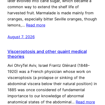
later evolved into cane sugar, which became a
common way to extend the shelf life of
harvested fruit. Marmalade is made mainly from
oranges, especially bitter Seville oranges, though
lemons,…
Read more
August 7, 2026
Visceroptosis and other quaint medical
theories
Avi OhryTel Aviv, Israel Frantz Glénard (1848–
1920) was a French physician whose work on
visceroptosis (a prolapse or sinking of the
abdominal viscera below their natural position) in
1885 was once considered of fundamental
importance to our knowledge of abnormal
anatomical states of the abdominal…
Read more