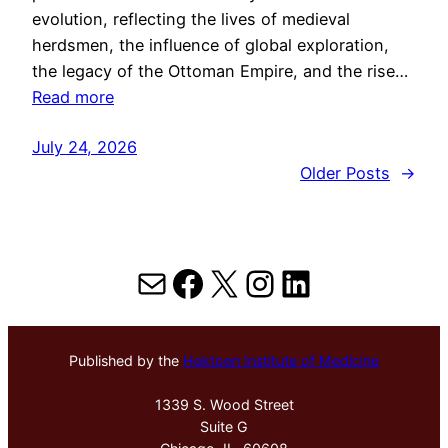
evolution, reflecting the lives of medieval
herdsmen, the influence of global exploration,
the legacy of the Ottoman Empire, and the rise…
Read more
July 24, 2026
Older Posts
→
Mail
Facebook
X
Instagram
LinkedIn
Published by the
Hektoen Institute of Medicine
1339 S. Wood Street
Suite G