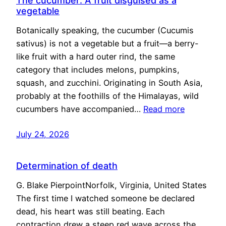
The cucumber: A fruit disguised as a
vegetable
Botanically speaking, the cucumber (Cucumis
sativus) is not a vegetable but a fruit—a berry-
like fruit with a hard outer rind, the same
category that includes melons, pumpkins,
squash, and zucchini. Originating in South Asia,
probably at the foothills of the Himalayas, wild
cucumbers have accompanied…
Read more
July 24, 2026
Determination of death
G. Blake PierpointNorfolk, Virginia, United States
The first time I watched someone be declared
dead, his heart was still beating. Each
contraction drew a steep red wave across the