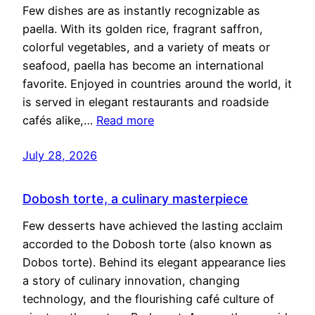
Few dishes are as instantly recognizable as
paella. With its golden rice, fragrant saffron,
colorful vegetables, and a variety of meats or
seafood, paella has become an international
favorite. Enjoyed in countries around the world, it
is served in elegant restaurants and roadside
cafés alike,…
Read more
July 28, 2026
Dobosh torte, a culinary masterpiece
Few desserts have achieved the lasting acclaim
accorded to the Dobosh torte (also known as
Dobos torte). Behind its elegant appearance lies
a story of culinary innovation, changing
technology, and the flourishing café culture of