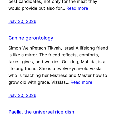
best candidates, not only for the meat they
would provide but also for…
Read more
July 30, 2026
Canine gerontology
Simon WeinPetach Tikvah, Israel A lifelong friend
is like a mirror. The friend reflects, comforts,
takes, gives, and worries. Our dog, Matilda, is a
lifelong friend. She is a twelve-year-old vizsla
who is teaching her Mistress and Master how to
grow old with grace. Vizslas…
Read more
July 30, 2026
Paella, the universal rice dish