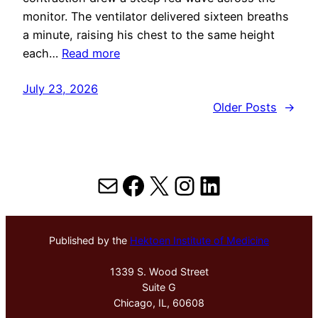
monitor. The ventilator delivered sixteen breaths
a minute, raising his chest to the same height
each…
Read more
July 23, 2026
Older Posts
→
Mail
Facebook
X
Instagram
LinkedIn
Published by the
Hektoen Institute of Medicine
1339 S. Wood Street
Suite G
Chicago, IL, 60608