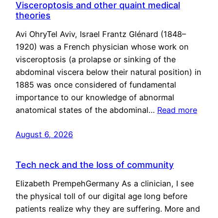
Visceroptosis and other quaint medical
theories
Avi OhryTel Aviv, Israel Frantz Glénard (1848–
1920) was a French physician whose work on
visceroptosis (a prolapse or sinking of the
abdominal viscera below their natural position) in
1885 was once considered of fundamental
importance to our knowledge of abnormal
anatomical states of the abdominal…
Read more
August 6, 2026
Tech neck and the loss of community
Elizabeth PrempehGermany As a clinician, I see
the physical toll of our digital age long before
patients realize why they are suffering. More and