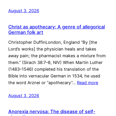
August 3, 2026
Christ as apothecary: A genre of allegorical
German folk art
Christopher DuffinLondon, England “By [the
Lord’s works] the physician heals and takes
away pain; the pharmacist makes a mixture from
them.” (Sirach 38:7–8, NIV) When Martin Luther
(1483–1546) completed his translation of the
Bible into vernacular German in 1534, he used
the word Arznei or “apothecary”…
Read more
August 3, 2026
Anorexia nervosa: The disease of self-