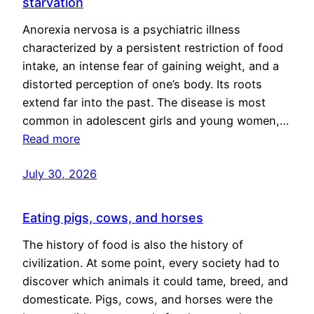
starvation
Anorexia nervosa is a psychiatric illness
characterized by a persistent restriction of food
intake, an intense fear of gaining weight, and a
distorted perception of one’s body. Its roots
extend far into the past. The disease is most
common in adolescent girls and young women,…
Read more
July 30, 2026
Eating pigs, cows, and horses
The history of food is also the history of
civilization. At some point, every society had to
discover which animals it could tame, breed, and
domesticate. Pigs, cows, and horses were the