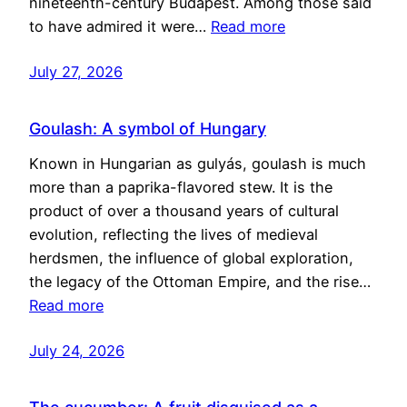
nineteenth-century Budapest. Among those said
to have admired it were…
Read more
July 27, 2026
Goulash: A symbol of Hungary
Known in Hungarian as gulyás, goulash is much
more than a paprika-flavored stew. It is the
product of over a thousand years of cultural
evolution, reflecting the lives of medieval
herdsmen, the influence of global exploration,
the legacy of the Ottoman Empire, and the rise…
Read more
July 24, 2026