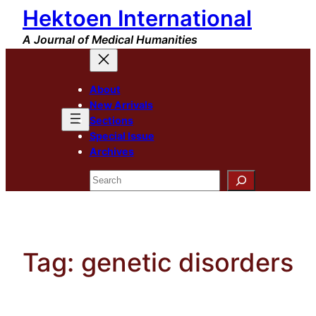
Hektoen International
Skip
to
A Journal of Medical Humanities
content
About
New Arrivals
Sections
Special Issue
Archives
Search
Tag:
genetic disorders