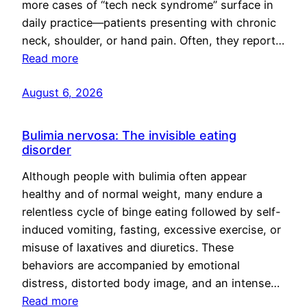
more cases of “tech neck syndrome” surface in
daily practice—patients presenting with chronic
neck, shoulder, or hand pain. Often, they report…
Read more
August 6, 2026
Bulimia nervosa: The invisible eating
disorder
Although people with bulimia often appear
healthy and of normal weight, many endure a
relentless cycle of binge eating followed by self-
induced vomiting, fasting, excessive exercise, or
misuse of laxatives and diuretics. These
behaviors are accompanied by emotional
distress, distorted body image, and an intense…
Read more