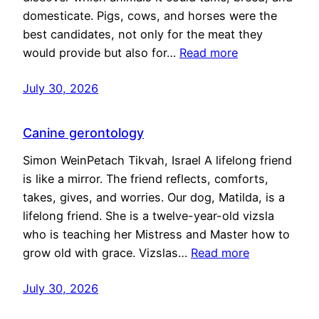
domesticate. Pigs, cows, and horses were the
best candidates, not only for the meat they
would provide but also for…
Read more
July 30, 2026
Canine gerontology
Simon WeinPetach Tikvah, Israel A lifelong friend
is like a mirror. The friend reflects, comforts,
takes, gives, and worries. Our dog, Matilda, is a
lifelong friend. She is a twelve-year-old vizsla
who is teaching her Mistress and Master how to
grow old with grace. Vizslas…
Read more
July 30, 2026