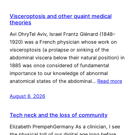
Visceroptosis and other quaint medical
theories
Avi OhryTel Aviv, Israel Frantz Glénard (1848–
1920) was a French physician whose work on
visceroptosis (a prolapse or sinking of the
abdominal viscera below their natural position) in
1885 was once considered of fundamental
importance to our knowledge of abnormal
anatomical states of the abdominal…
Read more
August 6, 2026
Tech neck and the loss of community
Elizabeth PrempehGermany As a clinician, I see
the physical toll of our digital age long before