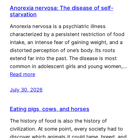
Anorexia nervosa: The disease of self-
starvation
Anorexia nervosa is a psychiatric illness
characterized by a persistent restriction of food
intake, an intense fear of gaining weight, and a
distorted perception of one’s body. Its roots
extend far into the past. The disease is most
common in adolescent girls and young women,…
Read more
July 30, 2026
Eating pigs, cows, and horses
The history of food is also the history of
civilization. At some point, every society had to
discover which animals it could tame, breed, and