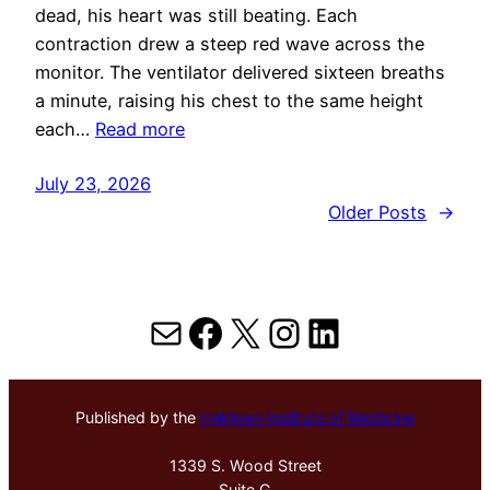
dead, his heart was still beating. Each
contraction drew a steep red wave across the
monitor. The ventilator delivered sixteen breaths
a minute, raising his chest to the same height
each…
Read more
July 23, 2026
Older Posts
→
Mail
Facebook
X
Instagram
LinkedIn
Published by the
Hektoen Institute of Medicine
1339 S. Wood Street
Suite G