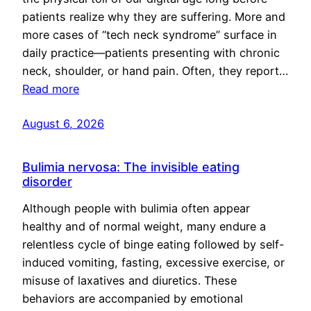
patients realize why they are suffering. More and
more cases of “tech neck syndrome” surface in
daily practice—patients presenting with chronic
neck, shoulder, or hand pain. Often, they report…
Read more
August 6, 2026
Bulimia nervosa: The invisible eating
disorder
Although people with bulimia often appear
healthy and of normal weight, many endure a
relentless cycle of binge eating followed by self-
induced vomiting, fasting, excessive exercise, or
misuse of laxatives and diuretics. These
behaviors are accompanied by emotional