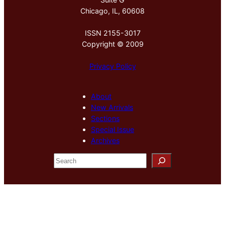
Chicago, IL, 60608
ISSN 2155-3017
Copyright © 2009
Privacy Policy
About
New Arrivals
Sections
Special Issue
Archives
S
e
a
r
c
h