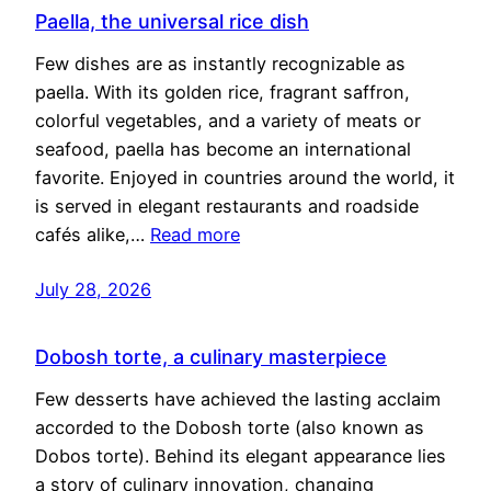
Paella, the universal rice dish
Few dishes are as instantly recognizable as
paella. With its golden rice, fragrant saffron,
colorful vegetables, and a variety of meats or
seafood, paella has become an international
favorite. Enjoyed in countries around the world, it
is served in elegant restaurants and roadside
cafés alike,…
Read more
July 28, 2026
Dobosh torte, a culinary masterpiece
Few desserts have achieved the lasting acclaim
accorded to the Dobosh torte (also known as
Dobos torte). Behind its elegant appearance lies
a story of culinary innovation, changing