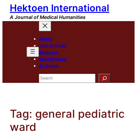
Hektoen International
Skip
to
A Journal of Medical Humanities
content
About
New Arrivals
Sections
Special Issue
Archives
Search
Tag:
general pediatric
ward