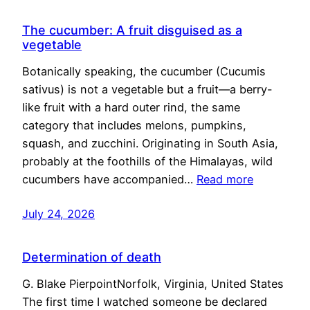
The cucumber: A fruit disguised as a
vegetable
Botanically speaking, the cucumber (Cucumis
sativus) is not a vegetable but a fruit—a berry-
like fruit with a hard outer rind, the same
category that includes melons, pumpkins,
squash, and zucchini. Originating in South Asia,
probably at the foothills of the Himalayas, wild
cucumbers have accompanied…
Read more
July 24, 2026
Determination of death
G. Blake PierpointNorfolk, Virginia, United States
The first time I watched someone be declared