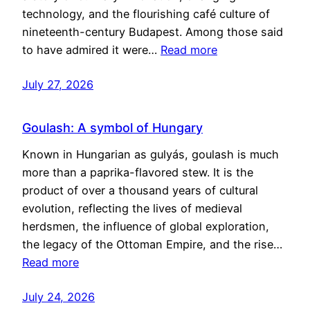
technology, and the flourishing café culture of
nineteenth-century Budapest. Among those said
to have admired it were…
Read more
July 27, 2026
Goulash: A symbol of Hungary
Known in Hungarian as gulyás, goulash is much
more than a paprika-flavored stew. It is the
product of over a thousand years of cultural
evolution, reflecting the lives of medieval
herdsmen, the influence of global exploration,
the legacy of the Ottoman Empire, and the rise…
Read more
July 24, 2026