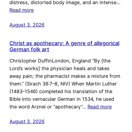
distress, distorted body image, and an intense…
Read more
August 3, 2026
Christ as apothecary: A genre of allegorical
German folk art
Christopher DuffinLondon, England “By [the
Lord’s works] the physician heals and takes
away pain; the pharmacist makes a mixture from
them.” (Sirach 38:7–8, NIV) When Martin Luther
(1483–1546) completed his translation of the
Bible into vernacular German in 1534, he used
the word Arznei or “apothecary”…
Read more
August 3, 2026