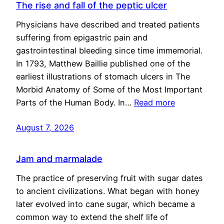
The rise and fall of the peptic ulcer
Physicians have described and treated patients
suffering from epigastric pain and
gastrointestinal bleeding since time immemorial.
In 1793, Matthew Baillie published one of the
earliest illustrations of stomach ulcers in The
Morbid Anatomy of Some of the Most Important
Parts of the Human Body. In…
Read more
August 7, 2026
Jam and marmalade
The practice of preserving fruit with sugar dates
to ancient civilizations. What began with honey
later evolved into cane sugar, which became a
common way to extend the shelf life of