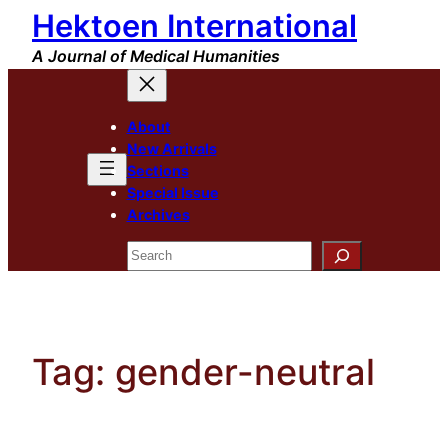
Hektoen International
Skip
to
A Journal of Medical Humanities
content
About
New Arrivals
Sections
Special Issue
Archives
Search
Tag:
gender-neutral