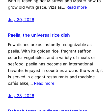
who is teaching her Mistress and Master how to
grow old with grace. Vizslas…
Read more
July 30, 2026
Paella, the universal rice dish
Few dishes are as instantly recognizable as
paella. With its golden rice, fragrant saffron,
colorful vegetables, and a variety of meats or
seafood, paella has become an international
favorite. Enjoyed in countries around the world, it
is served in elegant restaurants and roadside
cafés alike,…
Read more
July 28, 2026