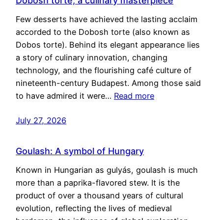
Dobosh torte, a culinary masterpiece
Few desserts have achieved the lasting acclaim
accorded to the Dobosh torte (also known as
Dobos torte). Behind its elegant appearance lies
a story of culinary innovation, changing
technology, and the flourishing café culture of
nineteenth-century Budapest. Among those said
to have admired it were…
Read more
July 27, 2026
Goulash: A symbol of Hungary
Known in Hungarian as gulyás, goulash is much
more than a paprika-flavored stew. It is the
product of over a thousand years of cultural
evolution, reflecting the lives of medieval