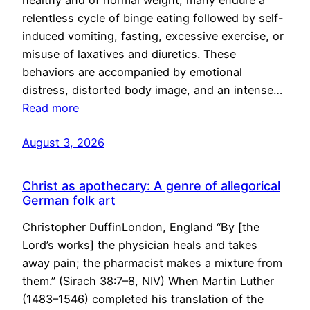
healthy and of normal weight, many endure a
relentless cycle of binge eating followed by self-
induced vomiting, fasting, excessive exercise, or
misuse of laxatives and diuretics. These
behaviors are accompanied by emotional
distress, distorted body image, and an intense…
Read more
August 3, 2026
Christ as apothecary: A genre of allegorical
German folk art
Christopher DuffinLondon, England “By [the
Lord’s works] the physician heals and takes
away pain; the pharmacist makes a mixture from
them.” (Sirach 38:7–8, NIV) When Martin Luther
(1483–1546) completed his translation of the