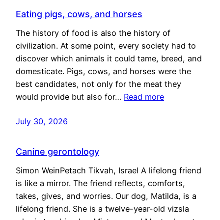
Eating pigs, cows, and horses
The history of food is also the history of
civilization. At some point, every society had to
discover which animals it could tame, breed, and
domesticate. Pigs, cows, and horses were the
best candidates, not only for the meat they
would provide but also for…
Read more
July 30, 2026
Canine gerontology
Simon WeinPetach Tikvah, Israel A lifelong friend
is like a mirror. The friend reflects, comforts,
takes, gives, and worries. Our dog, Matilda, is a
lifelong friend. She is a twelve-year-old vizsla