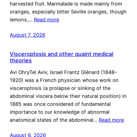
harvested fruit. Marmalade is made mainly from
oranges, especially bitter Seville oranges, though
lemons,…
Read more
August 7, 2026
Visceroptosis and other quaint medical
theories
Avi OhryTel Aviv, Israel Frantz Glénard (1848–
1920) was a French physician whose work on
visceroptosis (a prolapse or sinking of the
abdominal viscera below their natural position) in
1885 was once considered of fundamental
importance to our knowledge of abnormal
anatomical states of the abdominal…
Read more
August 6, 2026