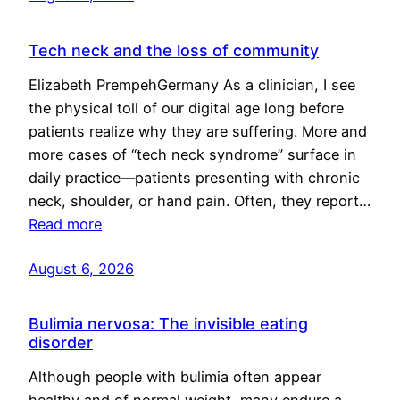
Tech neck and the loss of community
Elizabeth PrempehGermany As a clinician, I see
the physical toll of our digital age long before
patients realize why they are suffering. More and
more cases of “tech neck syndrome” surface in
daily practice—patients presenting with chronic
neck, shoulder, or hand pain. Often, they report…
Read more
August 6, 2026
Bulimia nervosa: The invisible eating
disorder
Although people with bulimia often appear