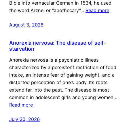
Bible into vernacular German in 1534, he used
the word Arznei or “apothecary”…
Read more
August 3, 2026
Anorexia nervosa: The disease of self-
starvation
Anorexia nervosa is a psychiatric illness
characterized by a persistent restriction of food
intake, an intense fear of gaining weight, and a
distorted perception of one’s body. Its roots
extend far into the past. The disease is most
common in adolescent girls and young women,…
Read more
July 30, 2026