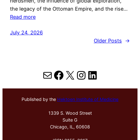
herdsmen, the influence of global exploration,
the legacy of the Ottoman Empire, and the rise…
Read more
July 24, 2026
Older Posts
→
Mail
Facebook
X
Instagram
LinkedIn
Published by the
Hektoen Institute of Medicine
1339 S. Wood Street
Suite G
Chicago, IL, 60608