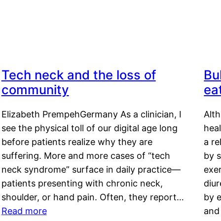
Tech neck and the loss of
Bu
community
ea
Elizabeth PrempehGermany As a clinician, I
Alt
see the physical toll of our digital age long
hea
before patients realize why they are
a re
suffering. More and more cases of “tech
by s
neck syndrome” surface in daily practice—
exer
patients presenting with chronic neck,
diu
shoulder, or hand pain. Often, they report…
by e
Read more
and