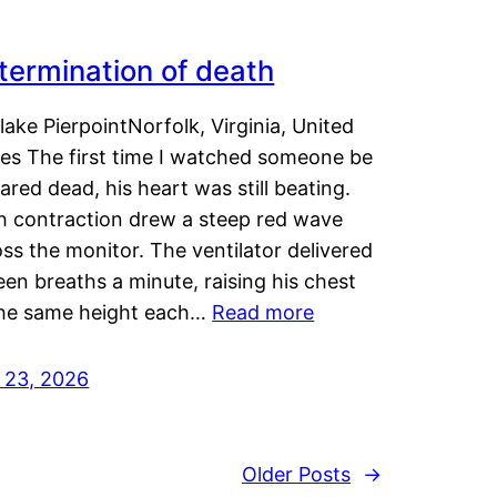
termination of death
lake PierpointNorfolk, Virginia, United
tes The first time I watched someone be
ared dead, his heart was still beating.
h contraction drew a steep red wave
ss the monitor. The ventilator delivered
een breaths a minute, raising his chest
the same height each…
Read more
y 23, 2026
Older Posts
→