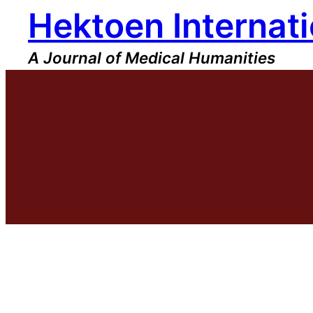
Hektoen Internati
Skip
to
content
A Journal of Medical Humanities