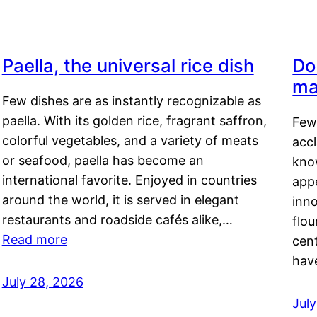
Paella, the universal rice dish
Do
ma
Few dishes are as instantly recognizable as
paella. With its golden rice, fragrant saffron,
Few
colorful vegetables, and a variety of meats
acc
or seafood, paella has become an
kno
international favorite. Enjoyed in countries
appe
around the world, it is served in elegant
inn
restaurants and roadside cafés alike,…
flou
Read more
cen
hav
July 28, 2026
July