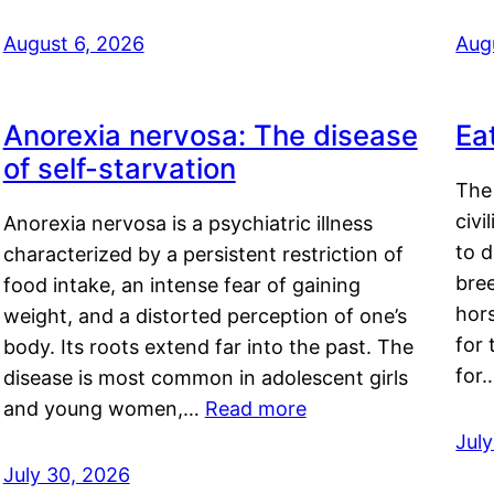
August 6, 2026
Aug
Anorexia nervosa: The disease
Ea
of self-starvation
The 
civi
Anorexia nervosa is a psychiatric illness
to d
characterized by a persistent restriction of
bre
food intake, an intense fear of gaining
hor
weight, and a distorted perception of one’s
for 
body. Its roots extend far into the past. The
for
disease is most common in adolescent girls
and young women,…
Read more
Jul
July 30, 2026