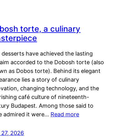
bosh torte, a culinary
sterpiece
 desserts have achieved the lasting
laim accorded to the Dobosh torte (also
wn as Dobos torte). Behind its elegant
arance lies a story of culinary
ovation, changing technology, and the
rishing café culture of nineteenth-
tury Budapest. Among those said to
e admired it were…
Read more
 27, 2026