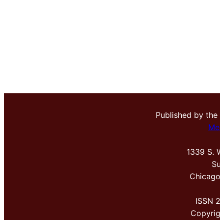
Published by the
Me
1339 S. 
Su
Chicago
ISSN 
Copyri