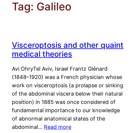
Tag:
Galileo
Visceroptosis and other quaint
medical theories
Avi OhryTel Aviv, Israel Frantz Glénard
(1848–1920) was a French physician whose
work on visceroptosis (a prolapse or sinking
of the abdominal viscera below their natural
position) in 1885 was once considered of
fundamental importance to our knowledge
of abnormal anatomical states of the
abdominal…
Read more