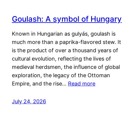
Goulash: A symbol of Hungary
Known in Hungarian as gulyás, goulash is
much more than a paprika-flavored stew. It
is the product of over a thousand years of
cultural evolution, reflecting the lives of
medieval herdsmen, the influence of global
exploration, the legacy of the Ottoman
Empire, and the rise…
Read more
July 24, 2026