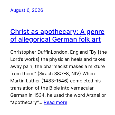
August 6, 2026
Christ as apothecary: A genre
of allegorical German folk art
Christopher DuffinLondon, England “By [the
Lord’s works] the physician heals and takes
away pain; the pharmacist makes a mixture
from them.” (Sirach 38:7–8, NIV) When
Martin Luther (1483–1546) completed his
translation of the Bible into vernacular
German in 1534, he used the word Arznei or
“apothecary”…
Read more