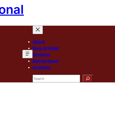
onal
About
New Arrivals
Sections
Special Issue
Archives
Search