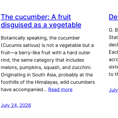
The cucumber: A fruit
De
disguised as a vegetable
G. B
Sta
Botanically speaking, the cucumber
decl
(Cucumis sativus) is not a vegetable but a
Eac
fruit—a berry-like fruit with a hard outer
acro
rind, the same category that includes
sixt
melons, pumpkins, squash, and zucchini.
to 
Originating in South Asia, probably at the
foothills of the Himalayas, wild cucumbers
have accompanied…
Read more
Jul
July 24, 2026