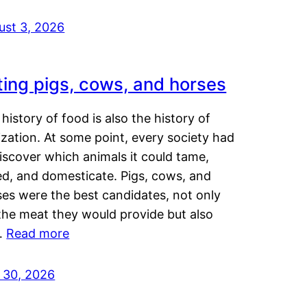
ust 3, 2026
ting pigs, cows, and horses
history of food is also the history of
lization. At some point, every society had
iscover which animals it could tame,
ed, and domesticate. Pigs, cows, and
ses were the best candidates, not only
the meat they would provide but also
…
Read more
y 30, 2026