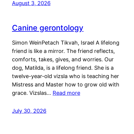
August 3, 2026
Canine gerontology
Simon WeinPetach Tikvah, Israel A lifelong
friend is like a mirror. The friend reflects,
comforts, takes, gives, and worries. Our
dog, Matilda, is a lifelong friend. She is a
twelve-year-old vizsla who is teaching her
Mistress and Master how to grow old with
grace. Vizslas…
Read more
July 30, 2026