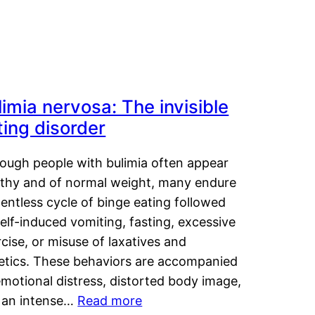
limia nervosa: The invisible
ting disorder
hough people with bulimia often appear
lthy and of normal weight, many endure
lentless cycle of binge eating followed
elf-induced vomiting, fasting, excessive
cise, or misuse of laxatives and
retics. These behaviors are accompanied
motional distress, distorted body image,
 an intense…
Read more