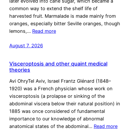
later evolved into cane sugar, which became a
common way to extend the shelf life of
harvested fruit. Marmalade is made mainly from
oranges, especially bitter Seville oranges, though
lemons,…
Read more
August 7, 2026
Visceroptosis and other quaint medical
theories
Avi OhryTel Aviv, Israel Frantz Glénard (1848–
1920) was a French physician whose work on
visceroptosis (a prolapse or sinking of the
abdominal viscera below their natural position) in
1885 was once considered of fundamental
importance to our knowledge of abnormal
anatomical states of the abdominal…
Read more