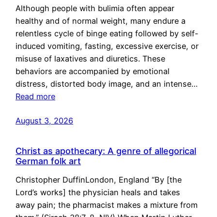
Although people with bulimia often appear
healthy and of normal weight, many endure a
relentless cycle of binge eating followed by self-
induced vomiting, fasting, excessive exercise, or
misuse of laxatives and diuretics. These
behaviors are accompanied by emotional
distress, distorted body image, and an intense…
Read more
August 3, 2026
Christ as apothecary: A genre of allegorical
German folk art
Christopher DuffinLondon, England “By [the
Lord’s works] the physician heals and takes
away pain; the pharmacist makes a mixture from