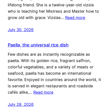
lifelong friend. She is a twelve-year-old vizsla
who is teaching her Mistress and Master how to
grow old with grace. Vizslas…
Read more
July 30, 2026
Paella, the universal rice dish
Few dishes are as instantly recognizable as
paella. With its golden rice, fragrant saffron,
colorful vegetables, and a variety of meats or
seafood, paella has become an international
favorite. Enjoyed in countries around the world, it
is served in elegant restaurants and roadside
cafés alike,…
Read more
July 28, 2026