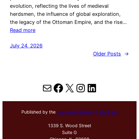
evolution, reflecting the lives of medieval
herdsmen, the influence of global exploration,
the legacy of the Ottoman Empire, and the rise…
Read more
July 24, 2026
Older Posts
→
Mail
Facebook
X
Instagram
LinkedIn
Published by the
Hektoen Institute of Medicine
1339 S. Wood Street
Suite G