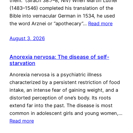
them.” (Sirach 38:7–8, NIV) When Martin Luther
(1483–1546) completed his translation of the
Bible into vernacular German in 1534, he used
the word Arznei or “apothecary”…
Read more
August 3, 2026
Anorexia nervosa: The disease of self-
starvation
Anorexia nervosa is a psychiatric illness
characterized by a persistent restriction of food
intake, an intense fear of gaining weight, and a
distorted perception of one’s body. Its roots
extend far into the past. The disease is most
common in adolescent girls and young women,…
Read more