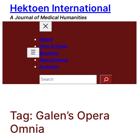
Hektoen International
Skip
to
A Journal of Medical Humanities
content
About
New Arrivals
Sections
Special Issue
Archives
Search
Tag:
Galen’s Opera
Omnia