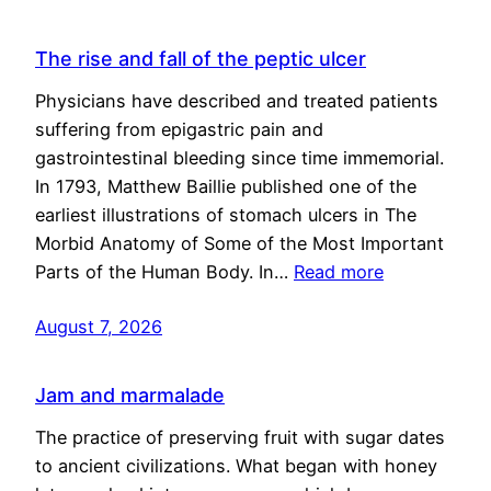
The rise and fall of the peptic ulcer
Physicians have described and treated patients
suffering from epigastric pain and
gastrointestinal bleeding since time immemorial.
In 1793, Matthew Baillie published one of the
earliest illustrations of stomach ulcers in The
Morbid Anatomy of Some of the Most Important
Parts of the Human Body. In…
Read more
August 7, 2026
Jam and marmalade
The practice of preserving fruit with sugar dates
to ancient civilizations. What began with honey