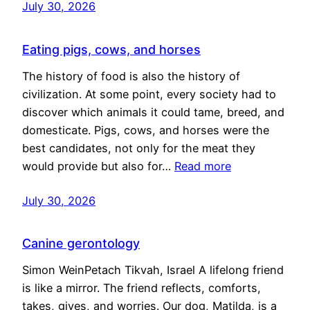
July 30, 2026
Eating pigs, cows, and horses
The history of food is also the history of
civilization. At some point, every society had to
discover which animals it could tame, breed, and
domesticate. Pigs, cows, and horses were the
best candidates, not only for the meat they
would provide but also for…
Read more
July 30, 2026
Canine gerontology
Simon WeinPetach Tikvah, Israel A lifelong friend
is like a mirror. The friend reflects, comforts,
takes, gives, and worries. Our dog, Matilda, is a