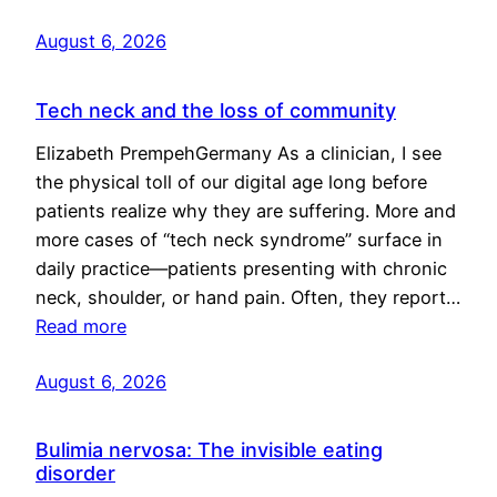
August 6, 2026
Tech neck and the loss of community
Elizabeth PrempehGermany As a clinician, I see
the physical toll of our digital age long before
patients realize why they are suffering. More and
more cases of “tech neck syndrome” surface in
daily practice—patients presenting with chronic
neck, shoulder, or hand pain. Often, they report…
Read more
August 6, 2026
Bulimia nervosa: The invisible eating
disorder