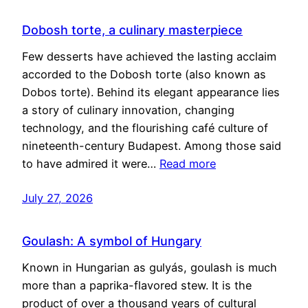
Dobosh torte, a culinary masterpiece
Few desserts have achieved the lasting acclaim
accorded to the Dobosh torte (also known as
Dobos torte). Behind its elegant appearance lies
a story of culinary innovation, changing
technology, and the flourishing café culture of
nineteenth-century Budapest. Among those said
to have admired it were…
Read more
July 27, 2026
Goulash: A symbol of Hungary
Known in Hungarian as gulyás, goulash is much
more than a paprika-flavored stew. It is the
product of over a thousand years of cultural