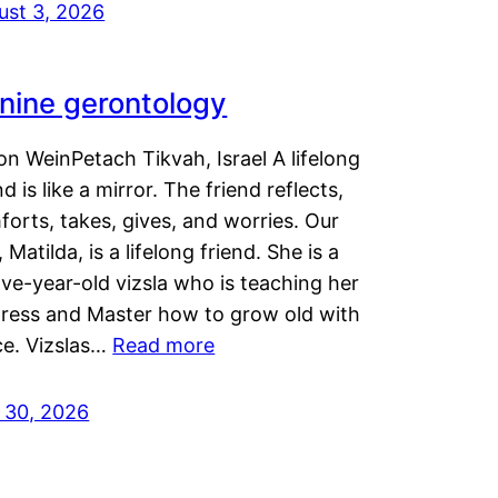
ust 3, 2026
nine gerontology
n WeinPetach Tikvah, Israel A lifelong
nd is like a mirror. The friend reflects,
orts, takes, gives, and worries. Our
 Matilda, is a lifelong friend. She is a
ve-year-old vizsla who is teaching her
tress and Master how to grow old with
ce. Vizslas…
Read more
y 30, 2026