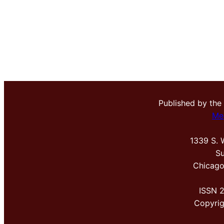
Published by the
Me
1339 S. 
Su
Chicago
ISSN 
Copyri