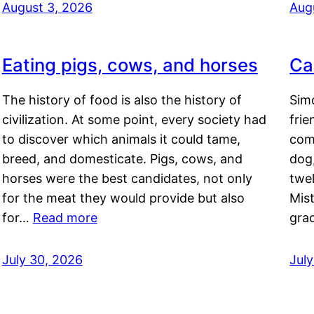
August 3, 2026
Aug
Eating pigs, cows, and horses
Ca
The history of food is also the history of
Simo
civilization. At some point, every society had
frie
to discover which animals it could tame,
comf
breed, and domesticate. Pigs, cows, and
dog,
horses were the best candidates, not only
twel
for the meat they would provide but also
Mis
for…
Read more
gra
July 30, 2026
Jul