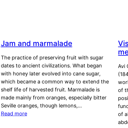
Jam and marmalade
Vi
me
The practice of preserving fruit with sugar
dates to ancient civilizations. What began
Avi 
with honey later evolved into cane sugar,
(18
which became a common way to extend the
work
shelf life of harvested fruit. Marmalade is
of t
made mainly from oranges, especially bitter
pos
Seville oranges, though lemons,…
fun
Read more
of 
abd