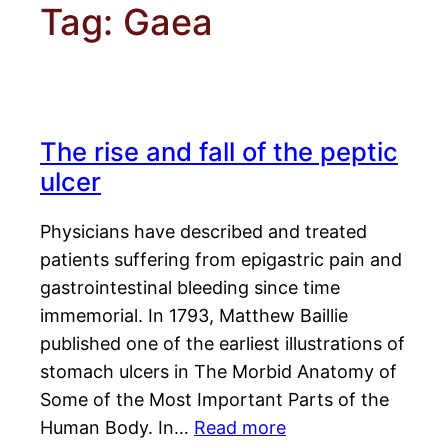
Tag:
Gaea
The rise and fall of the peptic
ulcer
Physicians have described and treated
patients suffering from epigastric pain and
gastrointestinal bleeding since time
immemorial. In 1793, Matthew Baillie
published one of the earliest illustrations of
stomach ulcers in The Morbid Anatomy of
Some of the Most Important Parts of the
Human Body. In…
Read more