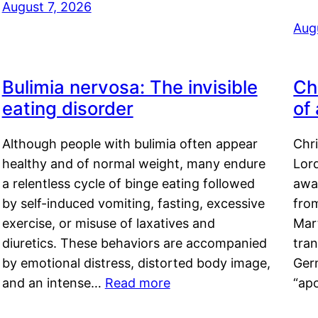
August 7, 2026
Aug
Bulimia nervosa: The invisible
Ch
eating disorder
of
Although people with bulimia often appear
Chr
healthy and of normal weight, many endure
Lord
a relentless cycle of binge eating followed
awa
by self-induced vomiting, fasting, excessive
fro
exercise, or misuse of laxatives and
Mar
diuretics. These behaviors are accompanied
tran
by emotional distress, distorted body image,
Ger
and an intense…
Read more
“ap