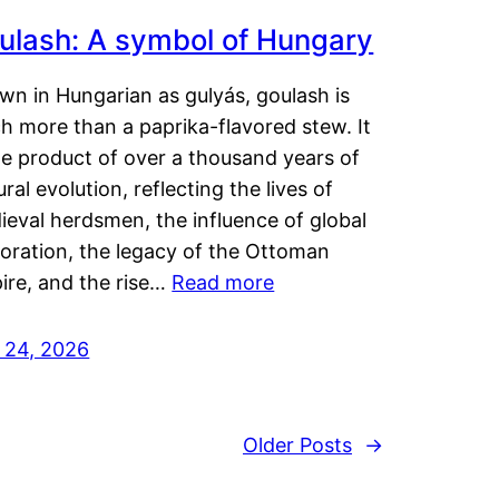
ulash: A symbol of Hungary
wn in Hungarian as gulyás, goulash is
h more than a paprika-flavored stew. It
he product of over a thousand years of
ural evolution, reflecting the lives of
eval herdsmen, the influence of global
loration, the legacy of the Ottoman
ire, and the rise…
Read more
y 24, 2026
Older Posts
→