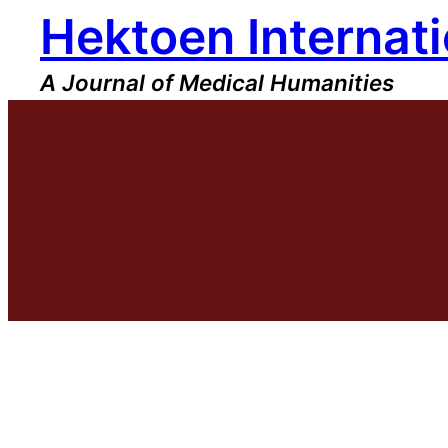
Hektoen Internati
Skip
to
content
A Journal of Medical Humanities