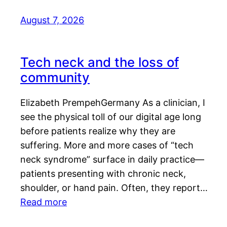
August 7, 2026
Tech neck and the loss of
community
Elizabeth PrempehGermany As a clinician, I
see the physical toll of our digital age long
before patients realize why they are
suffering. More and more cases of “tech
neck syndrome” surface in daily practice—
patients presenting with chronic neck,
shoulder, or hand pain. Often, they report…
Read more