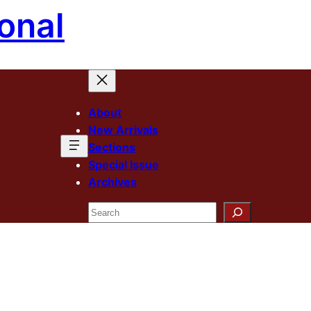
onal
About
New Arrivals
Sections
Special Issue
Archives
Search