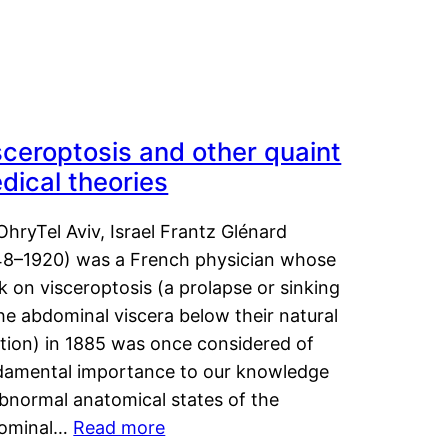
sceroptosis and other quaint
dical theories
OhryTel Aviv, Israel Frantz Glénard
48–1920) was a French physician whose
 on visceroptosis (a prolapse or sinking
he abdominal viscera below their natural
ition) in 1885 was once considered of
damental importance to our knowledge
abnormal anatomical states of the
ominal…
Read more