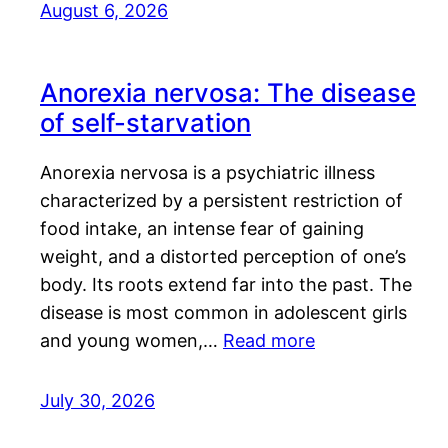
August 6, 2026
Anorexia nervosa: The disease
of self-starvation
Anorexia nervosa is a psychiatric illness
characterized by a persistent restriction of
food intake, an intense fear of gaining
weight, and a distorted perception of one’s
body. Its roots extend far into the past. The
disease is most common in adolescent girls
and young women,…
Read more
July 30, 2026