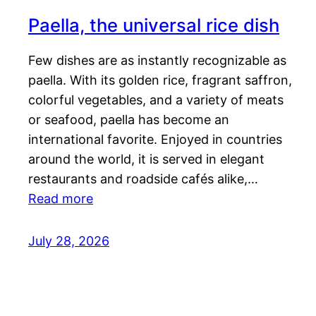
Paella, the universal rice dish
Few dishes are as instantly recognizable as
paella. With its golden rice, fragrant saffron,
colorful vegetables, and a variety of meats
or seafood, paella has become an
international favorite. Enjoyed in countries
around the world, it is served in elegant
restaurants and roadside cafés alike,…
Read more
July 28, 2026