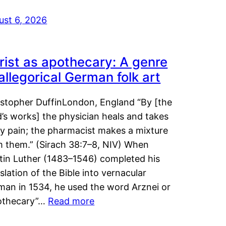
ust 6, 2026
rist as apothecary: A genre
 allegorical German folk art
istopher DuffinLondon, England “By [the
’s works] the physician heals and takes
y pain; the pharmacist makes a mixture
m them.” (Sirach 38:7–8, NIV) When
tin Luther (1483–1546) completed his
slation of the Bible into vernacular
man in 1534, he used the word Arznei or
othecary”…
Read more