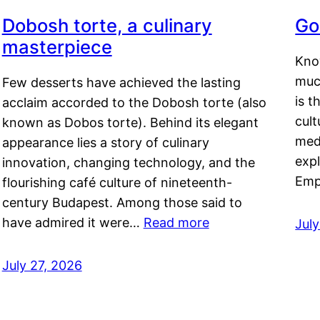
Dobosh torte, a culinary
Go
masterpiece
Kno
muc
Few desserts have achieved the lasting
is t
acclaim accorded to the Dobosh torte (also
cult
known as Dobos torte). Behind its elegant
medi
appearance lies a story of culinary
exp
innovation, changing technology, and the
Emp
flourishing café culture of nineteenth-
century Budapest. Among those said to
have admired it were…
Read more
Jul
July 27, 2026