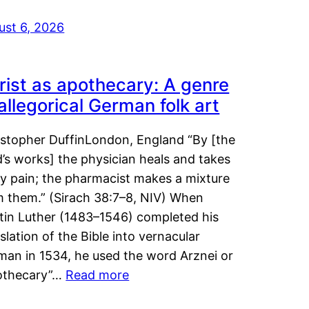
ust 6, 2026
rist as apothecary: A genre
 allegorical German folk art
istopher DuffinLondon, England “By [the
’s works] the physician heals and takes
y pain; the pharmacist makes a mixture
m them.” (Sirach 38:7–8, NIV) When
tin Luther (1483–1546) completed his
slation of the Bible into vernacular
man in 1534, he used the word Arznei or
othecary”…
Read more