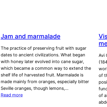
Jam and marmalade
Vi
me
The practice of preserving fruit with sugar
dates to ancient civilizations. What began
Avi 
with honey later evolved into cane sugar,
(18
which became a common way to extend the
work
shelf life of harvested fruit. Marmalade is
of t
made mainly from oranges, especially bitter
pos
Seville oranges, though lemons,…
fun
Read more
of 
abd