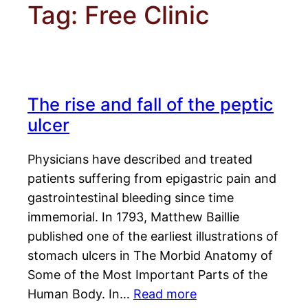
Tag:
Free Clinic
The rise and fall of the peptic
ulcer
Physicians have described and treated
patients suffering from epigastric pain and
gastrointestinal bleeding since time
immemorial. In 1793, Matthew Baillie
published one of the earliest illustrations of
stomach ulcers in The Morbid Anatomy of
Some of the Most Important Parts of the
Human Body. In…
Read more