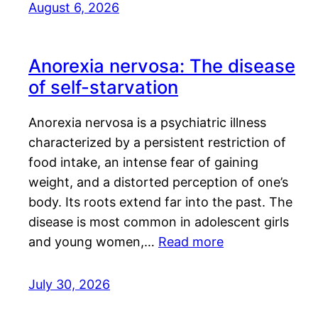
August 6, 2026
Anorexia nervosa: The disease
of self-starvation
Anorexia nervosa is a psychiatric illness
characterized by a persistent restriction of
food intake, an intense fear of gaining
weight, and a distorted perception of one’s
body. Its roots extend far into the past. The
disease is most common in adolescent girls
and young women,…
Read more
July 30, 2026