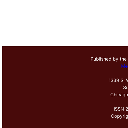
Published by the
Me
1339 S. 
Su
Chicago
ISSN 
Copyri