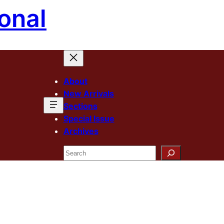
onal
About
New Arrivals
Sections
Special Issue
Archives
Search