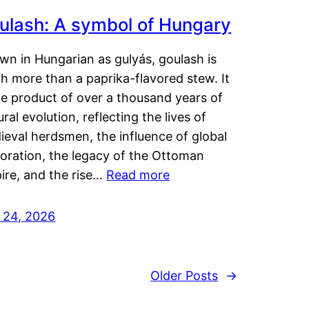
ulash: A symbol of Hungary
wn in Hungarian as gulyás, goulash is
h more than a paprika-flavored stew. It
he product of over a thousand years of
ural evolution, reflecting the lives of
eval herdsmen, the influence of global
loration, the legacy of the Ottoman
ire, and the rise…
Read more
y 24, 2026
Older Posts
→