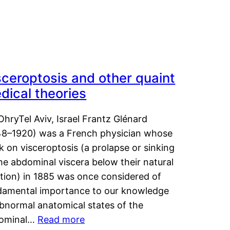
sceroptosis and other quaint
dical theories
OhryTel Aviv, Israel Frantz Glénard
48–1920) was a French physician whose
 on visceroptosis (a prolapse or sinking
he abdominal viscera below their natural
ition) in 1885 was once considered of
damental importance to our knowledge
abnormal anatomical states of the
ominal…
Read more