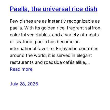
Paella, the universal rice dish
Few dishes are as instantly recognizable as
paella. With its golden rice, fragrant saffron,
colorful vegetables, and a variety of meats
or seafood, paella has become an
international favorite. Enjoyed in countries
around the world, it is served in elegant
restaurants and roadside cafés alike,…
Read more
July 28, 2026