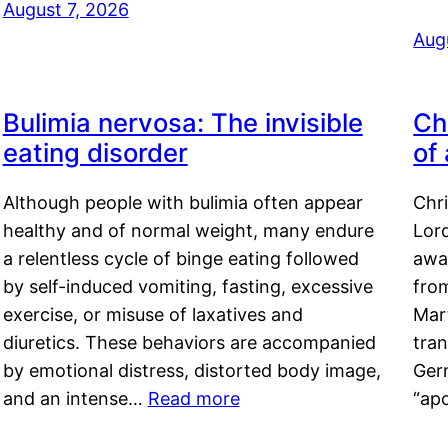
August 7, 2026
Aug
Bulimia nervosa: The invisible
Ch
eating disorder
of
Although people with bulimia often appear
Chr
healthy and of normal weight, many endure
Lord
a relentless cycle of binge eating followed
awa
by self-induced vomiting, fasting, excessive
fro
exercise, or misuse of laxatives and
Mar
diuretics. These behaviors are accompanied
tran
by emotional distress, distorted body image,
Ger
and an intense…
Read more
“ap