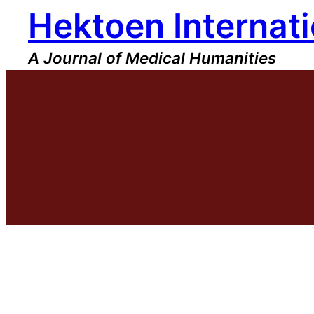
Hektoen Internati
Skip
to
content
A Journal of Medical Humanities