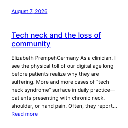
August 7, 2026
Tech neck and the loss of
community
Elizabeth PrempehGermany As a clinician, I
see the physical toll of our digital age long
before patients realize why they are
suffering. More and more cases of “tech
neck syndrome” surface in daily practice—
patients presenting with chronic neck,
shoulder, or hand pain. Often, they report…
Read more