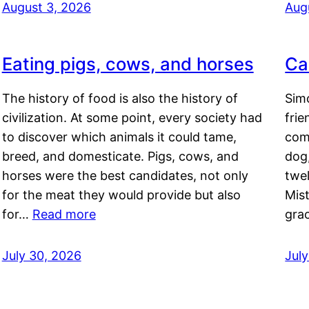
August 3, 2026
Aug
Eating pigs, cows, and horses
Ca
The history of food is also the history of
Simo
civilization. At some point, every society had
frie
to discover which animals it could tame,
comf
breed, and domesticate. Pigs, cows, and
dog,
horses were the best candidates, not only
twel
for the meat they would provide but also
Mis
for…
Read more
gra
July 30, 2026
Jul