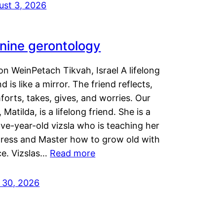
ust 3, 2026
nine gerontology
n WeinPetach Tikvah, Israel A lifelong
nd is like a mirror. The friend reflects,
orts, takes, gives, and worries. Our
 Matilda, is a lifelong friend. She is a
ve-year-old vizsla who is teaching her
tress and Master how to grow old with
ce. Vizslas…
Read more
y 30, 2026