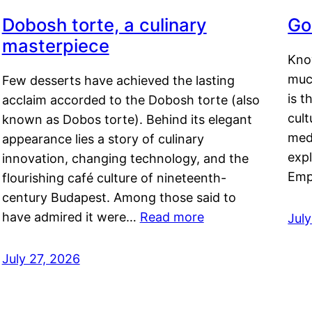
Dobosh torte, a culinary
Go
masterpiece
Kno
muc
Few desserts have achieved the lasting
is t
acclaim accorded to the Dobosh torte (also
cult
known as Dobos torte). Behind its elegant
medi
appearance lies a story of culinary
exp
innovation, changing technology, and the
Emp
flourishing café culture of nineteenth-
century Budapest. Among those said to
have admired it were…
Read more
Jul
July 27, 2026