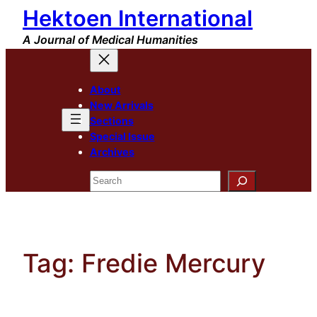
Hektoen International
Skip
to
A Journal of Medical Humanities
content
About
New Arrivals
Sections
Special Issue
Archives
Search
Tag:
Fredie Mercury