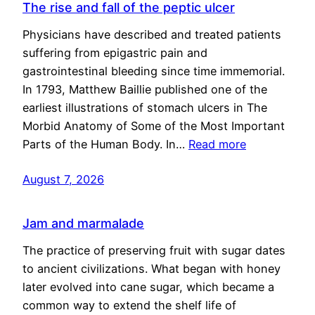
The rise and fall of the peptic ulcer
Physicians have described and treated patients
suffering from epigastric pain and
gastrointestinal bleeding since time immemorial.
In 1793, Matthew Baillie published one of the
earliest illustrations of stomach ulcers in The
Morbid Anatomy of Some of the Most Important
Parts of the Human Body. In…
Read more
August 7, 2026
Jam and marmalade
The practice of preserving fruit with sugar dates
to ancient civilizations. What began with honey
later evolved into cane sugar, which became a
common way to extend the shelf life of