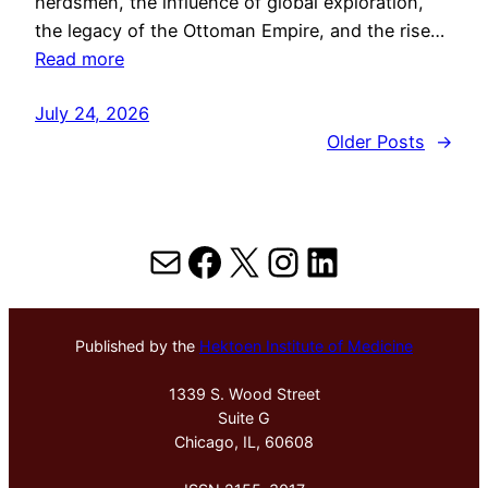
herdsmen, the influence of global exploration,
the legacy of the Ottoman Empire, and the rise…
Read more
July 24, 2026
Older Posts
→
Mail
Facebook
X
Instagram
LinkedIn
Published by the
Hektoen Institute of Medicine
1339 S. Wood Street
Suite G
Chicago, IL, 60608