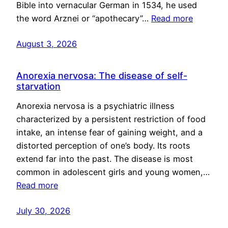
Bible into vernacular German in 1534, he used
the word Arznei or “apothecary”…
Read more
August 3, 2026
Anorexia nervosa: The disease of self-
starvation
Anorexia nervosa is a psychiatric illness
characterized by a persistent restriction of food
intake, an intense fear of gaining weight, and a
distorted perception of one’s body. Its roots
extend far into the past. The disease is most
common in adolescent girls and young women,…
Read more
July 30, 2026