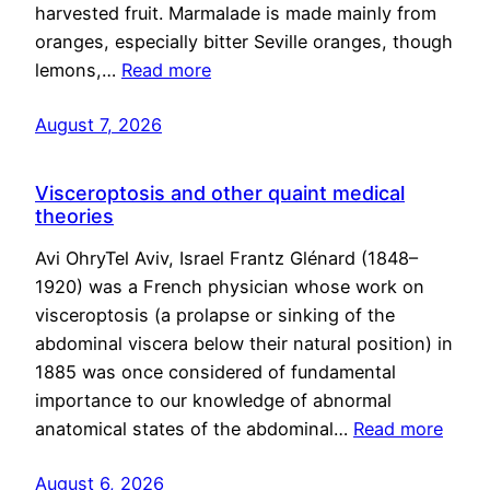
harvested fruit. Marmalade is made mainly from
oranges, especially bitter Seville oranges, though
lemons,…
Read more
August 7, 2026
Visceroptosis and other quaint medical
theories
Avi OhryTel Aviv, Israel Frantz Glénard (1848–
1920) was a French physician whose work on
visceroptosis (a prolapse or sinking of the
abdominal viscera below their natural position) in
1885 was once considered of fundamental
importance to our knowledge of abnormal
anatomical states of the abdominal…
Read more
August 6, 2026