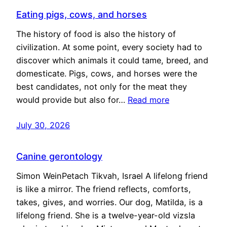
Eating pigs, cows, and horses
The history of food is also the history of
civilization. At some point, every society had to
discover which animals it could tame, breed, and
domesticate. Pigs, cows, and horses were the
best candidates, not only for the meat they
would provide but also for…
Read more
July 30, 2026
Canine gerontology
Simon WeinPetach Tikvah, Israel A lifelong friend
is like a mirror. The friend reflects, comforts,
takes, gives, and worries. Our dog, Matilda, is a
lifelong friend. She is a twelve-year-old vizsla