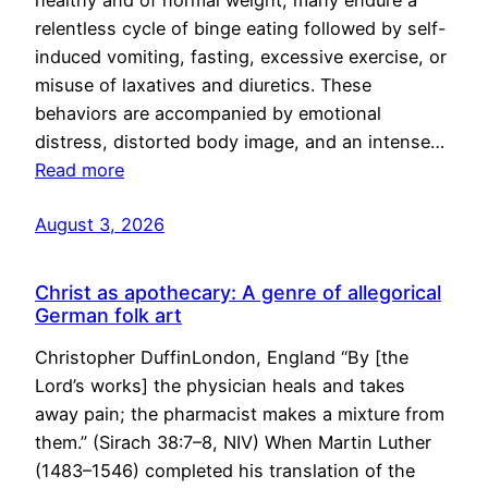
healthy and of normal weight, many endure a
relentless cycle of binge eating followed by self-
induced vomiting, fasting, excessive exercise, or
misuse of laxatives and diuretics. These
behaviors are accompanied by emotional
distress, distorted body image, and an intense…
Read more
August 3, 2026
Christ as apothecary: A genre of allegorical
German folk art
Christopher DuffinLondon, England “By [the
Lord’s works] the physician heals and takes
away pain; the pharmacist makes a mixture from
them.” (Sirach 38:7–8, NIV) When Martin Luther
(1483–1546) completed his translation of the