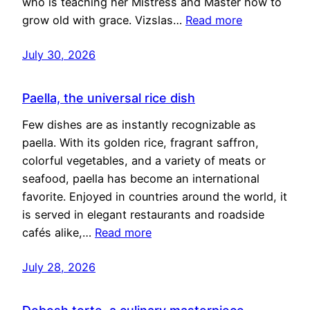
who is teaching her Mistress and Master how to
grow old with grace. Vizslas…
Read more
July 30, 2026
Paella, the universal rice dish
Few dishes are as instantly recognizable as
paella. With its golden rice, fragrant saffron,
colorful vegetables, and a variety of meats or
seafood, paella has become an international
favorite. Enjoyed in countries around the world, it
is served in elegant restaurants and roadside
cafés alike,…
Read more
July 28, 2026