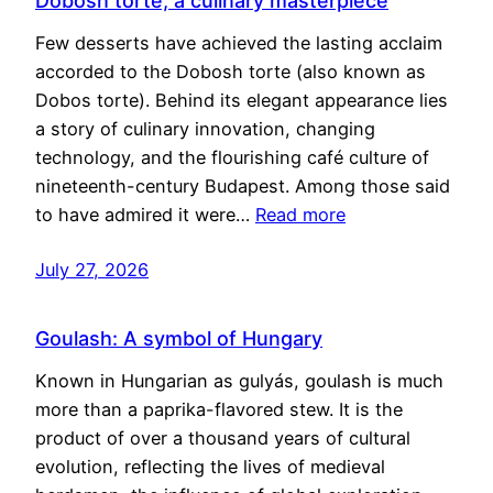
Dobosh torte, a culinary masterpiece
Few desserts have achieved the lasting acclaim
accorded to the Dobosh torte (also known as
Dobos torte). Behind its elegant appearance lies
a story of culinary innovation, changing
technology, and the flourishing café culture of
nineteenth-century Budapest. Among those said
to have admired it were…
Read more
July 27, 2026
Goulash: A symbol of Hungary
Known in Hungarian as gulyás, goulash is much
more than a paprika-flavored stew. It is the
product of over a thousand years of cultural
evolution, reflecting the lives of medieval