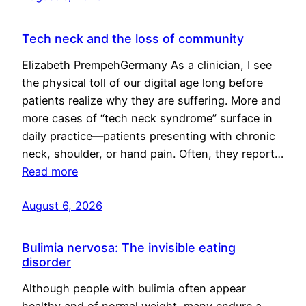
Tech neck and the loss of community
Elizabeth PrempehGermany As a clinician, I see
the physical toll of our digital age long before
patients realize why they are suffering. More and
more cases of “tech neck syndrome” surface in
daily practice—patients presenting with chronic
neck, shoulder, or hand pain. Often, they report…
Read more
August 6, 2026
Bulimia nervosa: The invisible eating
disorder
Although people with bulimia often appear